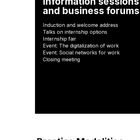
Information sessions
and business forums
Induction and welcome address
Talks on internship options
Internship fair
Event: The digitalization of work
Event: Social networks for work
Closing meeting