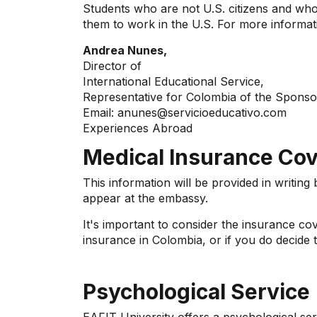
Students who are not U.S. citizens and who 
them to work in the U.S. For more informat
Andrea Nunes,
Director of
International Educational Service,
Representative for Colombia of the Sponso
Email: anunes@servicioeducativo.com
Experiences Abroad
Medical Insurance Cove
This information will be provided in writing
appear at the embassy.
It's important to consider the insurance c
insurance in Colombia, or if you do decide 
Psychological Service