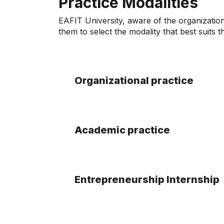
Practice Modalities
EAFIT University, aware of the organization
them to select the modality that best suits t
Organizational practice
Academic practice
Entrepreneurship Internship