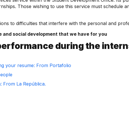
vices service within the Student Development Office. Its p
ternships. Those wishing to use this service must schedule 
ions to difficulties that interfere with the personal and pro
e and social development that we have for you
performance during the inter
ng your resume: From Portafolio
people
m: From La República.