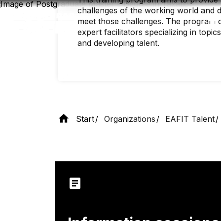
Skip
challenges of the working world and de
to
main
meet those challenges. The program c
content
expert facilitators specializing in top
and developing talent.
Start
Organizations
EAFIT Talent