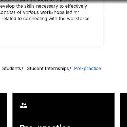
velop the skills necessary to effectively
onsists of various workshops led by
Accessibility
Language
Inform
ics related to connecting with the workforce
Students
Student Internships
Pre-practice