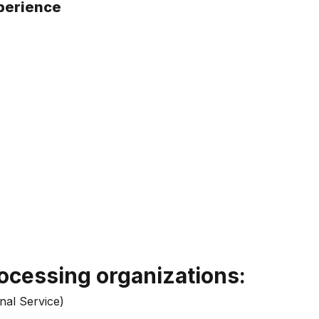
xperience
ocessing organizations:
nal Service)