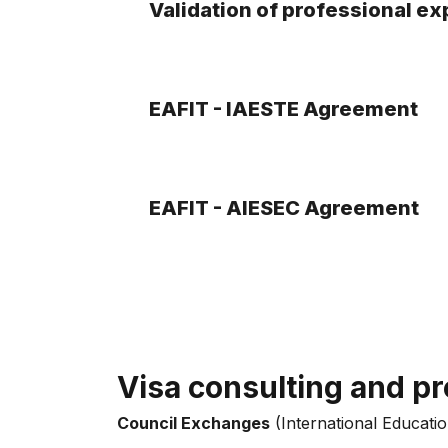
Validation of professional e
EAFIT - IAESTE Agreement
EAFIT - AIESEC Agreement
Visa consulting and pr
Council Exchanges
(International Educatio