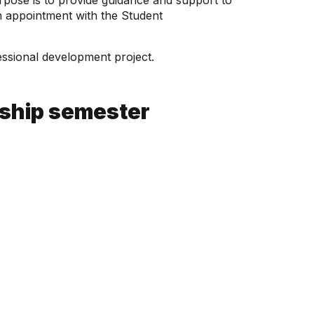
urpose is to provide guidance and support to
an appointment with the Student
fessional development project.
nship semester