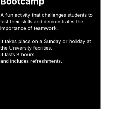
Bootcamp
A fun activity that challenges students to
test their skills and demonstrates the
importance of teamwork.
It takes place on a Sunday or holiday at
the University facilities.
It lasts 8 hours
and includes refreshments.