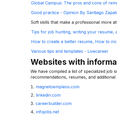
Global Campus: The pros and cons of rem
Good practice - Opinion By Santiago Zapata
Soft skills that make a professional more at
Tips for job hunting, writing your resume,
How to create a better resume, How to in
Various tips and templates - Livecareer
Websites with inform
We have compiled a list of specialized job s
recommendations, resumes, and additional i
magnetoempleos.com
linkedin.com
careerbuilder.com
infojobs.net