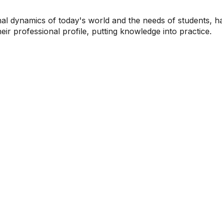
al dynamics of today's world and the needs of students, ha
heir professional profile, putting knowledge into practice.