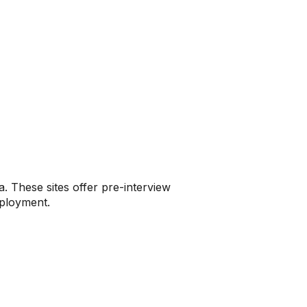
a. These sites offer pre-interview
mployment.