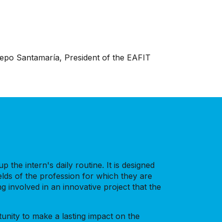
trepo Santamaría, President of the EAFIT
 the intern's daily routine. It is designed
elds of the profession for which they are
 involved in an innovative project that the
tunity to make a lasting impact on the