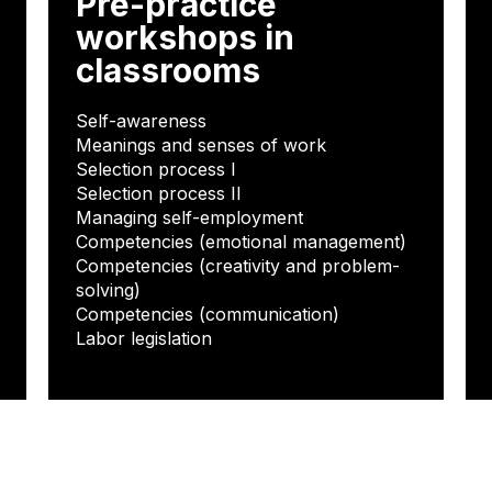
Pre-practice
workshops in
classrooms
Self-awareness
Meanings and senses of work
Selection process I
Selection process II
Managing self-employment
Competencies (emotional management)
Competencies (creativity and problem-
solving)
Competencies (communication)
Labor legislation