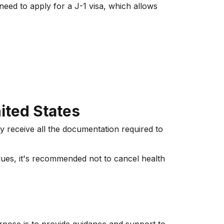
need to apply for a J-1 visa, which allows
ited States
ey receive all the documentation required to
lues, it's recommended not to cancel health