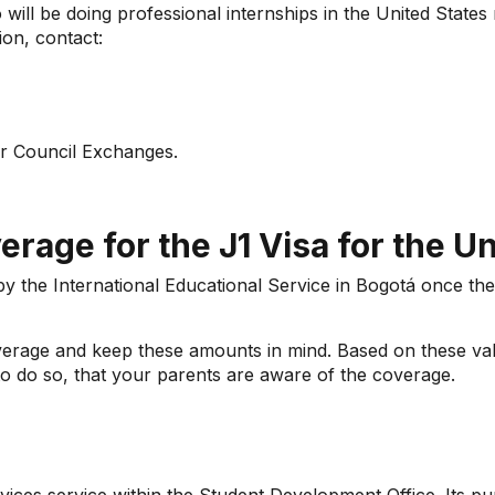
will be doing professional internships in the United States 
ion, contact:
r Council Exchanges.
rage for the J1 Visa for the Un
 by the International Educational Service in Bogotá once th
overage and keep these amounts in mind. Based on these va
to do so, that your parents are aware of the coverage.