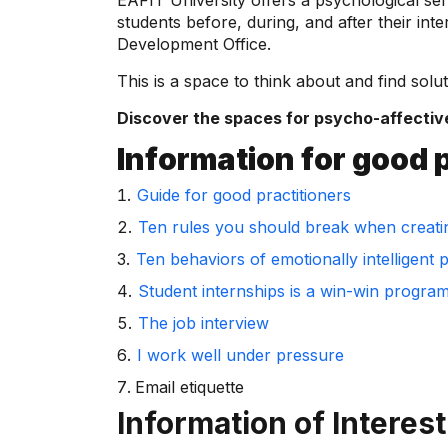
EAFIT University offers a psychological ser
students before, during, and after their in
Development Office.
This is a space to think about and find solut
Discover the spaces for psycho-affectiv
Information for good 
Guide for good practitioners
Ten rules you should break when creati
Ten behaviors of emotionally intelligent 
Student internships is a win-win progra
The job interview
I work well under pressure
Email etiquette
Information of Interest