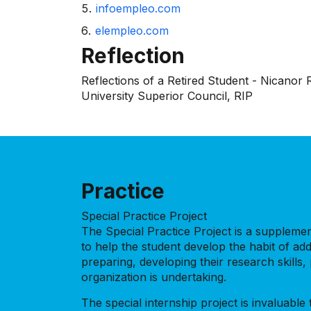
infoempleo.com
elempleo.com
Reflection
Reflections of a Retired Student - Nicanor
University Superior Council, RIP
Practice
Special Practice Project
The Special Practice Project is a supplementa
to help the student develop the habit of add
preparing, developing their research skill
organization is undertaking.
The special internship project is invaluabl