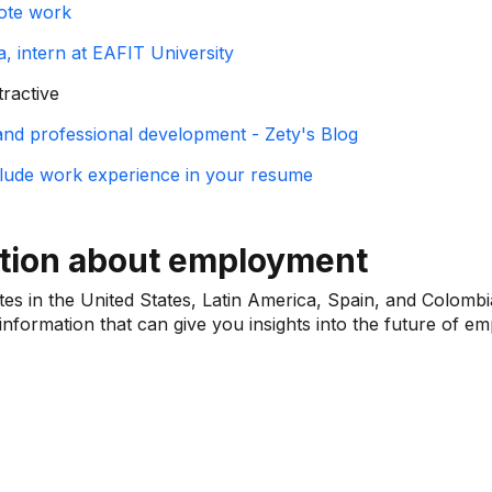
ote work
, intern at EAFIT University
tractive
 and professional development - Zety's Blog
clude work experience in your resume
ation about employment
ites in the United States, Latin America, Spain, and Colombi
nformation that can give you insights into the future of e