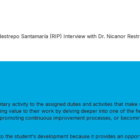
 Restrepo Santamaría (RIP) Interview with Dr. Nicanor Res
ry activity to the assigned duties and activities that make up
ing value to their work by delving deeper into one of the fi
s, promoting continuous improvement processes, or becoming
e to the student's development because it provides an oppor