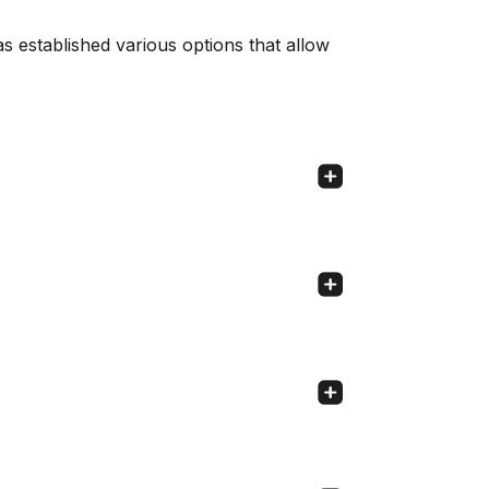
s established various options that allow