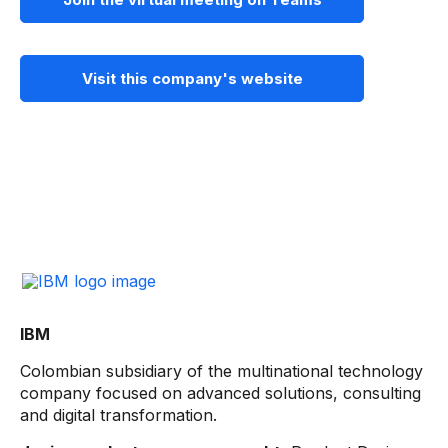
Visit this company's website
IBM
Colombian subsidiary of the multinational technology
company focused on advanced solutions, consulting
and digital transformation.