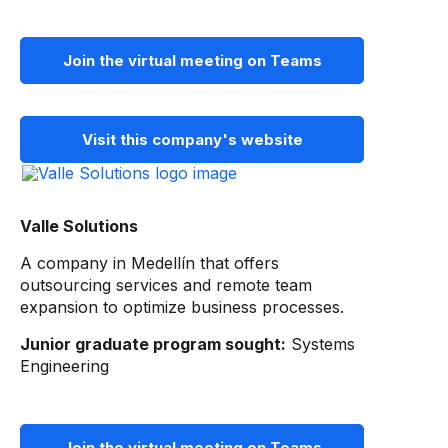
Join the virtual meeting on Teams
Visit this company's website
Valle Solutions
A company in Medellín that offers
outsourcing services and remote team
expansion to optimize business processes.
Junior graduate program sought:
Systems
Engineering
Join the virtual meeting on Teams