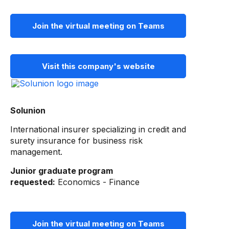
Join the virtual meeting on Teams
Visit this company's website
Solunion
International insurer specializing in credit and
surety insurance for business risk
management.
Junior graduate program
requested:
Economics - Finance
Join the virtual meeting on Teams