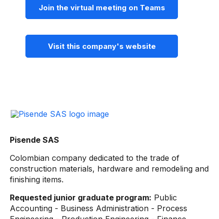
Join the virtual meeting on Teams
Visit this company's website
Pisende SAS
Colombian company dedicated to the trade of
construction materials, hardware and remodeling and
finishing items.
Requested junior graduate program:
Public
Accounting - Business Administration - Process