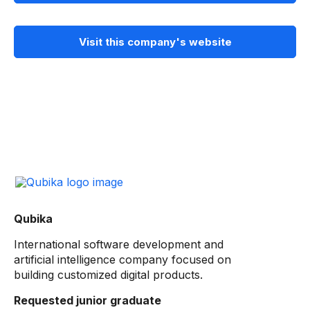
Visit this company's website
Qubika
International software development and
artificial intelligence company focused on
building customized digital products.
Requested junior graduate