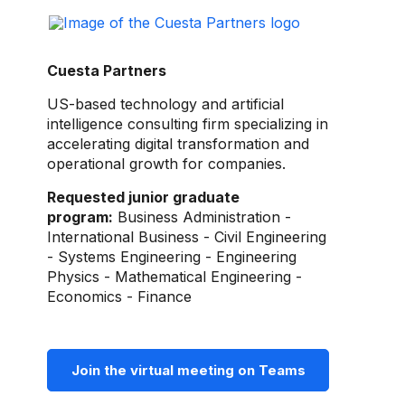
Cuesta Partners
US-based technology and artificial
intelligence consulting firm specializing in
accelerating digital transformation and
operational growth for companies.
Requested junior graduate
program:
Business Administration -
International Business - Civil Engineering
- Systems Engineering - Engineering
Physics - Mathematical Engineering -
Economics - Finance
Join the virtual meeting on Teams