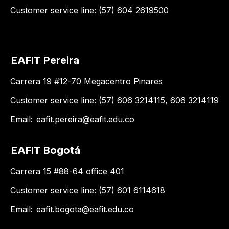
Customer service line: (57) 604 2619500
EAFIT Pereira
Carrera 19 #12-70 Megacentro Pinares
Customer service line: (57) 606 3214115, 606 3214119
Email:
eafit.pereira@eafit.edu.co
EAFIT Bogotá
Carrera 15 #88-64 office 401
Customer service line: (57) 601 6114618
Email:
eafit.bogota@eafit.edu.co