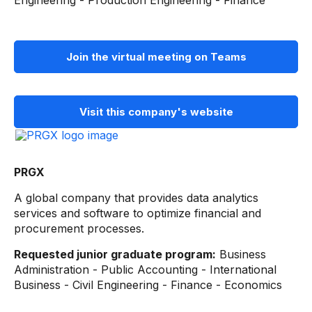
Engineering - Production Engineering - Finance
Join the virtual meeting on Teams
Visit this company's website
PRGX
A global company that provides data analytics
services and software to optimize financial and
procurement processes.
Requested junior graduate program:
Business
Administration - Public Accounting - International
Business - Civil Engineering - Finance - Economics