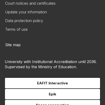
Court notices and certificates
Update your information
Data protection policy
Terms of use
Site map
University with Institutional Accreditation until 2036.
Supervised by the Ministry of Education.
EAFIT Interactive
Epik