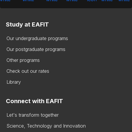
Study at EAFIT
Our undergraduate programs
Our postgraduate programs
Other programs
Check out our rates
Library
Connect with EAFIT
Let's transform together
Science, Technology and Innovation