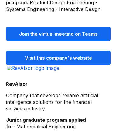
program:
Product Design Engineering -
Systems Engineering - Interactive Design
Join the virtual meeting on Teams
Visit this company's website
RevAIsor
Company that develops reliable artificial
intelligence solutions for the financial
services industry.
Junior graduate program applied
for:
Mathematical Engineering