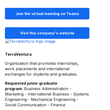
Join the virtual meeting on Teams
Visit this company's website
TerraVentura
Organization that promotes internships,
work placements and international
exchanges for students and graduates.
Requested junior graduate
program:
Business Administration -
Marketing - International Business - Systems
Engineering - Mechanical Engineering -
Social Communication - Finance