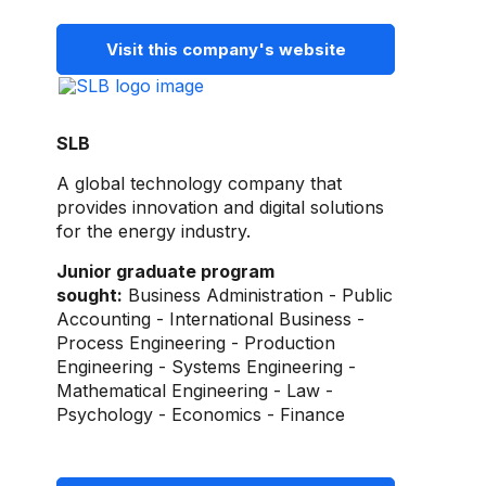
Visit this company's website
SLB
A global technology company that
provides innovation and digital solutions
for the energy industry.
Junior graduate program
sought:
Business Administration - Public
Accounting - International Business -
Process Engineering - Production
Engineering - Systems Engineering -
Mathematical Engineering - Law -
Psychology - Economics - Finance