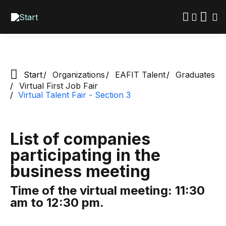
Exclusive space for EAFIT graduates
Skip
to
main
content
Start
Organizations
EAFIT Talent
Graduates
Virtual First Job Fair
Virtual Talent Fair - Section 3
List of companies
participating in the
business meeting
Time of the virtual meeting: 11:30
am to 12:30 pm.