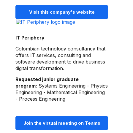
Visit this company's website
IT Periphery
Colombian technology consultancy that
offers IT services, consulting and
software development to drive business
digital transformation.
Requested junior graduate
program:
Systems Engineering - Physics
Engineering - Mathematical Engineering
- Process Engineering
Join the virtual meeting on Teams