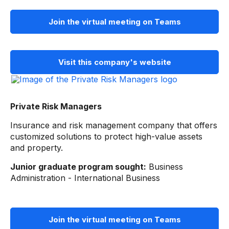
Join the virtual meeting on Teams
Visit this company's website
Private Risk Managers
Insurance and risk management company that offers
customized solutions to protect high-value assets
and property.
Junior graduate program sought:
Business
Administration - International Business
Join the virtual meeting on Teams