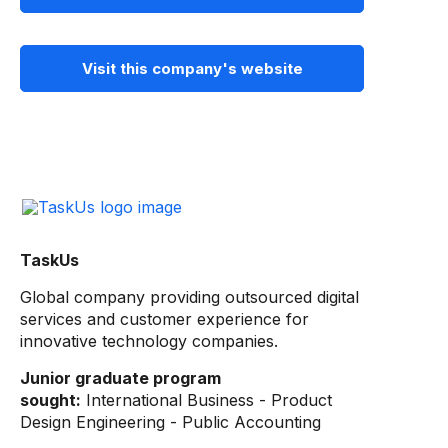
Visit this company's website
TaskUs
Global company providing outsourced digital
services and customer experience for
innovative technology companies.
Junior graduate program
sought:
International Business - Product
Design Engineering - Public Accounting