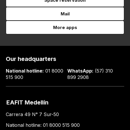
Space reservation
Mail
More apps
Our headquarters
National hotline:
01 8000
WhatsApp:
(57) 310
515 900
899 2908
EAFIT Medellín
Carrera 49 N° 7 Sur-50
National hotline: 01 8000 515 900