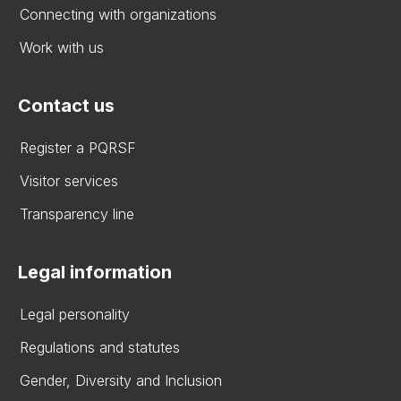
Connecting with organizations
Work with us
Contact us
Register a PQRSF
Visitor services
Transparency line
Legal information
Legal personality
Regulations and statutes
Gender, Diversity and Inclusion