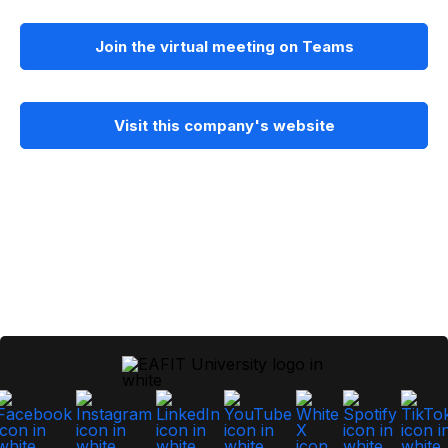
Join the virtual meeting on Teams
Visit this company's website