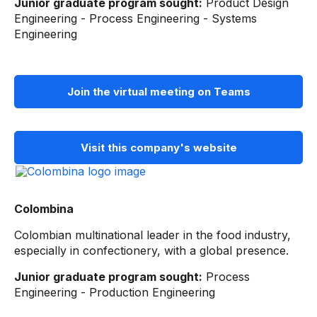
Junior graduate program sought:
Product Design
Engineering - Process Engineering - Systems
Engineering
Join the virtual meeting on Teams
Visit this company's website
Colombina
Colombian multinational leader in the food industry,
especially in confectionery, with a global presence.
Junior graduate program sought:
Process
Engineering - Production Engineering