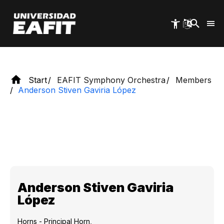
Skip
national and international experience.
to
main
content
Start
EAFIT Symphony Orchestra
Members
Anderson Stiven Gaviria López
Anderson Stiven Gaviria
López
Horns - Principal Horn,