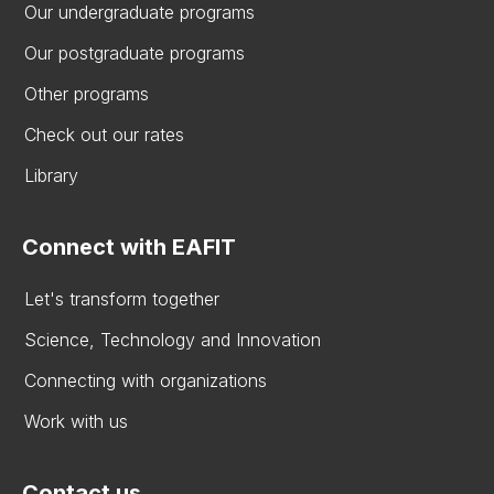
Our undergraduate programs
Our postgraduate programs
Other programs
Check out our rates
Library
Connect with EAFIT
Let's transform together
Science, Technology and Innovation
Connecting with organizations
Work with us
Contact us