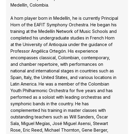
Medellín, Colombia.
A horn player born in Medellín, he is currently Principal
Horn of the EAFIT Symphony Orchestra. He began his
training at the Medellín Network of Music Schools and
completed his undergraduate studies in French Horn
at the University of Antioquia under the guidance of
Professor Angélica Ortegón. His experience
encompasses classical, Colombian, contemporary,
and chamber repertoire, with performances on
national and international stages in countries such as
Spain, Italy, the United States, and various locations in
Latin America. He was a member of the Colombian
Youth Philharmonic Orchestra for five years and has
performed as a soloist with leading orchestras and
symphonic bands in the country. He has
complemented his training in master classes with
outstanding teachers such as Will Sanders, Óscar
Sala, Miguel Megías, José Miguel Asensi, Stewart
Rose, Eric Reed, Michael Thornton, Gene Berger,