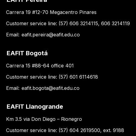
Carrera 19 #12-70 Megacentro Pinares
Customer service line: (57) 606 3214115, 606 3214119
Email:
eafit.pereira@eafit.edu.co
EAFIT Bogotá
Carrera 15 #88-64 office 401
Customer service line: (57) 601 6114618
Email:
eafit.bogota@eafit.edu.co
EAFIT Llanogrande
Km 3.5 via Don Diego – Rionegro
Customer service line: (57) 604 2619500, ext. 9188