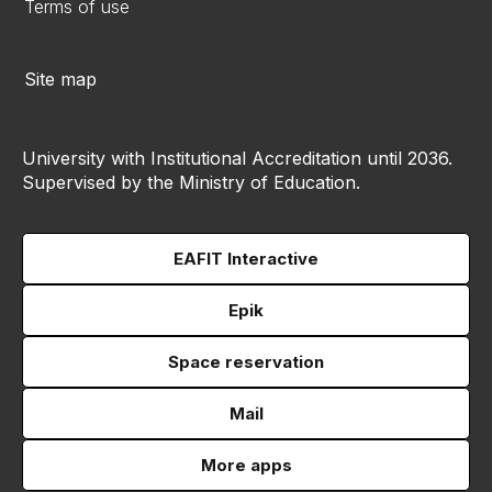
Terms of use
Site map
University with Institutional Accreditation until 2036.
Supervised by the Ministry of Education.
EAFIT Interactive
Epik
Space reservation
Mail
More apps