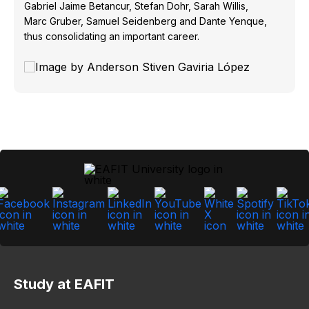
Gabriel Jaime Betancur, Stefan Dohr, Sarah Willis,
Marc Gruber, Samuel Seidenberg and Dante Yenque,
thus consolidating an important career.
Study at EAFIT