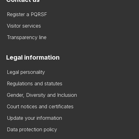
Register a PQRSF
Visitor services
Transparency line
Legal information
Legal personality
Regulations and statutes
Gender, Diversity and Inclusion
Court notices and certificates
Update your information
Data protection policy