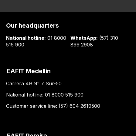
Our headquarters
National hotline:
01 8000
WhatsApp:
(57) 310
515 900
899 2908
EAFIT Medellín
Carrera 49 N° 7 Sur-50
National hotline: 01 8000 515 900
Customer service line: (57) 604 2619500
EAFIT Pereira