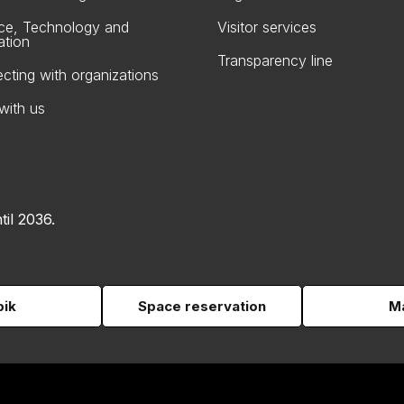
ce, Technology and
Visitor services
ation
Transparency line
cting with organizations
with us
til 2036.
pik
Space reservation
Ma