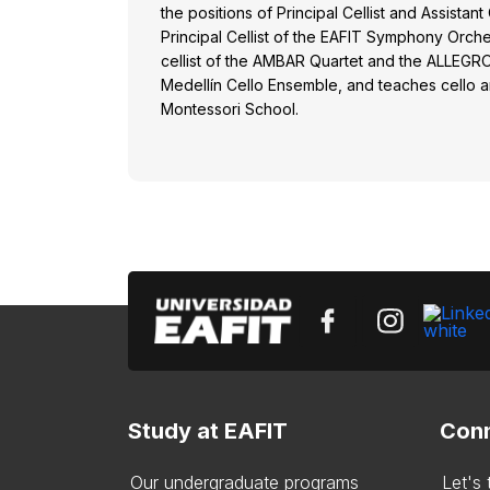
the positions of Principal Cellist and Assistant
Principal Cellist of the EAFIT Symphony Orch
cellist of the AMBAR Quartet and the ALLEGR
Medellín Cello Ensemble, and teaches cello a
Montessori School.
Study at EAFIT
Conn
Our undergraduate programs
Let's