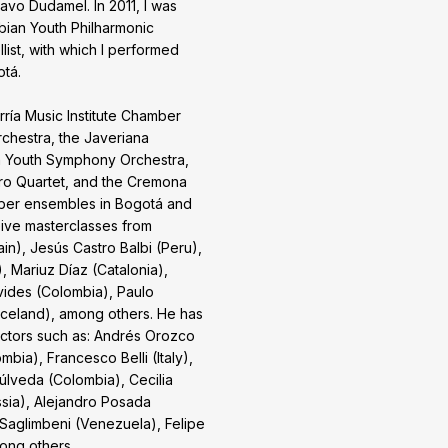
vo Dudamel. In 2011, I was
ian Youth Philharmonic
llist, with which I performed
otá.
ía Music Institute Chamber
chestra, the Javeriana
a Youth Symphony Orchestra,
ro Quartet, and the Cremona
amber ensembles in Bogotá and
eive masterclasses from
n), Jesús Castro Balbi (Peru),
, Mariuz Díaz (Catalonia),
ides (Colombia), Paulo
Iceland), among others. He has
ctors such as: Andrés Orozco
bia), Francesco Belli (Italy),
lveda (Colombia), Cecilia
ssia), Alejandro Posada
 Saglimbeni (Venezuela), Felipe
ong others.