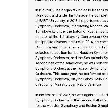
In mid-2009, he began taking cello lessons wi
(Mexico), and under his tutelage, he complet
at EAFIT University. In 2013, he performed as a
Symphony Orchestra, interpreting Rococo Var
Tchaikovsky under the baton of Russian con
director of the Tchaikovsky Conservatory Or
the Ippolitov-Ivanov Institute. In 2014, he co
Cello, graduating with the highest honors. In th
selected to audition for the Houston Sympho
Symphony Orchestra, and the San Antonio Sy
second half of the same year, he was selecte
Symphony Orchestra, the Tucson Symphony O
Orchestra. This same year, he performed as a 
Symphony Orchestra, playing Lalo's Cello Co
direction of Maestro Juan Pablo Valencia.
In the first half of 2017, he was again selecte
Symphony Orchestra. In the second half of 20
for the Houston Symphony and Boston Symphon