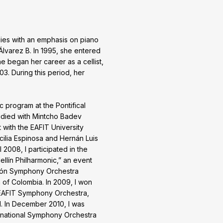
dies with an emphasis on piano
Álvarez B. In 1995, she entered
e began her career as a cellist,
3. During this period, her
 program at the Pontifical
udied with Mintcho Badev
t with the EAFIT University
ilia Espinosa and Hernán Luis
l 2008, I participated in the
ellín Philharmonic,” an event
 León Symphony Orchestra
 of Colombia. In 2009, I won
 EAFIT Symphony Orchestra,
. In December 2010, I was
inational Symphony Orchestra