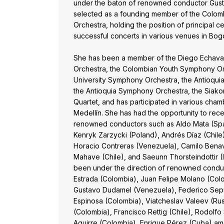
under the baton of renowned conductor Gusta
selected as a founding member of the Colomb
Orchestra, holding the position of principal ce
successful concerts in various venues in Bog
She has been a member of the Diego Echavarr
Orchestra, the Colombian Youth Symphony Or
University Symphony Orchestra, the Antioqui
the Antioquia Symphony Orchestra, the Siako
Quartet, and has participated in various ch
Medellín. She has had the opportunity to rec
renowned conductors such as Aldo Mata (Spai
Kenryk Zarzycki (Poland), Andrés Díaz (Chile)
Horacio Contreras (Venezuela), Camilo Benav
Mahave (Chile), and Saeunn Thorsteindottir (
been under the direction of renowned condu
Estrada (Colombia), Juan Felipe Molano (Colom
Gustavo Dudamel (Venezuela), Federico Sepú
Espinosa (Colombia), Viatcheslav Valeev (Ru
(Colombia), Francisco Rettig (Chile), Rodolfo
Aguirre (Colombia), Enrique Pérez (Cuba) am