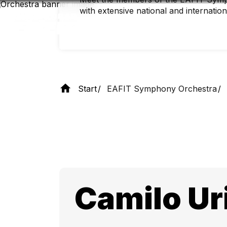
Skip
with extensive national and internatio
to
main
content
Start
EAFIT Symphony Orchestra
Camilo Ur