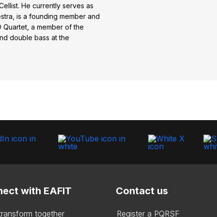
 Cellist. He currently serves as
estra, is a founding member and
O Quartet, a member of the
nd double bass at the
ect with EAFIT
Contact us
 transform together
Register a PQRSF