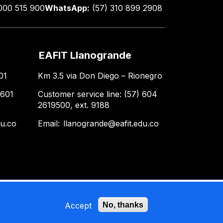
000 515 900
WhatsApp:
(57) 310 899 2908
EAFIT Llanogrande
01
Km 3.5 via Don Diego – Rionegro
 601
Customer service line: (57) 604
2619500, ext. 9188
du.co
Email:
llanogrande@eafit.edu.co
Accept
No, thanks