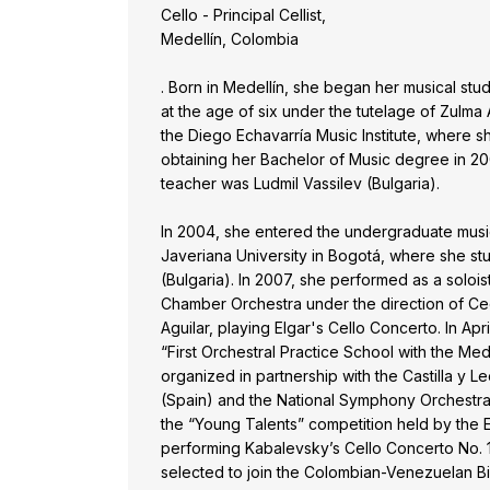
Cello - Principal Cellist,
Medellín, Colombia
. Born in Medellín, she began her musical stu
at the age of six under the tutelage of Zulma 
the Diego Echavarría Music Institute, where sh
obtaining her Bachelor of Music degree in 200
teacher was Ludmil Vassilev (Bulgaria).
In 2004, she entered the undergraduate music
Javeriana University in Bogotá, where she st
(Bulgaria). In 2007, she performed as a solois
Chamber Orchestra under the direction of Cec
Aguilar, playing Elgar's Cello Concerto. In Apri
“First Orchestral Practice School with the Med
organized in partnership with the Castilla y
(Spain) and the National Symphony Orchestra
the “Young Talents” competition held by the
performing Kabalevsky’s Cello Concerto No. 1
selected to join the Colombian-Venezuelan B