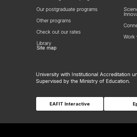
Our postgraduate programs
Scien
Innov
Other programs
Conne
Check out our rates
Work 
Library
Site map
University with Institutional Accreditation un
Supervised by the Ministry of Education.
EAFIT Interactive
E