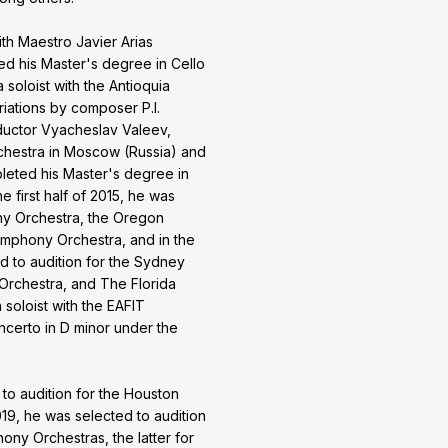
th Maestro Javier Arias
ed his Master's degree in Cello
 soloist with the Antioquia
iations by composer P.I.
ductor Vyacheslav Valeev,
chestra in Moscow (Russia) and
mpleted his Master's degree in
e first half of 2015, he was
ny Orchestra, the Oregon
mphony Orchestra, and in the
d to audition for the Sydney
rchestra, and The Florida
soloist with the EAFIT
ncerto in D minor under the
d to audition for the Houston
19, he was selected to audition
y Orchestras, the latter for