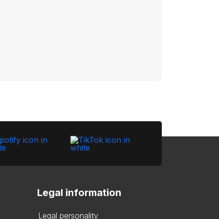
Legal information
Legal personality