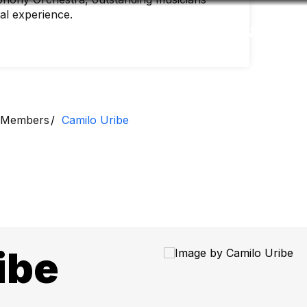
nal experience.
Accessibility
Language
Inform
Members
Camilo Uribe
ibe