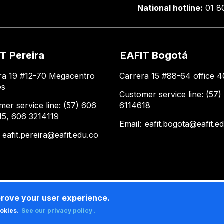
National hotline:
01 8
T Pereira
EAFIT Bogotá
ra 19 #12-70 Megacentro
Carrera 15 #88-64 office 4
es
Customer service line: (57)
mer service line: (57) 606
6114618
15, 606 3214119
Email:
eafit.bogota@eafit.e
:
eafit.pereira@eafit.edu.co
prove your user experience.
ookies.
See our privacy policy .