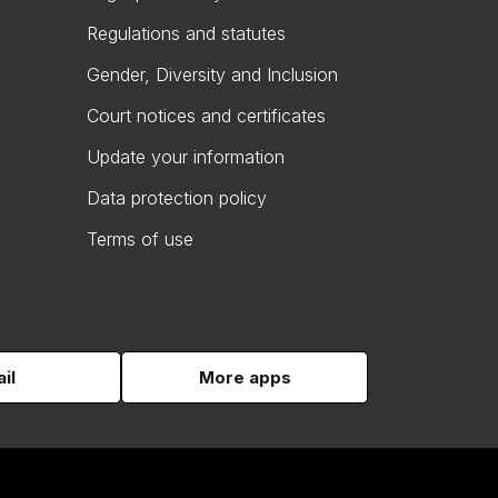
Regulations and statutes
Gender, Diversity and Inclusion
Court notices and certificates
Update your information
Data protection policy
Terms of use
il
More apps