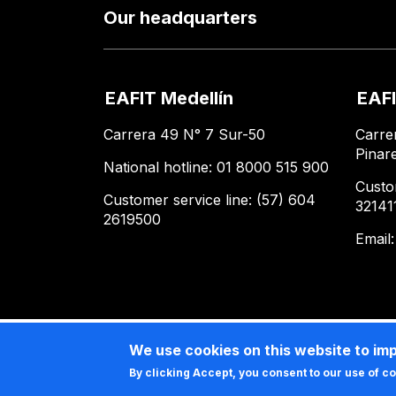
Our headquarters
EAFIT Medellín
EAFI
Carrera 49 N° 7 Sur-50
Carre
Pinar
National hotline: 01 8000 515 900
Custo
Customer service line: (57) 604
32141
2619500
Email
We use cookies on this website to im
By clicking Accept, you consent to our use of c