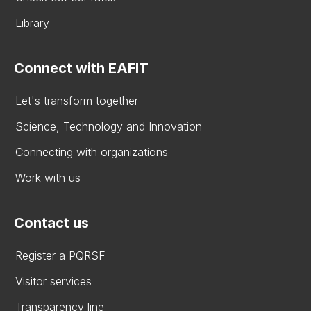
Library
Connect with EAFIT
Let's transform together
Science, Technology and Innovation
Connecting with organizations
Work with us
Contact us
Register a PQRSF
Visitor services
Transparency line