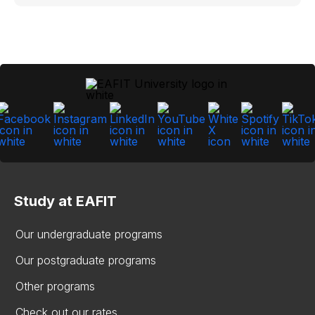
Study at EAFIT
Our undergraduate programs
Our postgraduate programs
Other programs
Check out our rates