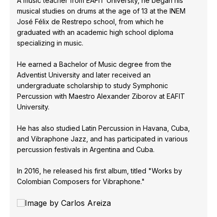
A music teacher from EAFIT University, he began his
musical studies on drums at the age of 13 at the INEM
José Félix de Restrepo school, from which he
graduated with an academic high school diploma
specializing in music.
He earned a Bachelor of Music degree from the
Adventist University and later received an
undergraduate scholarship to study Symphonic
Percussion with Maestro Alexander Ziborov at EAFIT
University.
He has also studied Latin Percussion in Havana, Cuba,
and Vibraphone Jazz, and has participated in various
percussion festivals in Argentina and Cuba.
In 2016, he released his first album, titled "Works by
Colombian Composers for Vibraphone."