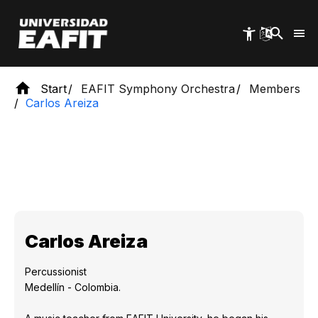
Skip
to
main
content
Start
EAFIT Symphony Orchestra
Members
Carlos Areiza
Carlos Areiza
Percussionist
Medellín - Colombia.