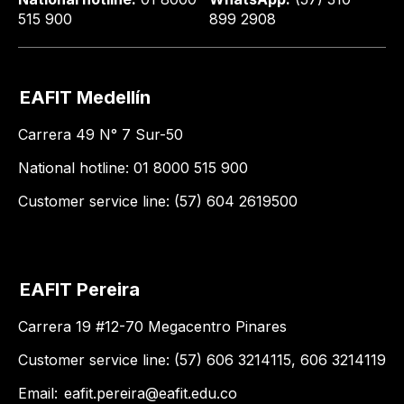
515 900
899 2908
EAFIT Medellín
Carrera 49 N° 7 Sur-50
National hotline: 01 8000 515 900
Customer service line: (57) 604 2619500
EAFIT Pereira
Carrera 19 #12-70 Megacentro Pinares
Customer service line: (57) 606 3214115, 606 3214119
Email:
eafit.pereira@eafit.edu.co