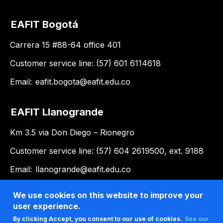
EAFIT Bogotá
Carrera 15 #88-64 office 401
Customer service line: (57) 601 6114618
Email:
eafit.bogota@eafit.edu.co
EAFIT Llanogrande
Km 3.5 via Don Diego – Rionegro
Customer service line: (57) 604 2619500, ext. 9188
Email:
llanogrande@eafit.edu.co
We use cookies on this website to improve your
user experience.
By clicking Accept, you consent to our use of cookies.
See our