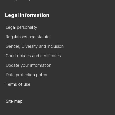
Legal information
Legal personality
Regulations and statutes
Gender, Diversity and Inclusion
Court notices and certificates
Update your information
Data protection policy
Terms of use
Site map