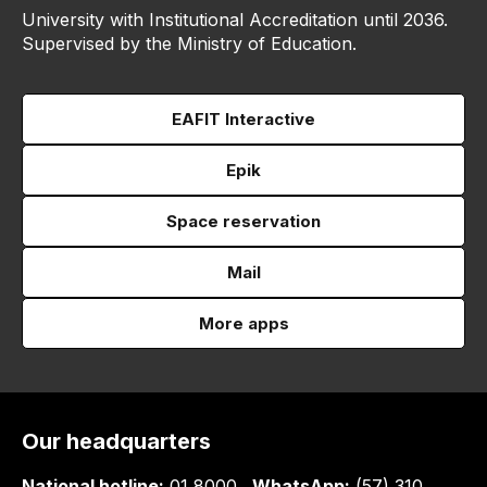
University with Institutional Accreditation until 2036.
Supervised by the Ministry of Education.
EAFIT Interactive
Epik
Space reservation
Mail
More apps
Our headquarters
National hotline:
01 8000
WhatsApp:
(57) 310