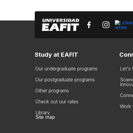
Study at EAFIT
Conn
Our undergraduate programs
Let's
Our postgraduate programs
Scien
Innov
Other programs
Conne
Check out our rates
Work 
Library
Site map