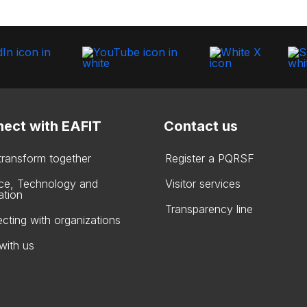
ect with EAFIT
Contact us
 transform together
Register a PQRSF
ce, Technology and
Visitor services
ation
Transparency line
cting with organizations
with us