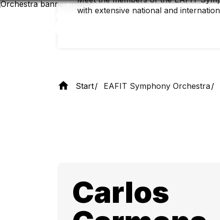
Skip
with extensive national and internatio
to
main
content
Start
EAFIT Symphony Orchestra
Carlos