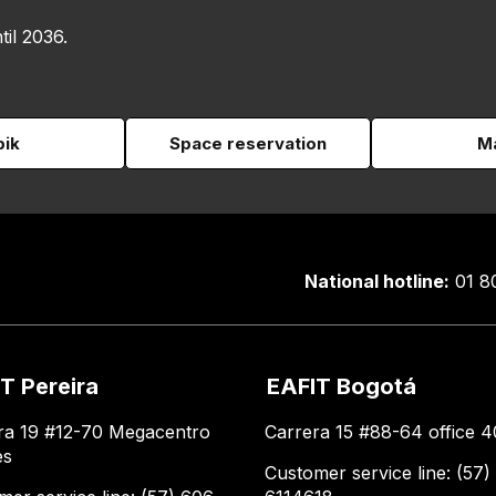
til 2036.
pik
Space reservation
Ma
National hotline:
01 8
T Pereira
EAFIT Bogotá
ra 19 #12-70 Megacentro
Carrera 15 #88-64 office 4
es
Customer service line: (57)