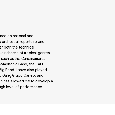
ence on national and
c orchestral repertoire and
ter both the technical
c richness of tropical genres. I
 such as the Cundinamarca
 Symphonic Band, the EAFIT
ig Band. I have also played
po Galé, Grupo Caneo, and
ch has allowed me to develop a
high level of performance.