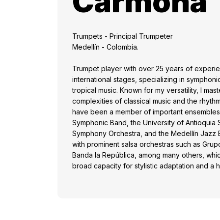
Carmona
Trumpets - Principal Trumpeter
Medellín - Colombia.
Trumpet player with over 25 years of experi
international stages, specializing in symphoni
tropical music. Known for my versatility, I mas
complexities of classical music and the rhythmi
have been a member of important ensembles
Symphonic Band, the University of Antioquia
Symphony Orchestra, and the Medellín Jazz B
with prominent salsa orchestras such as Gru
Banda la República, among many others, whi
broad capacity for stylistic adaptation and a 