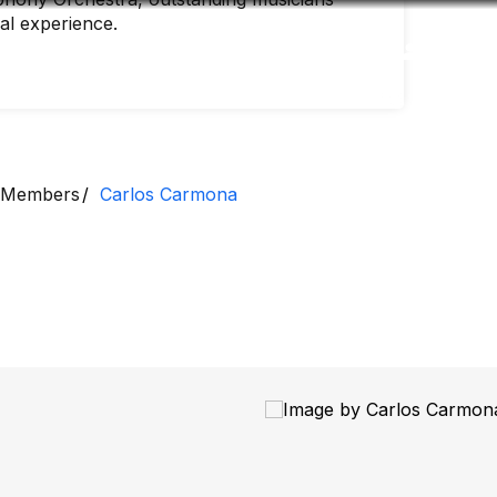
nal experience.
Accessibility
Language
Inform
Members
Carlos Carmona