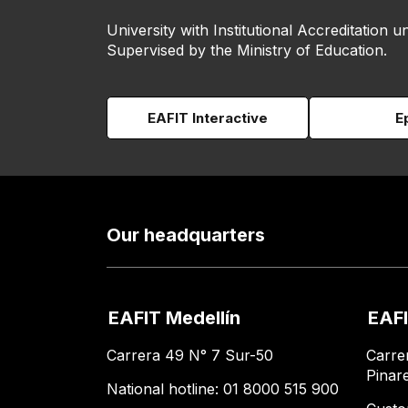
University with Institutional Accreditation un
Supervised by the Ministry of Education.
EAFIT Interactive
E
Our headquarters
EAFIT Medellín
EAFI
Carrera 49 N° 7 Sur-50
Carre
Pinar
National hotline: 01 8000 515 900