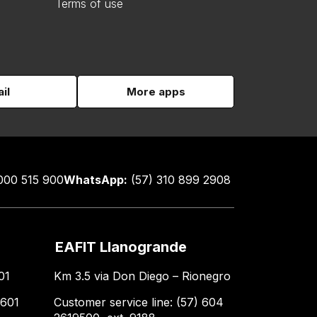
Terms of use
il
More apps
000 515 900
WhatsApp:
(57) 310 899 2908
EAFIT Llanogrande
01
Km 3.5 via Don Diego – Rionegro
 601
Customer service line: (57) 604