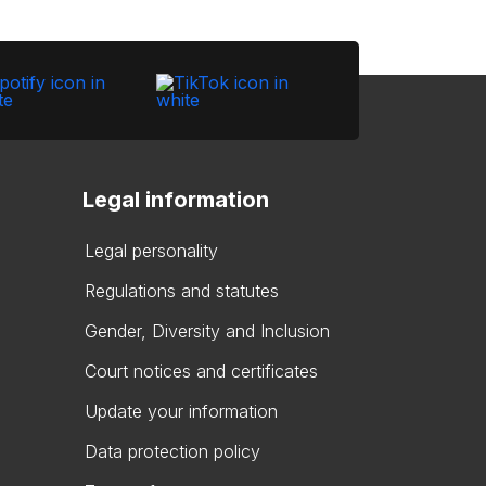
Legal information
Legal personality
Regulations and statutes
Gender, Diversity and Inclusion
Court notices and certificates
Update your information
Data protection policy