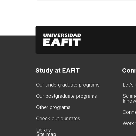
Study at EAFIT
Conn
Our undergraduate programs
Let's
Our postgraduate programs
Scien
Innov
Other programs
Conne
Check out our rates
Work 
Library
Site map