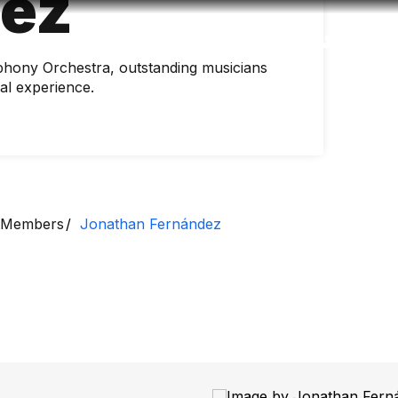
dez
Accessibility
Language
Inform
hony Orchestra, outstanding musicians
nal experience.
Members
Jonathan Fernández