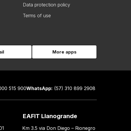
Data protection policy
Terms of use
il
More apps
000 515 900
WhatsApp:
(57) 310 899 2908
EAFIT Llanogrande
01
Km 3.5 via Don Diego – Rionegro