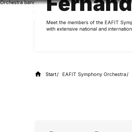
Fernán
Skip
to
main
content
Meet the members of the EAFIT Symp
with extensive national and internatio
Start
EAFIT Symphony Orchestra