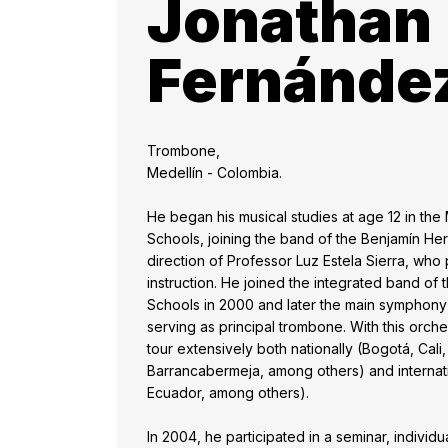
Jonathan
Fernánde
Trombone,
Medellín - Colombia.
He began his musical studies at age 12 in the
Schools, joining the band of the Benjamín He
direction of Professor Luz Estela Sierra, who p
instruction. He joined the integrated band of
Schools in 2000 and later the main symphony 
serving as principal trombone. With this orche
tour extensively both nationally (Bogotá, Cal
Barrancabermeja, among others) and internation
Ecuador, among others).
In 2004, he participated in a seminar, indivi