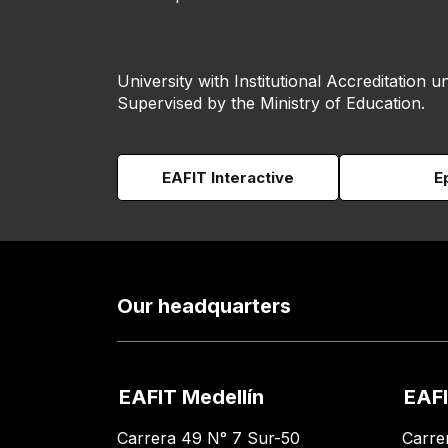
University with Institutional Accreditation un
Supervised by the Ministry of Education.
EAFIT Interactive
E
Our headquarters
EAFIT Medellín
EAFI
Carrera 49 N° 7 Sur-50
Carre