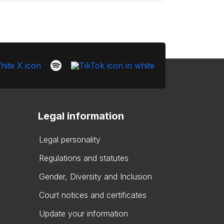
Legal information
Legal personality
Regulations and statutes
Gender, Diversity and Inclusion
Court notices and certificates
Update your information