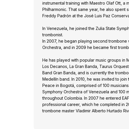
instrumental training with Maestro Olaf Ott, a
Philharmonic. That same year, he also spent 
Freddy Padrón at the José Luis Paz Conserva
In Venezuela, he joined the Zulia State Symph
trombonist.
In 2007, he began playing second trombone 
Orchestra, and in 2009 he became first tromb
He has played with popular music groups in M
Los Decanos, La Gran Banda, Taurus Orquest
Band Gran Banda, and is currently the trombo
Medellín band. In 2010, he was invited to join 
Peace in Bogotá, comprised of 100 musicians
Symphony Orchestra of Venezuela and 100 mu
throughout Colombia. In 2007 he entered EAFI
professional career, which he completed in 20
trombone master Vladimir Alberto Hurtado Riv