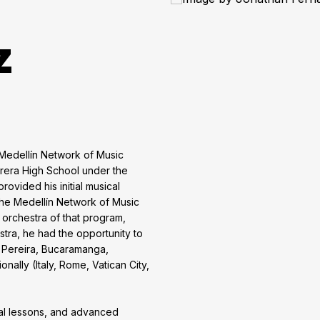
z
 Medellín Network of Music
rrera High School under the
rovided his initial musical
 the Medellín Network of Music
orchestra of that program,
stra, he had the opportunity to
i, Pereira, Bucaramanga,
ally (Italy, Rome, Vatican City,
dual lessons, and advanced