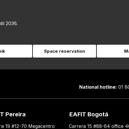
til 2036.
pik
Space reservation
Ma
National hotline:
01 8
T Pereira
EAFIT Bogotá
ra 19 #12-70 Megacentro
Carrera 15 #88-64 office 4