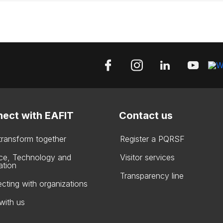
ect with EAFIT
Contact us
 transform together
Register a PQRSF
ce, Technology and
Visitor services
ation
Transparency line
cting with organizations
with us