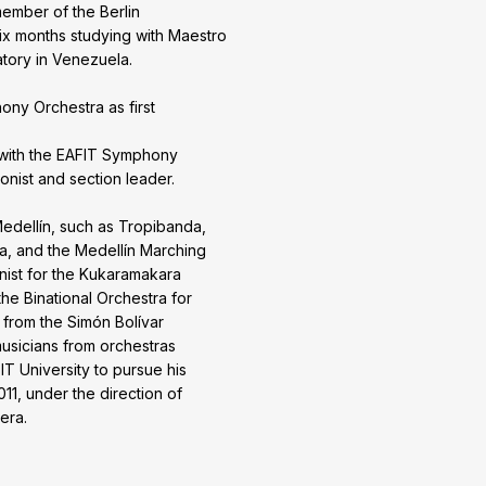
 member of the Berlin
six months studying with Maestro
tory in Venezuela.
ony Orchestra as first
with the EAFIT Symphony
onist and section leader.
edellín, such as Tropibanda,
a, and the Medellín Marching
nist for the Kukaramakara
the Binational Orchestra for
 from the Simón Bolívar
sicians from orchestras
T University to pursue his
11, under the direction of
era.