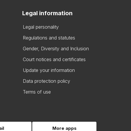
Legal information
Legal personality
Regulations and statutes
Gender, Diversity and Inclusion
Court notices and certificates
Update your information
Data protection policy
Terms of use
il
More apps