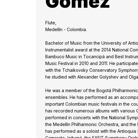
Gomez
Flute,
Medellín - Colombia.
Bachelor of Music from the University of Anti
Instrumentalist award at the 2014 National Co
Bambuco Music in Tocancipá and Best Instrume
Music Festival in 2010 and 2011. He participate
with the Tchaikovsky Conservatory Symphon
he studied with Alexander Golyshev and Olg
He was a member of the Bogotá Philharmonic 
ensembles. He has performed as an accompany
important Colombian music festivals in the cou
has recorded numerous albums with various C
performed in concerts with the National Sym
the Medellín Philharmonic Orchestra, and th
has performed as a soloist with the Antioqui
Camerata Jaibaná, the EAFIT Symphony Orches