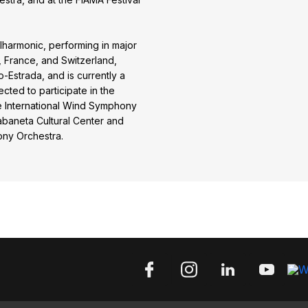
harmonic, performing in major
, France, and Switzerland,
-Estrada, and is currently a
cted to participate in the
he International Wind Symphony
Sabaneta Cultural Center and
ony Orchestra.