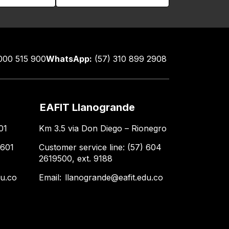
000 515 900
WhatsApp:
(57) 310 899 2908
EAFIT Llanogrande
01
Km 3.5 via Don Diego – Rionegro
 601
Customer service line: (57) 604
2619500, ext. 9188
du.co
Email:
llanogrande@eafit.edu.co