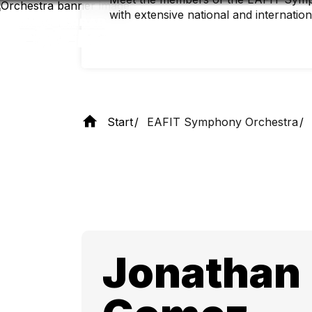
Skip
with extensive national and internatio
to
main
content
Start
EAFIT Symphony Orchestra
Jonathan