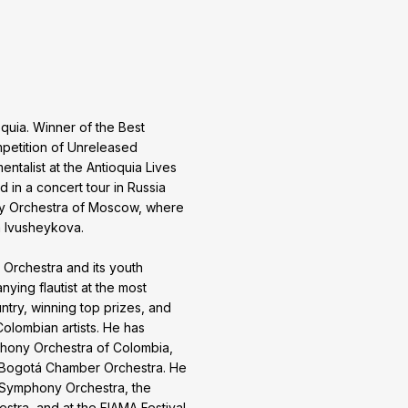
oquia. Winner of the Best
mpetition of Unreleased
ntalist at the Antioquia Lives
d in a concert tour in Russia
y Orchestra of Moscow, where
a Ivusheykova.
Orchestra and its youth
ing flautist at the most
ntry, winning top prizes, and
olombian artists. He has
phony Orchestra of Colombia,
e Bogotá Chamber Orchestra. He
a Symphony Orchestra, the
tra, and at the FIAMA Festival