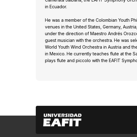
in Ecuador.
He was a member of the Colombian Youth Phil
venues in the United States, Germany, Austria
under the direction of Maestro Andrés Orozco
guest musician with the orchestra. He was sele
World Youth Wind Orchestra in Austria and t
in Mexico. He currently teaches flute at the 
plays flute and piccolo with the EAFIT Symph