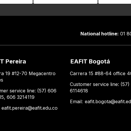
National hotline:
01 8
T Pereira
EAFIT Bogotá
ra 19 #12-70 Megacentro
Carrera 15 #88-64 office 4
es
Customer service line: (57)
mer service line: (57) 606
6114618
15, 606 3214119
Email:
eafit.bogota@eafit.e
:
eafit.pereira@eafit.edu.co