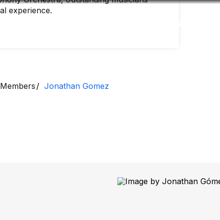
nal experience.
Accessibility
Language
Inform
Members
Jonathan Gomez