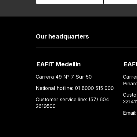
Our headquarters
EAFIT Medellín
EAFI
Carrera 49 N° 7 Sur-50
Carre
Pinar
National hotline: 01 8000 515 900
Custo
Customer service line: (57) 604
32141
2619500
Email