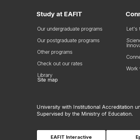
Study at EAFIT
Conn
Our undergraduate programs
Let's
Our postgraduate programs
Scien
Innov
Other programs
Conne
Check out our rates
Work 
Library
Site map
University with Institutional Accreditation un
Supervised by the Ministry of Education.
EAFIT Interactive
E