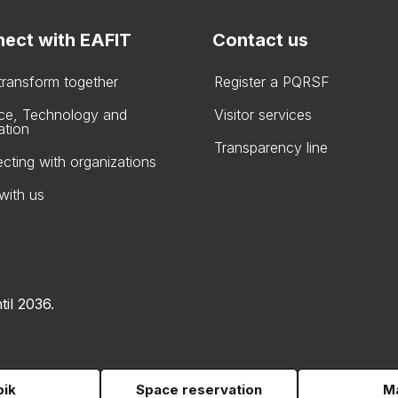
ect with EAFIT
Contact us
 transform together
Register a PQRSF
ce, Technology and
Visitor services
ation
Transparency line
cting with organizations
with us
til 2036.
pik
Space reservation
Ma