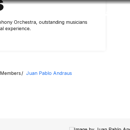
s
Accessibility
Language
Inform
hony Orchestra, outstanding musicians
nal experience.
Members
Juan Pablo Andraus