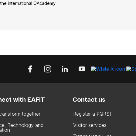
the international OAcademy
ect with EAFIT
Contact us
 transform together
Register a PQRSF
ce, Technology and
Visitor services
ation