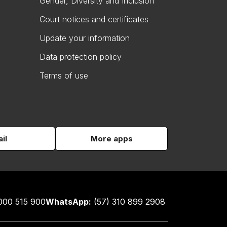
Gender, Diversity and Inclusion
Court notices and certificates
Update your information
Data protection policy
Terms of use
il
More apps
000 515 900
WhatsApp:
(57) 310 899 2908