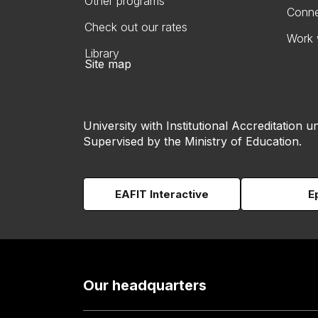
Other programs
Conne
Check out our rates
Work 
Library
Site map
University with Institutional Accreditation un
Supervised by the Ministry of Education.
EAFIT Interactive
E
Our headquarters