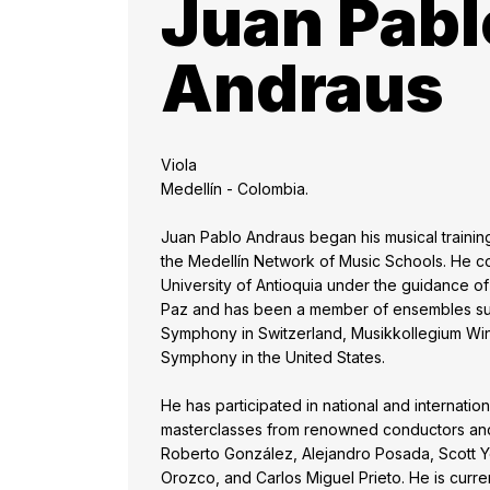
Juan Pabl
Andraus
Viola
Medellín - Colombia.
Juan Pablo Andraus began his musical training
the Medellín Network of Music Schools. He con
University of Antioquia under the guidance o
Paz and has been a member of ensembles su
Symphony in Switzerland, Musikkollegium Win
Symphony in the United States.
He has participated in national and internation
masterclasses from renowned conductors and 
Roberto González, Alejandro Posada, Scott Y
Orozco, and Carlos Miguel Prieto. He is current