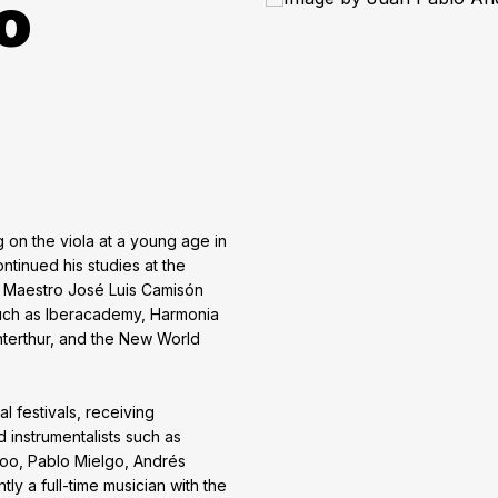
o
 on the viola at a young age in
tinued his studies at the
f Maestro José Luis Camisón
ch as Iberacademy, Harmonia
terthur, and the New World
al festivals, receiving
instrumentalists such as
oo, Pablo Mielgo, Andrés
ly a full-time musician with the