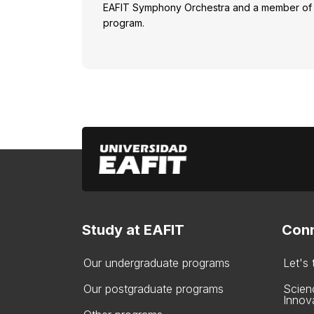
EAFIT Symphony Orchestra and a member of 
program.
Study at EAFIT
Conn
Our undergraduate programs
Let's
Our postgraduate programs
Scien
Innov