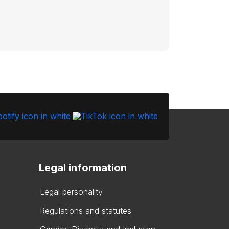
Legal information
Legal personality
Regulations and statutes