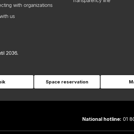
Transparency line
cting with organizations
with us
til 2036.
pik
Space reservation
Ma
National hotline:
01 8