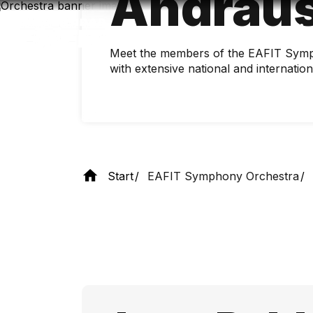
Andrau
Skip
to
main
content
Meet the members of the EAFIT Symp
with extensive national and internatio
Start
EAFIT Symphony Orchestra