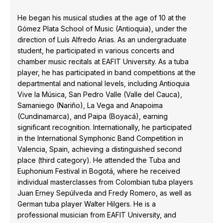
He began his musical studies at the age of 10 at the
Gómez Plata School of Music (Antioquia), under the
direction of Luís Alfredo Arias. As an undergraduate
student, he participated in various concerts and
chamber music recitals at EAFIT University. As a tuba
player, he has participated in band competitions at the
departmental and national levels, including Antioquia
Vive la Música, San Pedro Valle (Valle del Cauca),
Samaniego (Nariño), La Vega and Anapoima
(Cundinamarca), and Paipa (Boyacá), earning
significant recognition. Internationally, he participated
in the International Symphonic Band Competition in
Valencia, Spain, achieving a distinguished second
place (third category). He attended the Tuba and
Euphonium Festival in Bogotá, where he received
individual masterclasses from Colombian tuba players
Juan Erney Sepúlveda and Fredy Romero, as well as
German tuba player Walter Hilgers. He is a
professional musician from EAFIT University, and