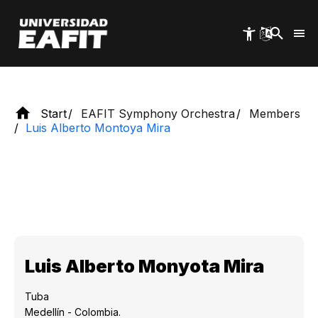
Skip
national and international experience.
to
main
content
Start
EAFIT Symphony Orchestra
Members
Luis Alberto Montoya Mira
Luis Alberto Monyota Mira
Tuba
Medellín - Colombia.