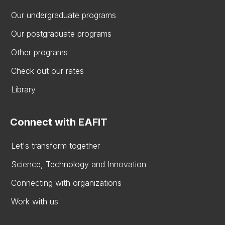
Our undergraduate programs
Our postgraduate programs
Other programs
Check out our rates
Library
Connect with EAFIT
Let's transform together
Science, Technology and Innovation
Connecting with organizations
Work with us