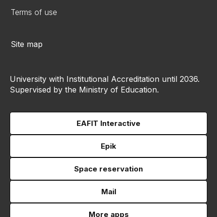
Terms of use
Site map
University with Institutional Accreditation until 2036.
Supervised by the Ministry of Education.
EAFIT Interactive
Epik
Space reservation
Mail
More apps