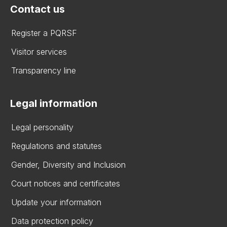
Contact us
Register a PQRSF
Visitor services
Transparency line
Legal information
Legal personality
Regulations and statutes
Gender, Diversity and Inclusion
Court notices and certificates
Update your information
Data protection policy