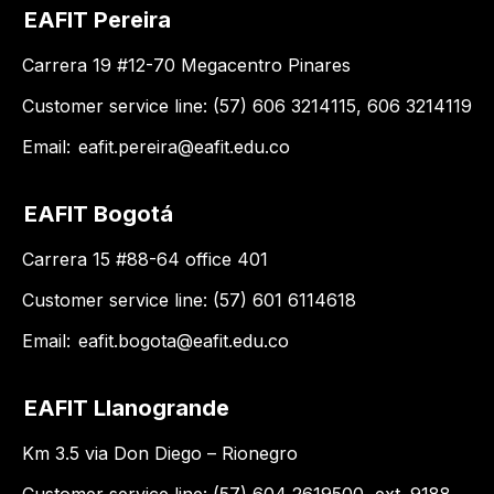
EAFIT Pereira
Carrera 19 #12-70 Megacentro Pinares
Customer service line: (57) 606 3214115, 606 3214119
Email:
eafit.pereira@eafit.edu.co
EAFIT Bogotá
Carrera 15 #88-64 office 401
Customer service line: (57) 601 6114618
Email:
eafit.bogota@eafit.edu.co
EAFIT Llanogrande
Km 3.5 via Don Diego – Rionegro