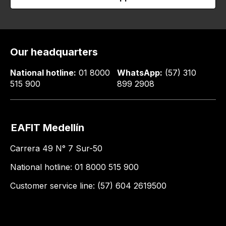
Our headquarters
National hotline:
01 8000
WhatsApp:
(57) 310
515 900
899 2908
EAFIT Medellín
Carrera 49 N° 7 Sur-50
National hotline: 01 8000 515 900
Customer service line: (57) 604 2619500