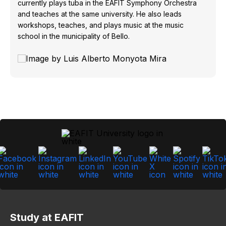
currently plays tuba in the EAFIT Symphony Orchestra
and teaches at the same university. He also leads
workshops, teaches, and plays music at the music
school in the municipality of Bello.
Study at EAFIT