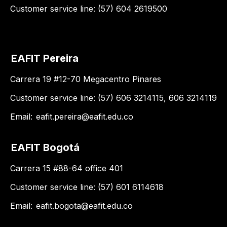
Customer service line: (57) 604 2619500
EAFIT Pereira
Carrera 19 #12-70 Megacentro Pinares
Customer service line: (57) 606 3214115, 606 3214119
Email:
eafit.pereira@eafit.edu.co
EAFIT Bogotá
Carrera 15 #88-64 office 401
Customer service line: (57) 601 6114618
Email:
eafit.bogota@eafit.edu.co