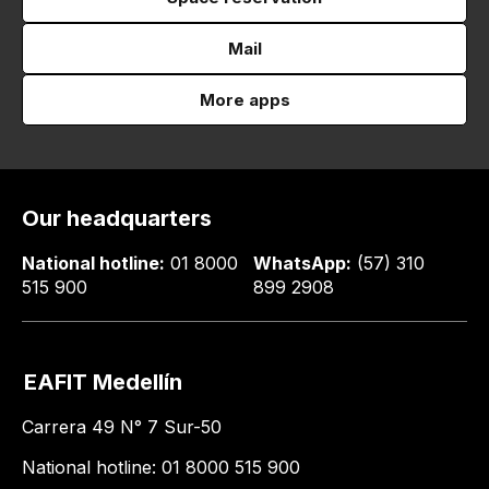
Mail
More apps
Our headquarters
National hotline:
01 8000
WhatsApp:
(57) 310
515 900
899 2908
EAFIT Medellín
Carrera 49 N° 7 Sur-50
National hotline: 01 8000 515 900