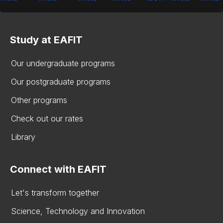
Study at EAFIT
Our undergraduate programs
Our postgraduate programs
Other programs
Check out our rates
Library
Connect with EAFIT
Let's transform together
Science, Technology and Innovation