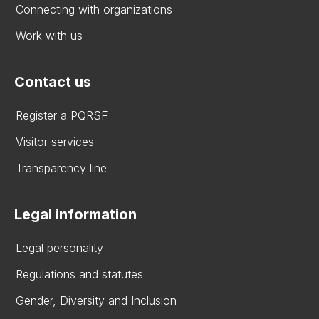
Connecting with organizations
Work with us
Contact us
Register a PQRSF
Visitor services
Transparency line
Legal information
Legal personality
Regulations and statutes
Gender, Diversity and Inclusion