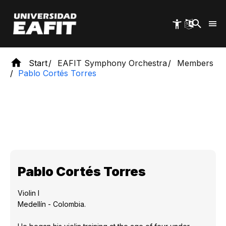
Skip
to
main
content
Start
EAFIT Symphony Orchestra
Members
Pablo Cortés Torres
Pablo Cortés Torres
Violin I
Medellín - Colombia.