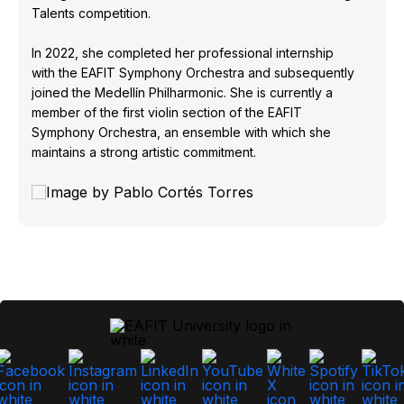
Talents competition.
In 2022, she completed her professional internship
with the EAFIT Symphony Orchestra and subsequently
joined the Medellín Philharmonic. She is currently a
member of the first violin section of the EAFIT
Symphony Orchestra, an ensemble with which she
maintains a strong artistic commitment.