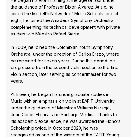
He began his violin training at the age of four under
the guidance of Professor Dixon Álvarez. At six, he
joined the Medellín Network of Music Schools, and at
eight, he joined the Amadeus Symphony Orchestra,
complementing his technical development with private
studies with Maestro Rafael Sierra.
In 2009, he joined the Colombian Youth Symphony
Orchestra, under the direction of Carlos Erazo, where
he remained for seven years. During this period, he
progressed from the second violin section to the first
violin section, later serving as concertmaster for two
years.
At fifteen, he began his undergraduate studies in
Music with an emphasis on violin at EAFIT University,
under the guidance of Maestros Williams Naranjo,
Juan Carlos Higuita, and Santiago Medina. Thanks to
his academic excellence, he was awarded the Honors
Scholarship twice. In October 2023, he was
recognized as one of the winners of the EAFIT Young