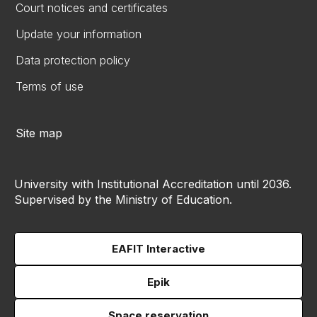
Court notices and certificates
Update your information
Data protection policy
Terms of use
Site map
University with Institutional Accreditation until 2036.
Supervised by the Ministry of Education.
EAFIT Interactive
Epik
Space reservation