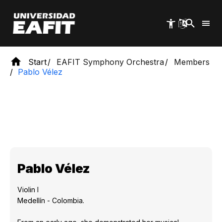
Skip
to
main
content
Start
EAFIT Symphony Orchestra
Members
Pablo Vélez
Pablo Vélez
Violin I
Medellín - Colombia.