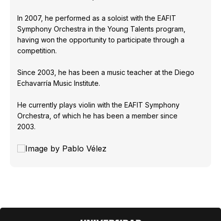
In 2007, he performed as a soloist with the EAFIT
Symphony Orchestra in the Young Talents program,
having won the opportunity to participate through a
competition.
Since 2003, he has been a music teacher at the Diego
Echavarría Music Institute.
He currently plays violin with the EAFIT Symphony
Orchestra, of which he has been a member since
2003.