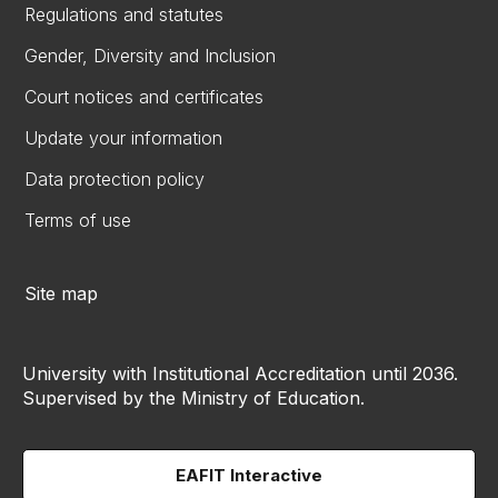
Regulations and statutes
Gender, Diversity and Inclusion
Court notices and certificates
Update your information
Data protection policy
Terms of use
Site map
University with Institutional Accreditation until 2036.
Supervised by the Ministry of Education.
EAFIT Interactive