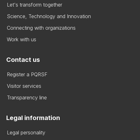
Let's transform together
Science, Technology and Innovation
Connecting with organizations
Work with us
Contact us
Register a PQRSF
Visitor services
Transparency line
Legal information
Legal personality