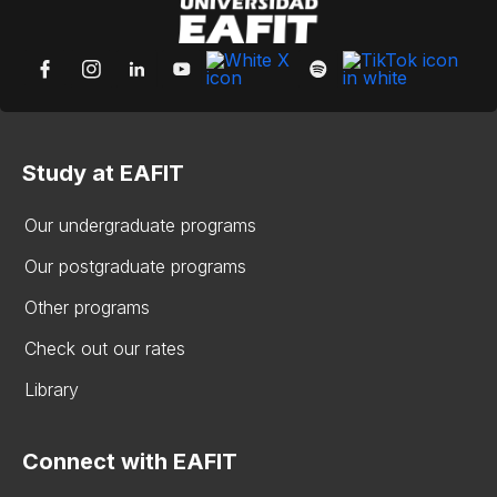
Study at EAFIT
Our undergraduate programs
Our postgraduate programs
Other programs
Check out our rates
Library
Connect with EAFIT