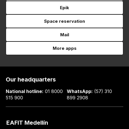
Epik
Space reservation
Mail
More apps
Our headquarters
National hotline:
01 8000
WhatsApp:
(57) 310
515 900
899 2908
EAFIT Medellín