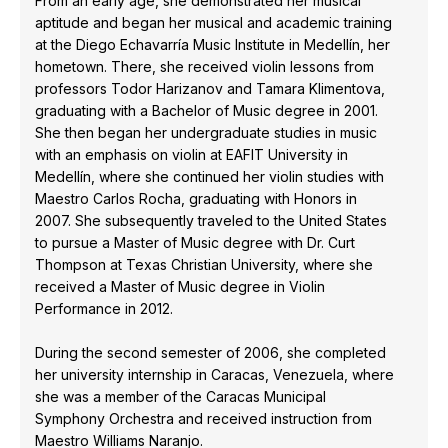
From an early age, she demonstrated her musical
aptitude and began her musical and academic training
at the Diego Echavarría Music Institute in Medellín, her
hometown. There, she received violin lessons from
professors Todor Harizanov and Tamara Klimentova,
graduating with a Bachelor of Music degree in 2001.
She then began her undergraduate studies in music
with an emphasis on violin at EAFIT University in
Medellín, where she continued her violin studies with
Maestro Carlos Rocha, graduating with Honors in
2007. She subsequently traveled to the United States
to pursue a Master of Music degree with Dr. Curt
Thompson at Texas Christian University, where she
received a Master of Music degree in Violin
Performance in 2012.
During the second semester of 2006, she completed
her university internship in Caracas, Venezuela, where
she was a member of the Caracas Municipal
Symphony Orchestra and received instruction from
Maestro Williams Naranjo.