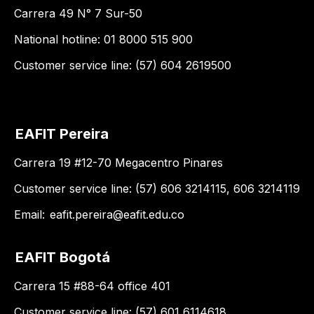
Carrera 49 N° 7 Sur-50
National hotline: 01 8000 515 900
Customer service line: (57) 604 2619500
EAFIT Pereira
Carrera 19 #12-70 Megacentro Pinares
Customer service line: (57) 606 3214115, 606 3214119
Email:
eafit.pereira@eafit.edu.co
EAFIT Bogotá
Carrera 15 #88-64 office 401
Customer service line: (57) 601 6114618