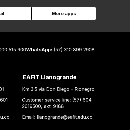
il
More apps
000 515 900
WhatsApp:
(57) 310 899 2908
EAFIT Llanogrande
01
Km 3.5 via Don Diego – Rionegro
 601
Customer service line: (57) 604
2619500, ext. 9188
du.co
Email:
llanogrande@eafit.edu.co