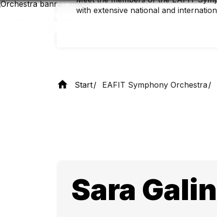
Skip
with extensive national and internatio
to
main
content
Start
EAFIT Symphony Orchestra
Sara Gali