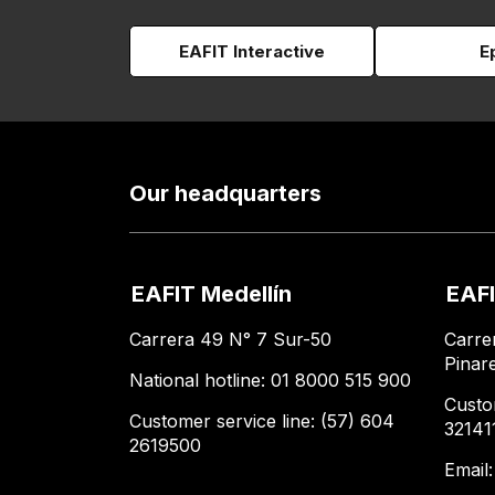
EAFIT Interactive
E
Our headquarters
EAFIT Medellín
EAFI
Carrera 49 N° 7 Sur-50
Carre
Pinar
National hotline: 01 8000 515 900
Custo
Customer service line: (57) 604
32141
2619500
Email