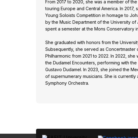
From 2017 to 2020, she was a member of the 
touring Europe and Central America. In 2017,
Young Soloists Competition in homage to Jo
by the Music Department of the University of 
spent a semester at the Mons Conservatory i
She graduated with honors from the University
Subsequently, she served as Concertmaster 
Philharmonic from 2021 to 2022. In 2022, she w
the Dudamel Encounters, performing with the
Gustavo Dudamel. In 2023, she joined the Mede
of supernumerary musicians. She is currently
Symphony Orchestra.