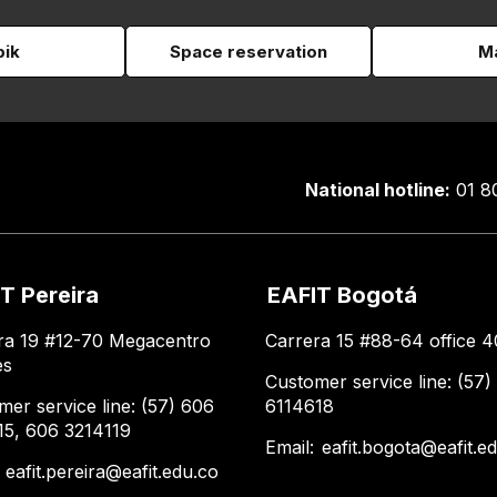
pik
Space reservation
Ma
National hotline:
01 8
T Pereira
EAFIT Bogotá
ra 19 #12-70 Megacentro
Carrera 15 #88-64 office 4
es
Customer service line: (57)
mer service line: (57) 606
6114618
15, 606 3214119
Email:
eafit.bogota@eafit.e
:
eafit.pereira@eafit.edu.co