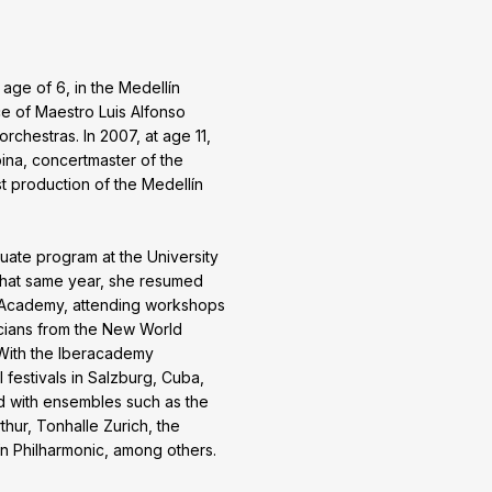
 age of 6, in the Medellín
e of Maestro Luis Alfonso
orchestras. In 2007, at age 11,
na, concertmaster of the
st production of the Medellín
uate program at the University
 That same year, she resumed
ic Academy, attending workshops
cians from the New World
With the Iberacademy
l festivals in Salzburg, Cuba,
ed with ensembles such as the
ur, Tonhalle Zurich, the
n Philharmonic, among others.