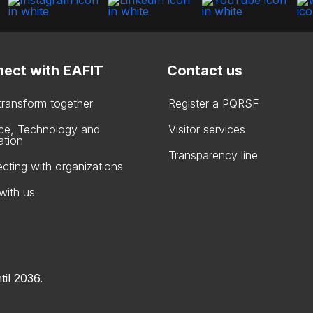
ect with EAFIT
Contact us
 transform together
Register a PQRSF
ce, Technology and
Visitor services
ation
Transparency line
cting with organizations
with us
til 2036.