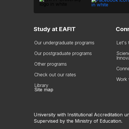
Study at EAFIT
Conn
Our undergraduate programs
Let's
Our postgraduate programs
Scien
Innov
Other programs
Conne
Check out our rates
Work 
Library
Site map
University with Institutional Accreditation un
Supervised by the Ministry of Education.