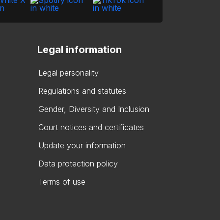
Legal information
Legal personality
Regulations and statutes
Gender, Diversity and Inclusion
Court notices and certificates
Update your information
Data protection policy
Terms of use