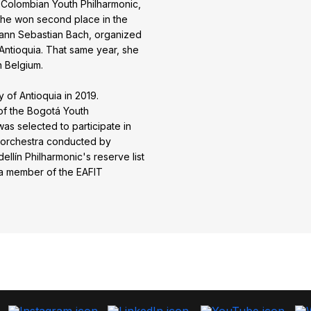
Colombian Youth Philharmonic,
 she won second place in the
hann Sebastian Bach, organized
Antioquia. That same year, she
n Belgium.
 of Antioquia in 2019.
of the Bogotá Youth
as selected to participate in
 orchestra conducted by
llín Philharmonic's reserve list
 a member of the EAFIT