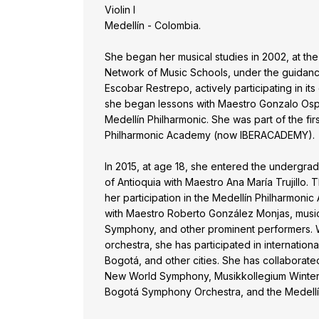
Violin I
Medellín - Colombia.
She began her musical studies in 2002, at the
Network of Music Schools, under the guidanc
Escobar Restrepo, actively participating in its 
she began lessons with Maestro Gonzalo Ospi
Medellín Philharmonic. She was part of the fir
Philharmonic Academy (now IBERACADEMY).
In 2015, at age 18, she entered the undergrad
of Antioquia with Maestro Ana María Trujillo.
her participation in the Medellín Philharmon
with Maestro Roberto González Monjas, musi
Symphony, and other prominent performers. 
orchestra, she has participated in internationa
Bogotá, and other cities. She has collaborat
New World Symphony, Musikkollegium Winterth
Bogotá Symphony Orchestra, and the Medellí