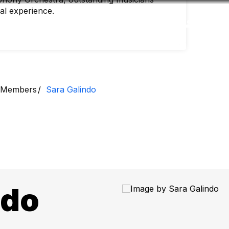
nal experience.
Accessibility
Language
Inform
Members
Sara Galindo
ndo