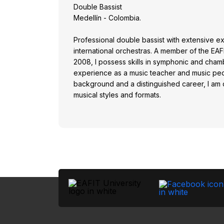
Double Bassist
Medellín - Colombia.
Professional double bassist with extensive ex
international orchestras. A member of the E
2008, I possess skills in symphonic and chamb
experience as a music teacher and music pe
background and a distinguished career, I am q
musical styles and formats.