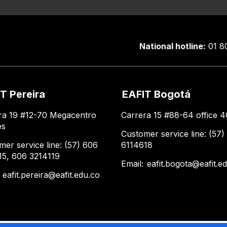
National hotline:
01 8
T Pereira
EAFIT Bogotá
ra 19 #12-70 Megacentro
Carrera 15 #88-64 office 4
es
Customer service line: (57)
mer service line: (57) 606
6114618
15, 606 3214119
Email:
eafit.bogota@eafit.e
:
eafit.pereira@eafit.edu.co