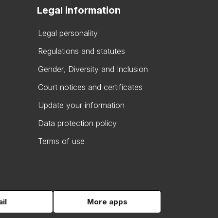
Legal information
Legal personality
Regulations and statutes
Gender, Diversity and Inclusion
Court notices and certificates
Update your information
Data protection policy
Terms of use
il
More apps