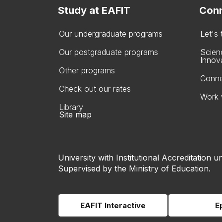
Study at EAFIT
Conn
Our undergraduate programs
Let's
Our postgraduate programs
Scien
Innov
Other programs
Conne
Check out our rates
Work 
Library
Site map
University with Institutional Accreditation un
Supervised by the Ministry of Education.
EAFIT Interactive
E