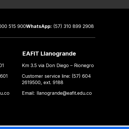
000 515 900
WhatsApp:
(57) 310 899 2908
EAFIT Llanogrande
01
Km 3.5 via Don Diego – Rionegro
 601
Customer service line: (57) 604
2619500, ext. 9188
du.co
Email:
llanogrande@eafit.edu.co