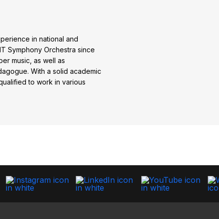
perience in national and
AFIT Symphony Orchestra since
er music, as well as
dagogue. With a solid academic
ualified to work in various