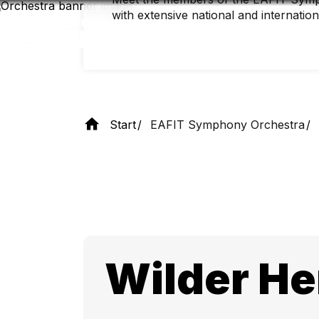
Skip
with extensive national and internatio
to
main
content
Start
EAFIT Symphony Orchestra
Wilder He