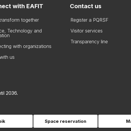
ect with EAFIT
Contact us
 transform together
Register a PQRSF
ce, Technology and
Visitor services
ation
Transparency line
cting with organizations
with us
til 2036.
pik
Space reservation
Ma