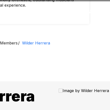
nal experience.
Accessibility
Language
Inform
Members
Wilder Herrera
rrera