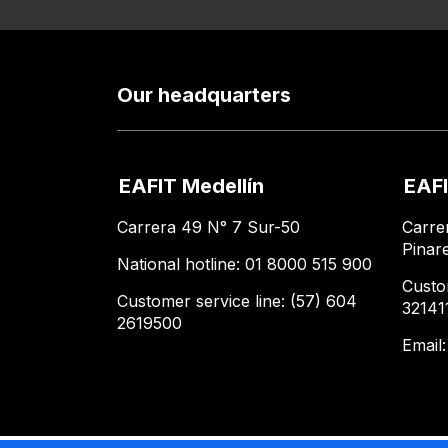
Our headquarters
EAFIT Medellín
EAFI
Carrera 49 N° 7 Sur-50
Carre
Pinar
National hotline: 01 8000 515 900
Custo
Customer service line: (57) 604
32141
2619500
Email