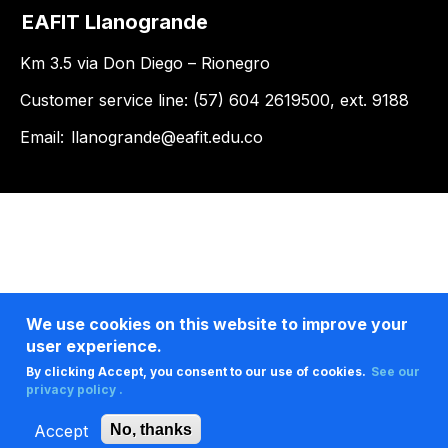
EAFIT Llanogrande
Km 3.5 via Don Diego – Rionegro
Customer service line: (57) 604 2619500, ext. 9188
Email:
llanogrande@eafit.edu.co
We use cookies on this website to improve your
user experience.
By clicking Accept, you consent to our use of cookies.
See our
privacy policy .
Accept
No, thanks