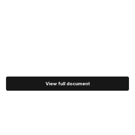
View full document