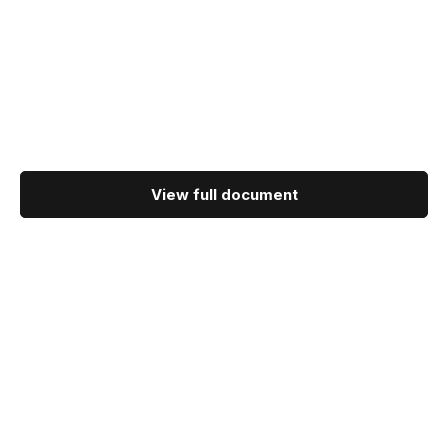
View full document