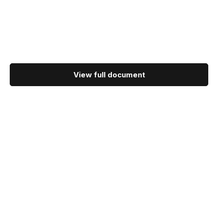
View full document