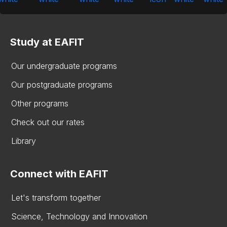
Study at EAFIT
Our undergraduate programs
Our postgraduate programs
Other programs
Check out our rates
Library
Connect with EAFIT
Let's transform together
Science, Technology and Innovation