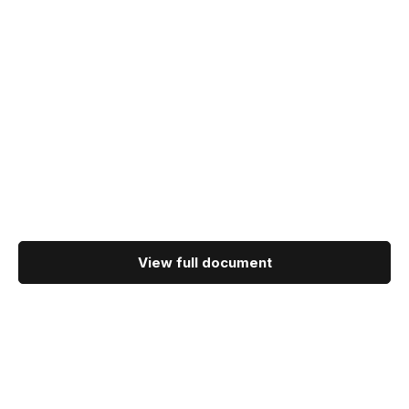
View full document