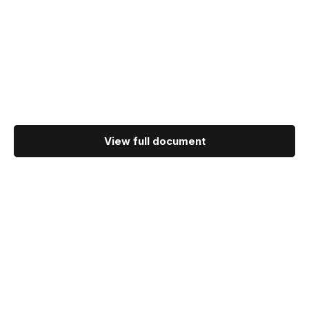
View full document