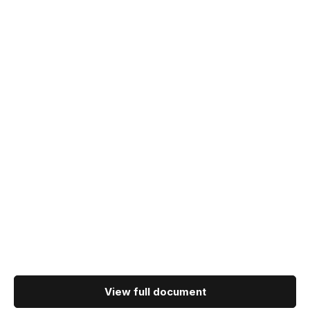
View full document