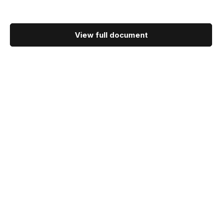
View full document