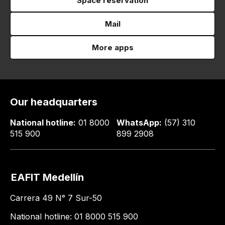
Space reservation
Mail
More apps
Our headquarters
National hotline:
01 8000
WhatsApp:
(57) 310
515 900
899 2908
EAFIT Medellín
Carrera 49 N° 7 Sur-50
National hotline: 01 8000 515 900