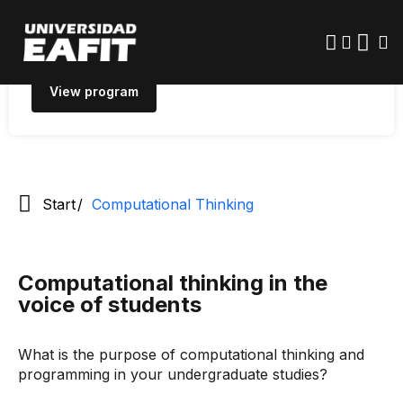
Skip
quantitative and data-driven problems that have a
to
main
real-world social impact.
content
View program
Start
Computational Thinking
Computational thinking in the
voice of students
What is the purpose of computational thinking and
programming in your undergraduate studies?