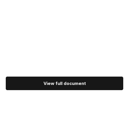
View full document