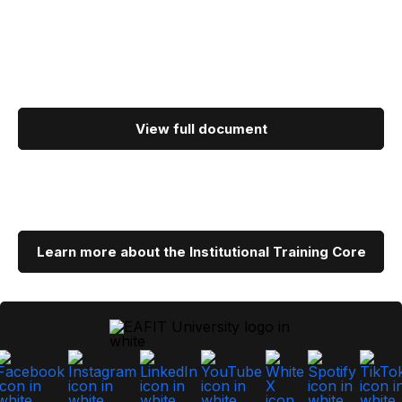
View full document
Learn more about the Institutional Training Core