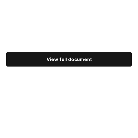
View full document