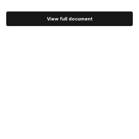
View full document