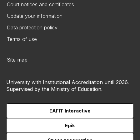
Court notices and certificates
Update your information
Data protection policy
Terms of use
Site map
University with Institutional Accreditation until 2036.
Supervised by the Ministry of Education.
EAFIT Interactive
Epik