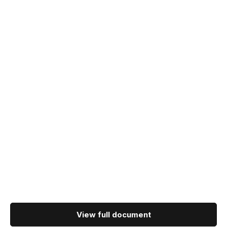
View full document