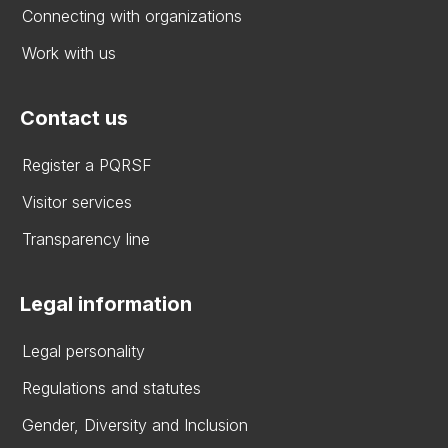
Connecting with organizations
Work with us
Contact us
Register a PQRSF
Visitor services
Transparency line
Legal information
Legal personality
Regulations and statutes
Gender, Diversity and Inclusion