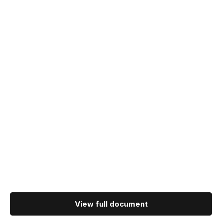
View full document