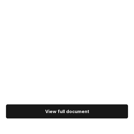
View full document