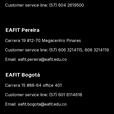
Customer service line: (57) 604 2619500
EAFIT Pereira
Carrera 19 #12-70 Megacentro Pinares
Customer service line: (57) 606 3214115, 606 3214119
Email:
eafit.pereira@eafit.edu.co
EAFIT Bogotá
Carrera 15 #88-64 office 401
Customer service line: (57) 601 6114618
Email:
eafit.bogota@eafit.edu.co