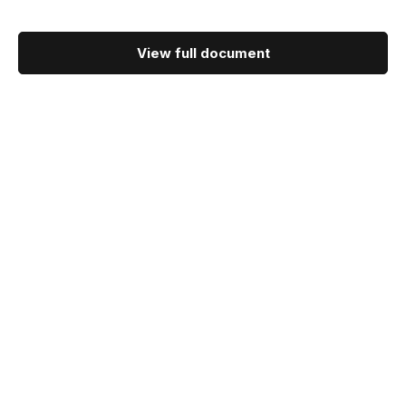
View full document