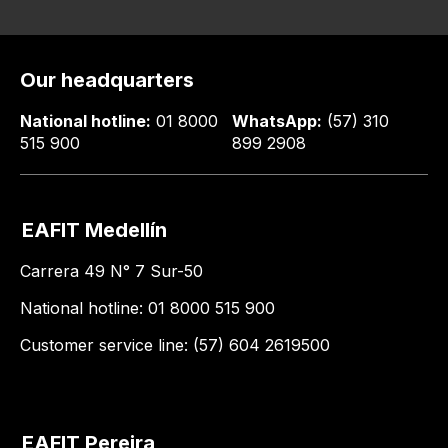
Our headquarters
National hotline:
01 8000
WhatsApp:
(57) 310
515 900
899 2908
EAFIT Medellín
Carrera 49 N° 7 Sur-50
National hotline: 01 8000 515 900
Customer service line: (57) 604 2619500
EAFIT Pereira