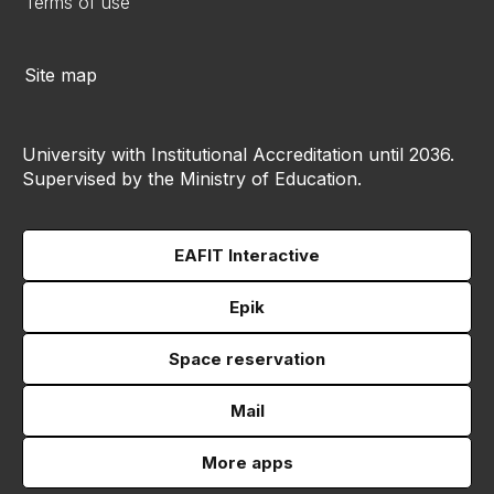
Terms of use
Site map
University with Institutional Accreditation until 2036.
Supervised by the Ministry of Education.
EAFIT Interactive
Epik
Space reservation
Mail
More apps