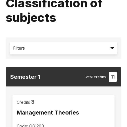
Classification of
subjects
Filters
Semester
1
11
Total
credits
3
Credits
Management Theories
Code: OG1200