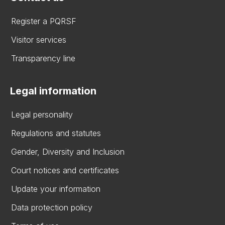
Register a PQRSF
Visitor services
Transparency line
Legal information
Legal personality
Regulations and statutes
Gender, Diversity and Inclusion
Court notices and certificates
Update your information
Data protection policy