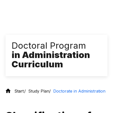
Doctoral Program
in Administration
Curriculum
Start
Study Plan
Doctorate in Administration