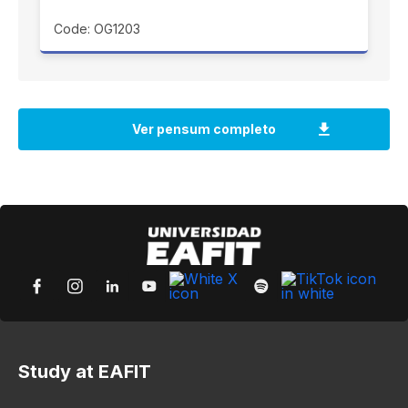
Code: OG1203
Study at EAFIT