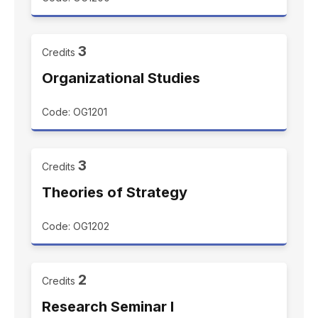
3
Credits
Organizational Studies
Code: OG1201
3
Credits
Theories of Strategy
Code: OG1202
2
Credits
Research Seminar I