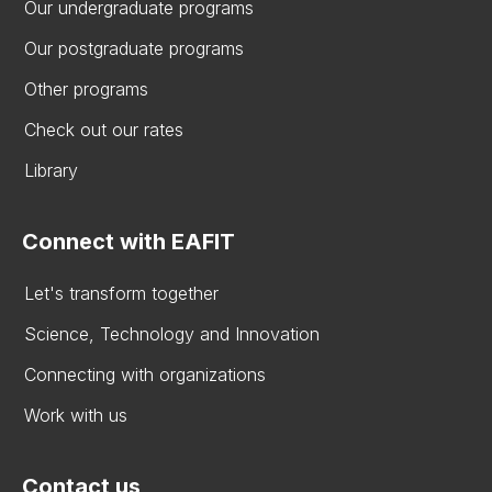
Our undergraduate programs
Our postgraduate programs
Other programs
Check out our rates
Library
Connect with EAFIT
Let's transform together
Science, Technology and Innovation
Connecting with organizations
Work with us
Contact us