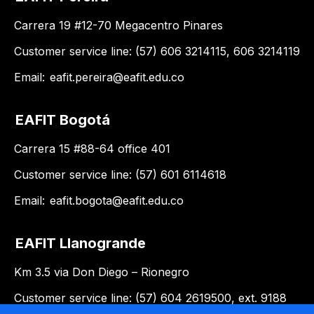
Carrera 19 #12-70 Megacentro Pinares
Customer service line: (57) 606 3214115, 606 3214119
Email:
eafit.pereira@eafit.edu.co
EAFIT Bogotá
Carrera 15 #88-64 office 401
Customer service line: (57) 601 6114618
Email:
eafit.bogota@eafit.edu.co
EAFIT Llanogrande
Km 3.5 via Don Diego – Rionegro
Customer service line: (57) 604 2619500, ext. 9188