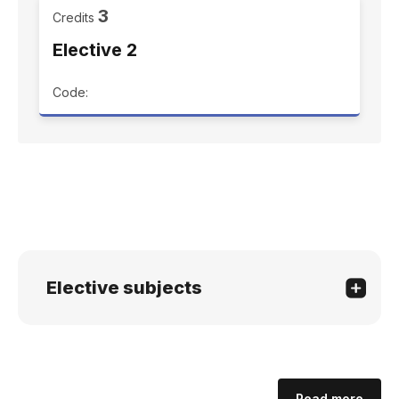
3
Credits
Elective 2
Code:
Elective subjects
Read more