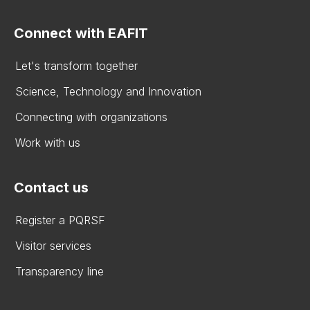
Connect with EAFIT
Let's transform together
Science, Technology and Innovation
Connecting with organizations
Work with us
Contact us
Register a PQRSF
Visitor services
Transparency line