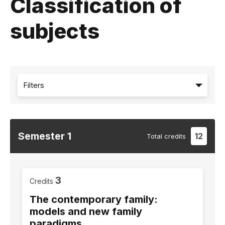
Classification of
subjects
Filters
Semester
1
12
Total
credits
3
Credits
The contemporary family:
models and new family
paradigms