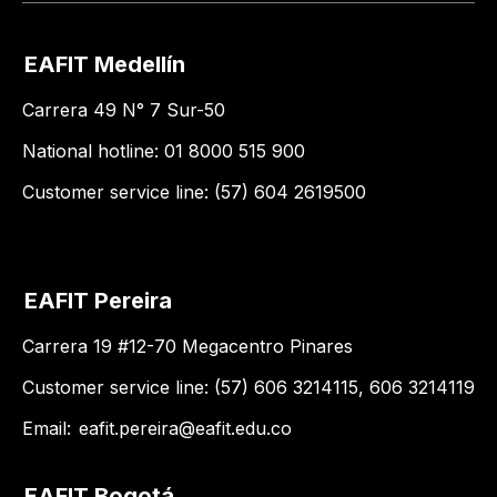
EAFIT Medellín
Carrera 49 N° 7 Sur-50
National hotline: 01 8000 515 900
Customer service line: (57) 604 2619500
EAFIT Pereira
Carrera 19 #12-70 Megacentro Pinares
Customer service line: (57) 606 3214115, 606 3214119
Email:
eafit.pereira@eafit.edu.co
EAFIT Bogotá