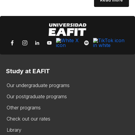
Study at EAFIT
Our undergraduate programs
Our postgraduate programs
Other programs
Check out our rates
Library