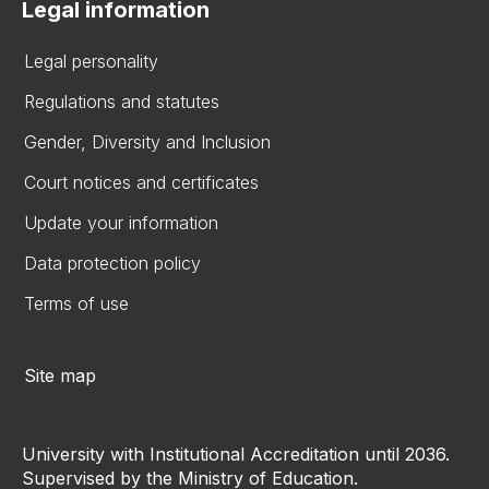
Legal information
Legal personality
Regulations and statutes
Gender, Diversity and Inclusion
Court notices and certificates
Update your information
Data protection policy
Terms of use
Site map
University with Institutional Accreditation until 2036.
Supervised by the Ministry of Education.