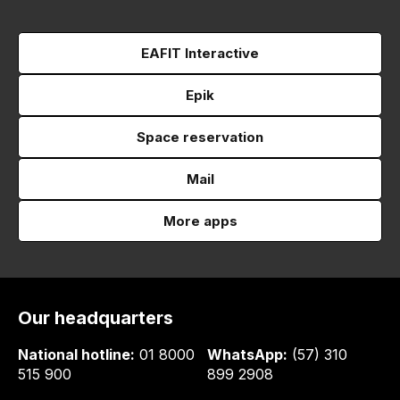
EAFIT Interactive
Epik
Space reservation
Mail
More apps
Our headquarters
National hotline:
01 8000
WhatsApp:
(57) 310
515 900
899 2908