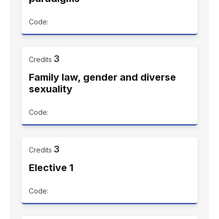
Code:
3
Credits
Family law, gender and diverse
sexuality
Code:
3
Credits
Elective 1
Code: