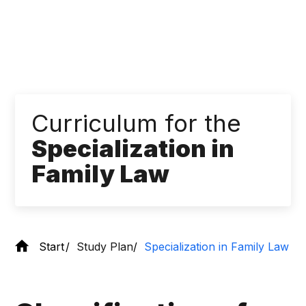
Curriculum for the
Specialization in
Family Law
Start
Study Plan
Specialization in Family Law