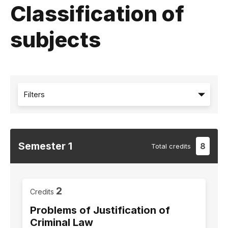
Classification of
subjects
Filters
Semester
1
8
Total
credits
2
Credits
Problems of Justification of
Criminal Law