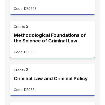
Code: DE0628
2
Credits
Methodological Foundations of
the Science of Criminal Law
Code: DE0630
3
Credits
Criminal Law and Criminal Policy
Code: DE0631