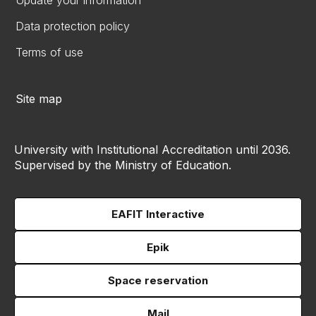
Update your information
Data protection policy
Terms of use
Site map
University with Institutional Accreditation until 2036.
Supervised by the Ministry of Education.
EAFIT Interactive
Epik
Space reservation
Mail