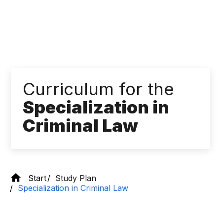
Curriculum for the
Specialization in
Criminal Law
Start
Study Plan
Specialization in Criminal Law