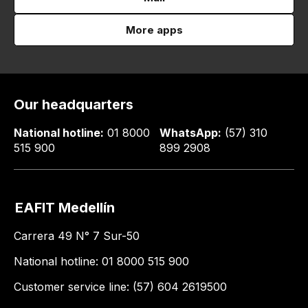
More apps
Our headquarters
National hotline:
01 8000
WhatsApp:
(57) 310
515 900
899 2908
EAFIT Medellín
Carrera 49 N° 7 Sur-50
National hotline: 01 8000 515 900
Customer service line: (57) 604 2619500