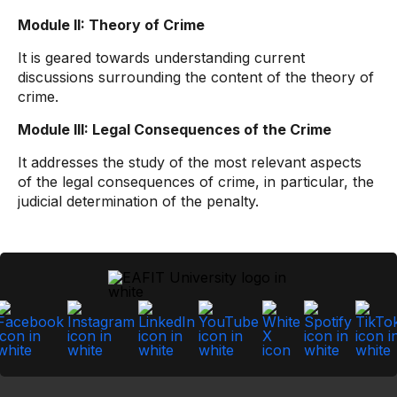
Module II: Theory of Crime
It is geared towards understanding current
discussions surrounding the content of the theory of
crime.
Module III: Legal Consequences of the Crime
It addresses the study of the most relevant aspects
of the legal consequences of crime, in particular, the
judicial determination of the penalty.