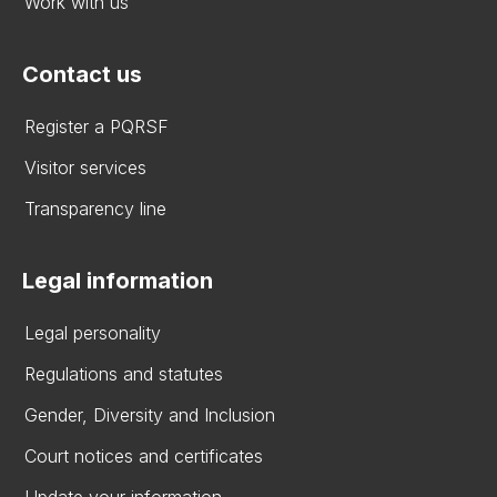
Work with us
Contact us
Register a PQRSF
Visitor services
Transparency line
Legal information
Legal personality
Regulations and statutes
Gender, Diversity and Inclusion
Court notices and certificates