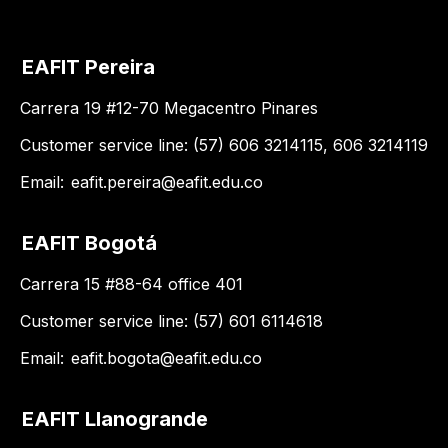
EAFIT Pereira
Carrera 19 #12-70 Megacentro Pinares
Customer service line: (57) 606 3214115, 606 3214119
Email:
eafit.pereira@eafit.edu.co
EAFIT Bogotá
Carrera 15 #88-64 office 401
Customer service line: (57) 601 6114618
Email:
eafit.bogota@eafit.edu.co
EAFIT Llanogrande