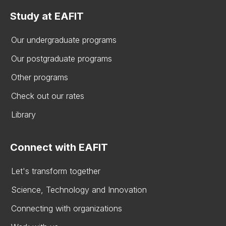
Study at EAFIT
Our undergraduate programs
Our postgraduate programs
Other programs
Check out our rates
Library
Connect with EAFIT
Let's transform together
Science, Technology and Innovation
Connecting with organizations