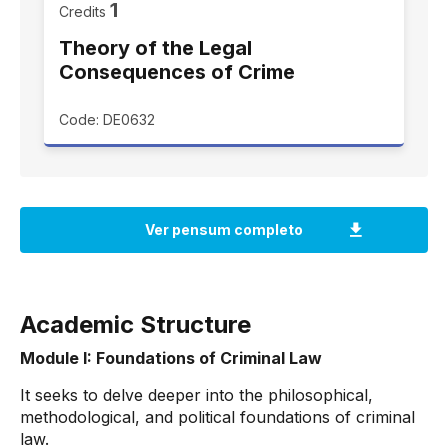
1
Credits
Theory of the Legal
Consequences of Crime
Code: DE0632
Academic Structure
Module I: Foundations of Criminal Law
It seeks to delve deeper into the philosophical,
methodological, and political foundations of criminal
law.