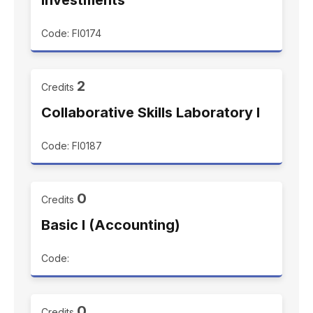
Investments
Code: FI0174
2
Credits
Collaborative Skills Laboratory I
Code: FI0187
0
Credits
Basic I (Accounting)
Code:
0
Credits