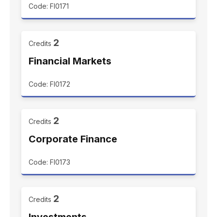
Code: FI0171
2
Credits
Financial Markets
Code: FI0172
2
Credits
Corporate Finance
Code: FI0173
2
Credits