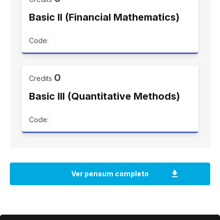
Basic II (Financial Mathematics)
Code:
0
Credits
Basic III (Quantitative Methods)
Code: