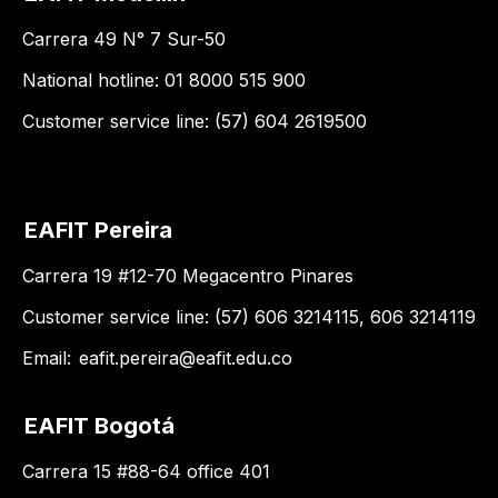
Carrera 49 N° 7 Sur-50
National hotline: 01 8000 515 900
Customer service line: (57) 604 2619500
EAFIT Pereira
Carrera 19 #12-70 Megacentro Pinares
Customer service line: (57) 606 3214115, 606 3214119
Email:
eafit.pereira@eafit.edu.co
EAFIT Bogotá
Carrera 15 #88-64 office 401