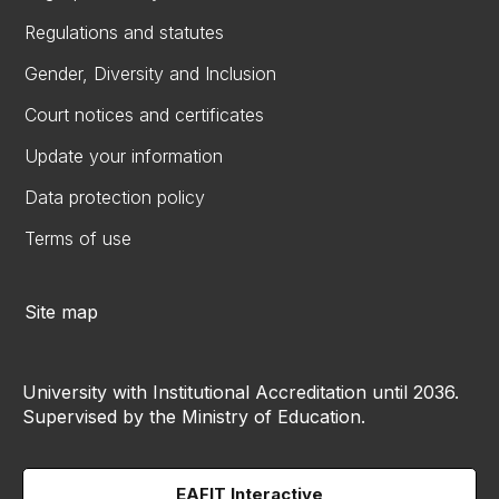
Regulations and statutes
Gender, Diversity and Inclusion
Court notices and certificates
Update your information
Data protection policy
Terms of use
Site map
University with Institutional Accreditation until 2036.
Supervised by the Ministry of Education.
EAFIT Interactive