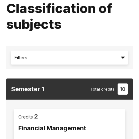
Classification of
subjects
Filters
Semester
1
10
Total
credits
2
Credits
Financial Management