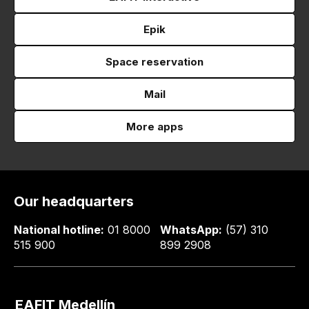
Epik
Space reservation
Mail
More apps
Our headquarters
National hotline:
01 8000
WhatsApp:
(57) 310
515 900
899 2908
EAFIT Medellín