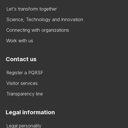
Let's transform together
Science, Technology and Innovation
Connecting with organizations
Work with us
Contact us
Register a PQRSF
Visitor services
Transparency line
Legal information
Legal personality