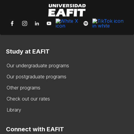
Study at EAFIT
Our undergraduate programs
Our postgraduate programs
Other programs
Check out our rates
Library
Connect with EAFIT