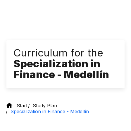
Curriculum for the
Specialization in
Finance - Medellín
Start
Study Plan
Specialization in Finance - Medellín