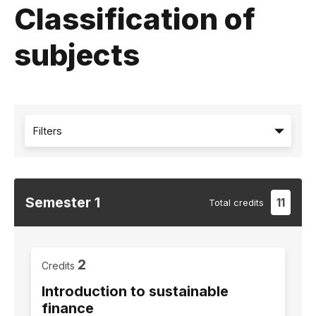
Classification of
subjects
Filters
Semester
1
11
Total
credits
2
Credits
Introduction to sustainable
finance