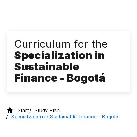
Curriculum for the
Specialization in
Sustainable
Finance - Bogotá
Start
Study Plan
Specialization in Sustainable Finance - Bogotá