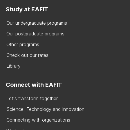
Study at EAFIT
Our undergraduate programs
Our postgraduate programs
Other programs
Check out our rates
Library
Connect with EAFIT
Let's transform together
Science, Technology and Innovation
Connecting with organizations