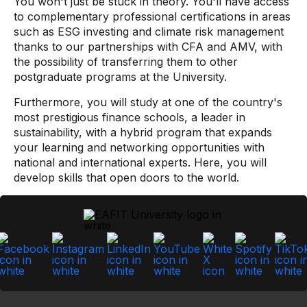
You won't just be stuck in theory. You'll have access
to complementary professional certifications in areas
such as ESG investing and climate risk management
thanks to our partnerships with CFA and AMV, with
the possibility of transferring them to other
postgraduate programs at the University.
Furthermore, you will study at one of the country's
most prestigious finance schools, a leader in
sustainability, with a hybrid program that expands
your learning and networking opportunities with
national and international experts. Here, you will
develop skills that open doors to the world.