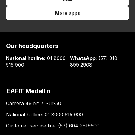
More apps
Our headquarters
National hotline:
01 8000
WhatsApp:
(57) 310
515 900
899 2908
EAFIT Medellín
Carrera 49 N° 7 Sur-50
National hotline: 01 8000 515 900
Customer service line: (57) 604 2619500