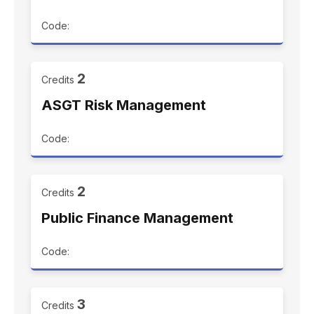
Code:
2
Credits
ASGT Risk Management
Code:
2
Credits
Public Finance Management
Code:
3
Credits