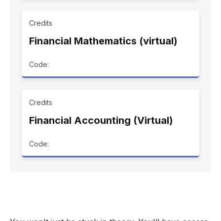
Credits
Financial Mathematics (virtual)
Code:
Credits
Financial Accounting (Virtual)
Code: