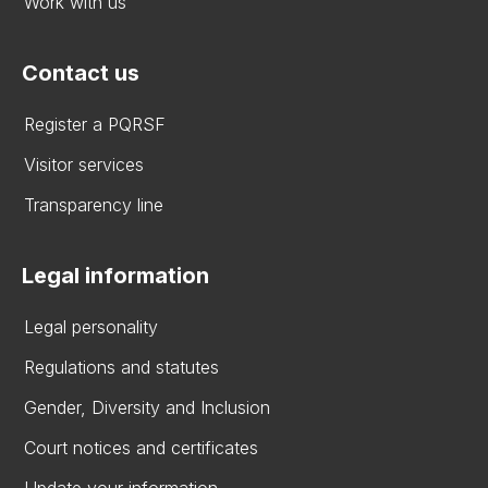
Work with us
Contact us
Register a PQRSF
Visitor services
Transparency line
Legal information
Legal personality
Regulations and statutes
Gender, Diversity and Inclusion
Court notices and certificates