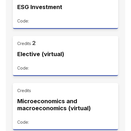
ESG Investment
Code:
2
Credits
Elective (virtual)
Code:
Credits
Microeconomics and
macroeconomics (virtual)
Code: