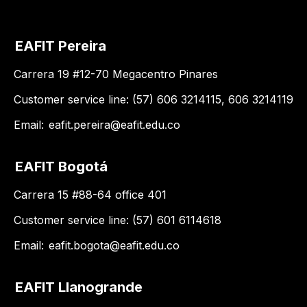
EAFIT Pereira
Carrera 19 #12-70 Megacentro Pinares
Customer service line: (57) 606 3214115, 606 3214119
Email:
eafit.pereira@eafit.edu.co
EAFIT Bogotá
Carrera 15 #88-64 office 401
Customer service line: (57) 601 6114618
Email:
eafit.bogota@eafit.edu.co
EAFIT Llanogrande