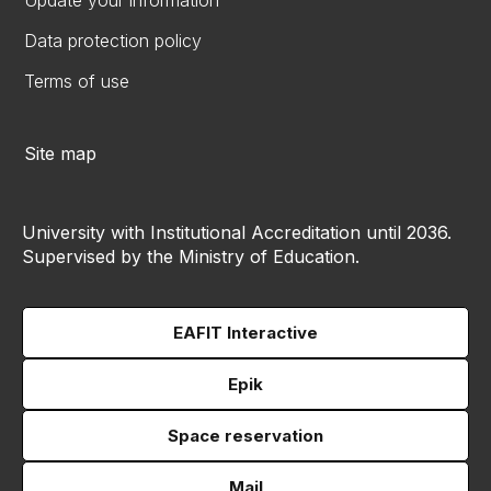
Update your information
Data protection policy
Terms of use
Site map
University with Institutional Accreditation until 2036.
Supervised by the Ministry of Education.
EAFIT Interactive
Epik
Space reservation
Mail