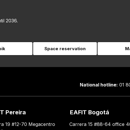
til 2036.
pik
Space reservation
Ma
National hotline:
01 8
T Pereira
EAFIT Bogotá
ra 19 #12-70 Megacentro
Carrera 15 #88-64 office 4