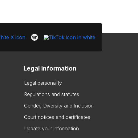
Legal information
Legal personality
Regulations and statutes
Gender, Diversity and Inclusion
Court notices and certificates
Update your information