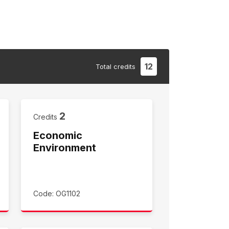
12
Total
credits
2
Credits
Economic
Environment
Code: OG1102