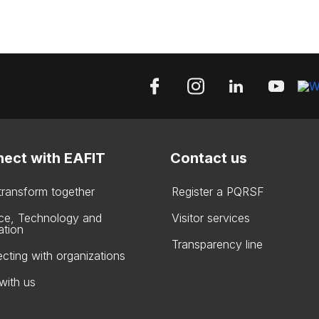
ect with EAFIT
Contact us
 transform together
Register a PQRSF
ce, Technology and
Visitor services
ation
Transparency line
cting with organizations
with us