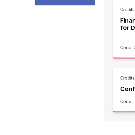
Credit
Finan
for 
Code: 
Credits
Conf
Code: