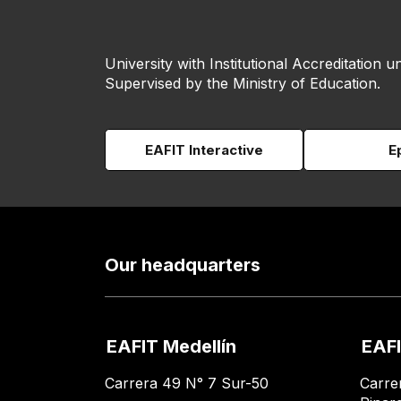
University with Institutional Accreditation un
Supervised by the Ministry of Education.
EAFIT Interactive
E
Our headquarters
EAFIT Medellín
EAFI
Carrera 49 N° 7 Sur-50
Carre