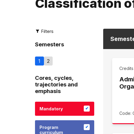
Classification o
Filters
Semest
Semesters
1
2
Credit
Cores, cycles,
Admi
trajectories and
Orga
emphasis
Mandatory
Code: 
Program
curriculum