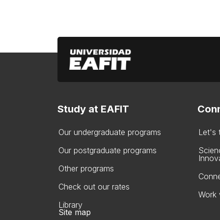
Study at EAFIT
Conn
Our undergraduate programs
Let's
Our postgraduate programs
Scien
Innov
Other programs
Conne
Check out our rates
Work 
Library
Site map