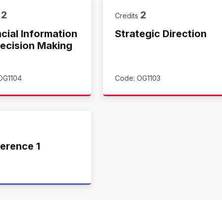
2
2
s
Credits
cial Information
Strategic Direction
Decision Making
OG1104
Code: OG1103
erence 1