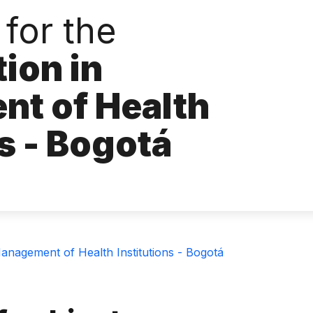
for the
tion in
t of Health
ns - Bogotá
Management of Health Institutions - Bogotá