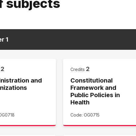
f subjects
er
1
2
2
s
Credits
nistration and
Constitutional
nizations
Framework and
Public Policies in
Health
OG0718
Code: OG0715