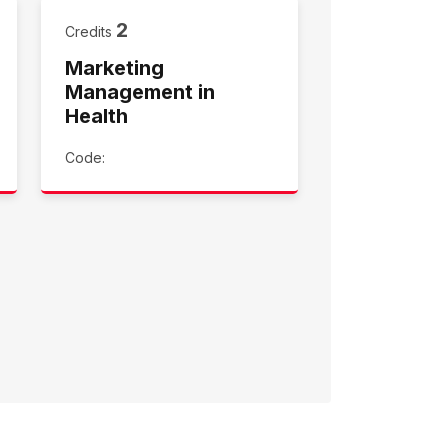
2
Credits
Marketing
Management in
Health
Code: