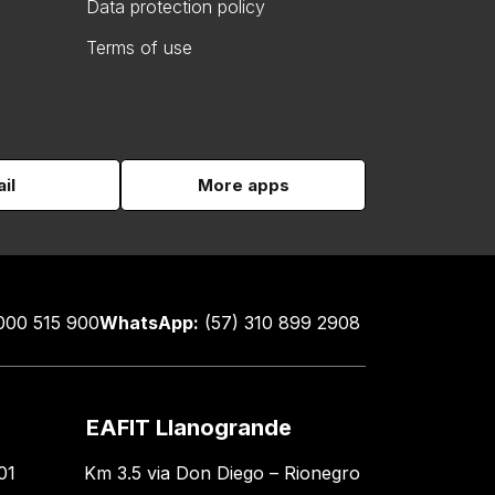
Data protection policy
Terms of use
il
More apps
000 515 900
WhatsApp:
(57) 310 899 2908
EAFIT Llanogrande
01
Km 3.5 via Don Diego – Rionegro