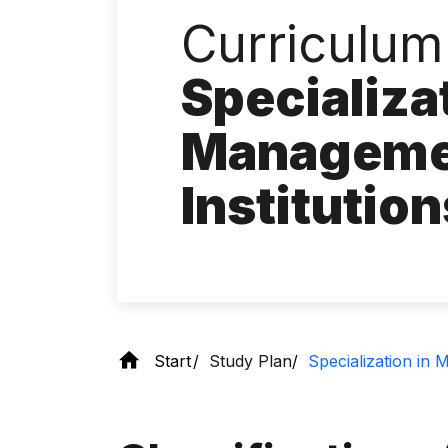
Curriculum 
Specializa
Managemen
Institutio
Start
Study Plan
Specialization in 