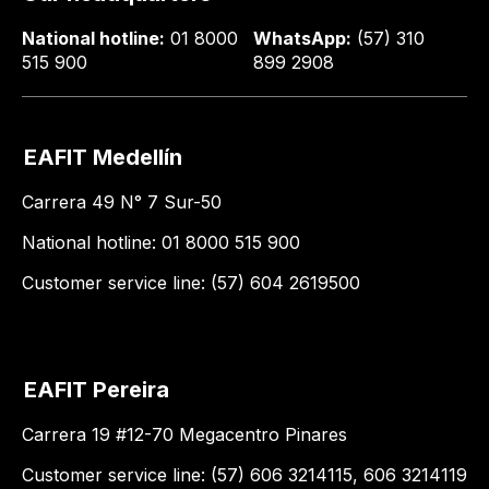
National hotline:
01 8000
WhatsApp:
(57) 310
515 900
899 2908
EAFIT Medellín
Carrera 49 N° 7 Sur-50
National hotline: 01 8000 515 900
Customer service line: (57) 604 2619500
EAFIT Pereira
Carrera 19 #12-70 Megacentro Pinares
Customer service line: (57) 606 3214115, 606 3214119