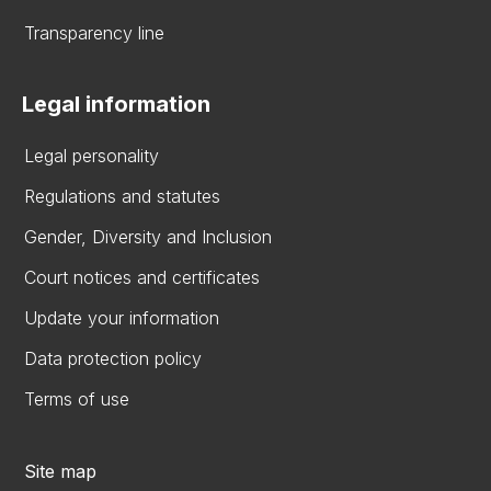
Transparency line
Legal information
Legal personality
Regulations and statutes
Gender, Diversity and Inclusion
Court notices and certificates
Update your information
Data protection policy
Terms of use
Site map