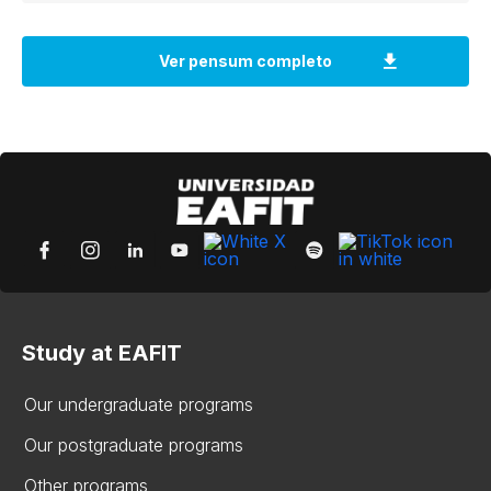
Study at EAFIT
Our undergraduate programs
Our postgraduate programs
Other programs