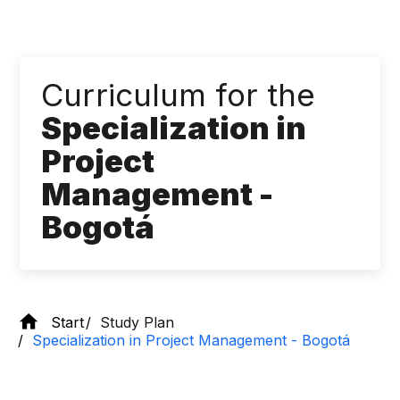
Curriculum for the
Specialization in
Project
Management -
Bogotá
Start
Study Plan
Specialization in Project Management - Bogotá