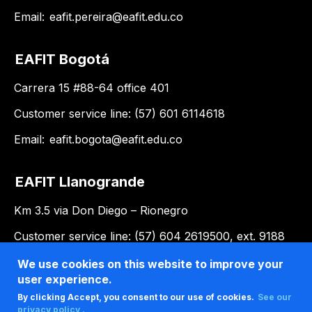
Email:
eafit.pereira@eafit.edu.co
EAFIT Bogotá
Carrera 15 #88-64 office 401
Customer service line: (57) 601 6114618
Email:
eafit.bogota@eafit.edu.co
EAFIT Llanogrande
Km 3.5 via Don Diego – Rionegro
Customer service line: (57) 604 2619500, ext. 9188
Email:
llanogrande@eafit.edu.co
We use cookies on this website to improve your
user experience.
By clicking Accept, you consent to our use of cookies.
See our
privacy policy .