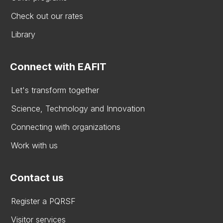
Check out our rates
Library
Connect with EAFIT
Let's transform together
Science, Technology and Innovation
Connecting with organizations
Work with us
Contact us
Register a PQRSF
Visitor services