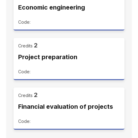
Economic engineering
Code:
2
Credits
Project preparation
Code:
2
Credits
Financial evaluation of projects
Code: