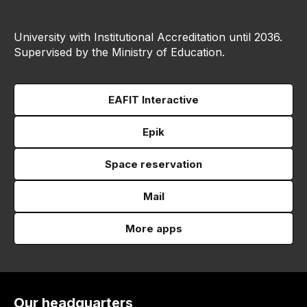
University with Institutional Accreditation until 2036.
Supervised by the Ministry of Education.
EAFIT Interactive
Epik
Space reservation
Mail
More apps
Our headquarters