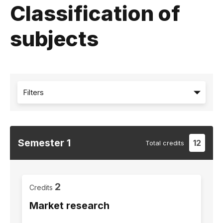
Classification of
subjects
Filters
Semester
1
12
Total
credits
2
Credits
Market research