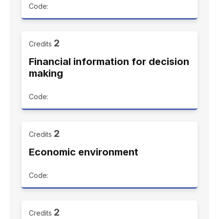
Code:
2
Credits
Financial information for decision
making
Code:
2
Credits
Economic environment
Code:
2
Credits