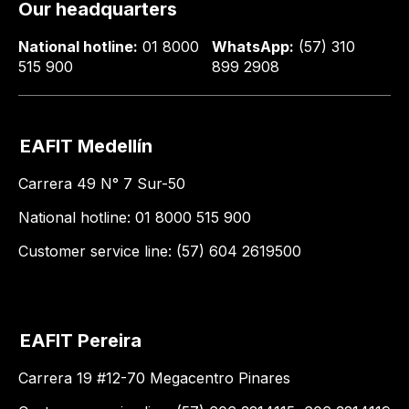
Our headquarters
National hotline:
01 8000
WhatsApp:
(57) 310
515 900
899 2908
EAFIT Medellín
Carrera 49 N° 7 Sur-50
National hotline: 01 8000 515 900
Customer service line: (57) 604 2619500
EAFIT Pereira
Carrera 19 #12-70 Megacentro Pinares