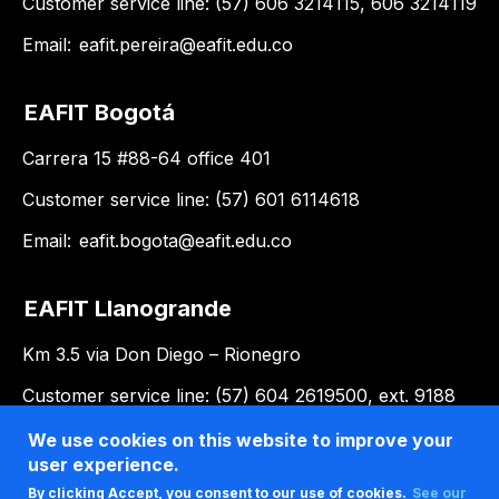
Customer service line: (57) 606 3214115, 606 3214119
Email:
eafit.pereira@eafit.edu.co
EAFIT Bogotá
Carrera 15 #88-64 office 401
Customer service line: (57) 601 6114618
Email:
eafit.bogota@eafit.edu.co
EAFIT Llanogrande
Km 3.5 via Don Diego – Rionegro
Customer service line: (57) 604 2619500, ext. 9188
Email:
llanogrande@eafit.edu.co
We use cookies on this website to improve your
user experience.
By clicking Accept, you consent to our use of cookies.
See our