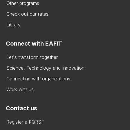
Other programs
Check out our rates
Library
Connect with EAFIT
Let's transform together
Science, Technology and Innovation
Connecting with organizations
Work with us
Contact us
Register a PQRSF