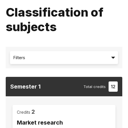
Classification of
subjects
Filters
Semester
1
12
Total
credits
2
Credits
Market research