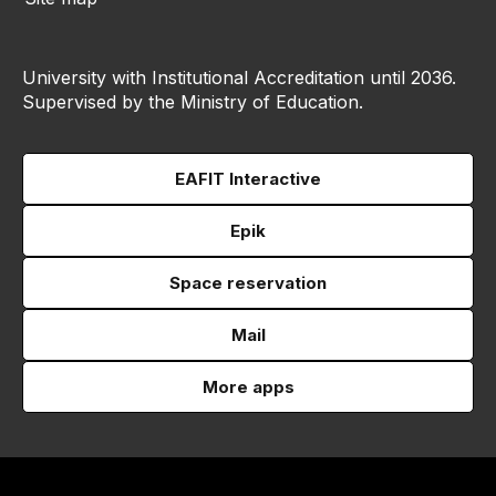
University with Institutional Accreditation until 2036.
Supervised by the Ministry of Education.
EAFIT Interactive
Epik
Space reservation
Mail
More apps