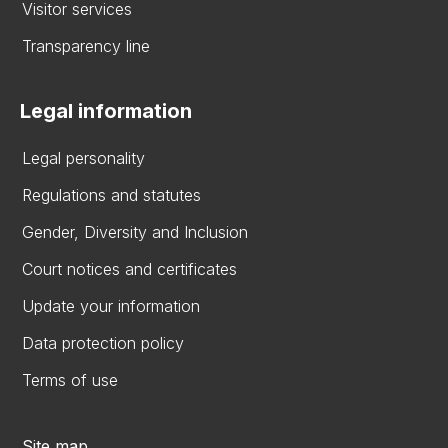
Visitor services
Transparency line
Legal information
Legal personality
Regulations and statutes
Gender, Diversity and Inclusion
Court notices and certificates
Update your information
Data protection policy
Terms of use
Site map