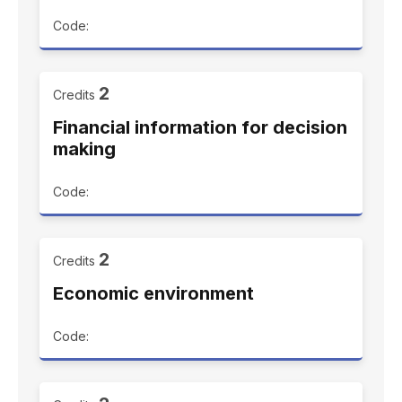
Code:
2
Credits
Financial information for decision
making
Code:
2
Credits
Economic environment
Code: