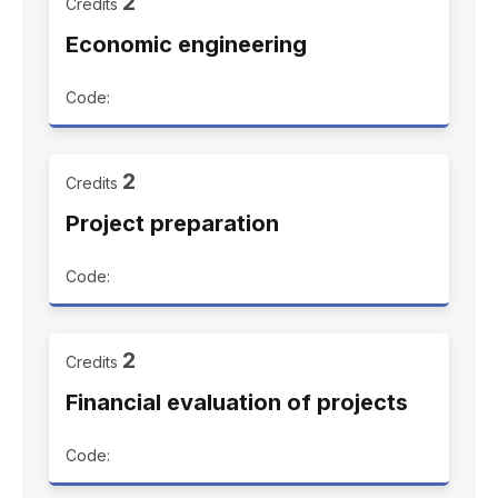
2
Credits
Economic engineering
Code:
2
Credits
Project preparation
Code:
2
Credits
Financial evaluation of projects
Code: