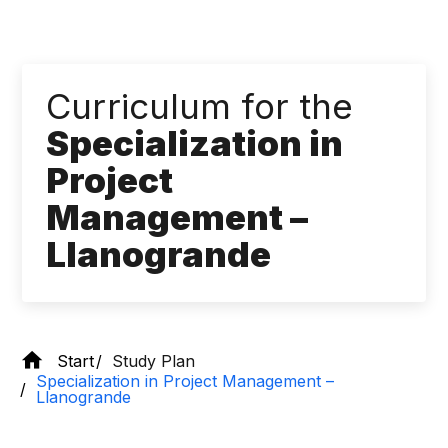
Curriculum for the
Specialization in
Project
Management – ​​
Llanogrande
Start
Study Plan
Specialization in Project Management – ​​
Llanogrande