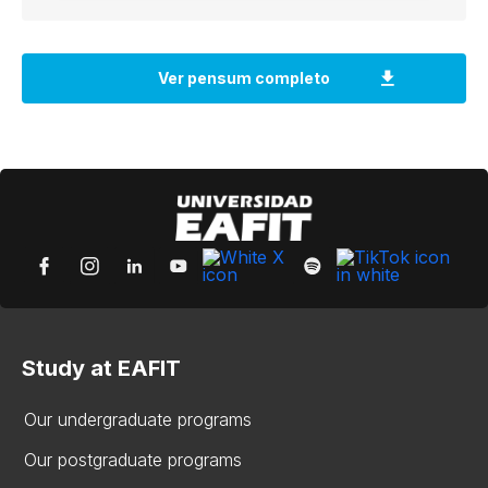
Study at EAFIT
Our undergraduate programs
Our postgraduate programs