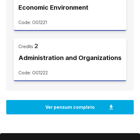
Economic Environment
Code: OG1221
2
Credits
Administration and Organizations
Code: OG1222