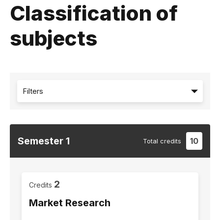
Classification of
subjects
Filters
Semester
1
10
Total
credits
2
Credits
Market Research