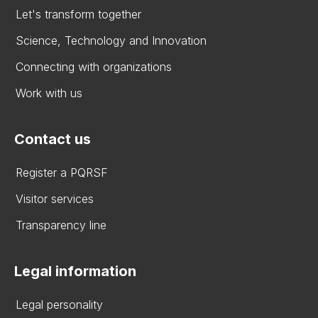
Let's transform together
Science, Technology and Innovation
Connecting with organizations
Work with us
Contact us
Register a PQRSF
Visitor services
Transparency line
Legal information
Legal personality