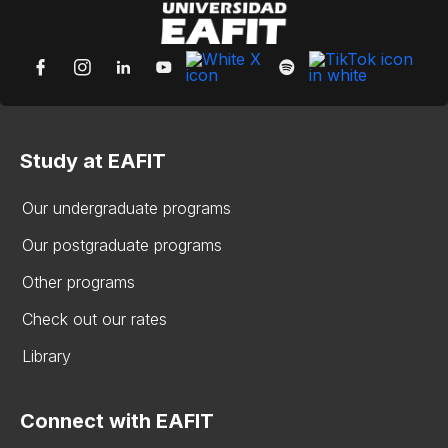
Study at EAFIT
Our undergraduate programs
Our postgraduate programs
Other programs
Check out our rates
Library
Connect with EAFIT