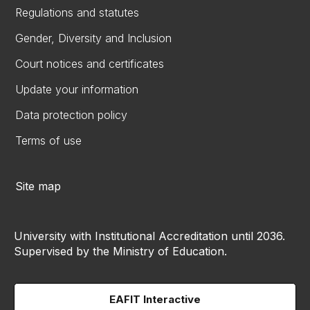
Regulations and statutes
Gender, Diversity and Inclusion
Court notices and certificates
Update your information
Data protection policy
Terms of use
Site map
University with Institutional Accreditation until 2036.
Supervised by the Ministry of Education.
EAFIT Interactive