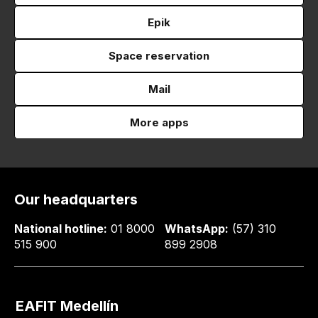
Epik
Space reservation
Mail
More apps
Our headquarters
National hotline:
01 8000
WhatsApp:
(57) 310
515 900
899 2908
EAFIT Medellín