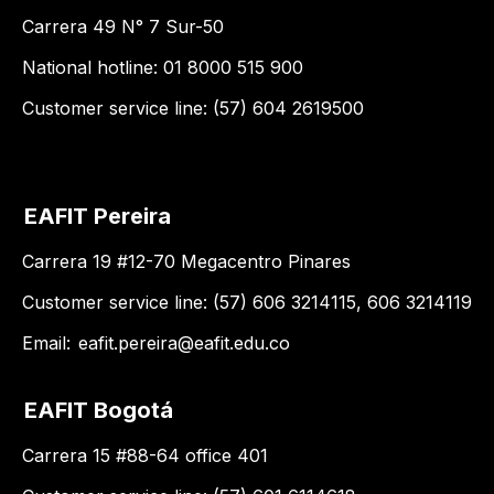
Carrera 49 N° 7 Sur-50
National hotline: 01 8000 515 900
Customer service line: (57) 604 2619500
EAFIT Pereira
Carrera 19 #12-70 Megacentro Pinares
Customer service line: (57) 606 3214115, 606 3214119
Email:
eafit.pereira@eafit.edu.co
EAFIT Bogotá
Carrera 15 #88-64 office 401