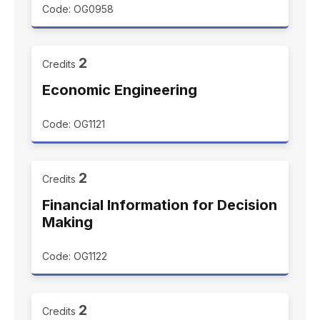
Code: OG0958
2
Credits
Economic Engineering
Code: OG1121
2
Credits
Financial Information for Decision
Making
Code: OG1122
2
Credits