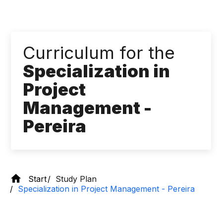
Curriculum for the
Specialization in
Project
Management -
Pereira
Start
Study Plan
Specialization in Project Management - Pereira