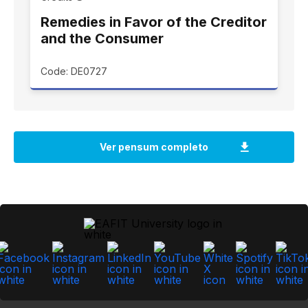
Remedies in Favor of the Creditor
and the Consumer
Code: DE0727