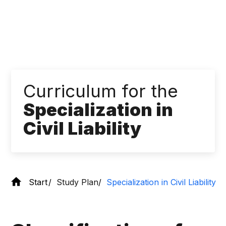
Curriculum for the
Specialization in
Civil Liability
Start
Study Plan
Specialization in Civil Liability