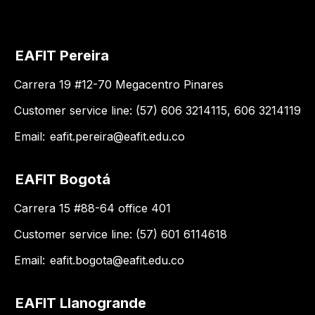
EAFIT Pereira
Carrera 19 #12-70 Megacentro Pinares
Customer service line: (57) 606 3214115, 606 3214119
Email:
eafit.pereira@eafit.edu.co
EAFIT Bogotá
Carrera 15 #88-64 office 401
Customer service line: (57) 601 6114618
Email:
eafit.bogota@eafit.edu.co
EAFIT Llanogrande