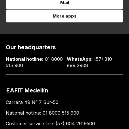
Mail
More apps
Our headquarters
National hotline:
01 8000
WhatsApp:
(57) 310
515 900
899 2908
EAFIT Medellín
Carrera 49 N° 7 Sur-50
National hotline: 01 8000 515 900
Customer service line: (57) 604 2619500