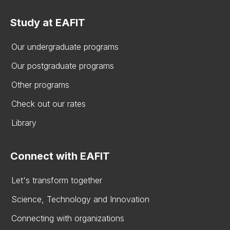
Study at EAFIT
Our undergraduate programs
Our postgraduate programs
Other programs
Check out our rates
Library
Connect with EAFIT
Let's transform together
Science, Technology and Innovation
Connecting with organizations