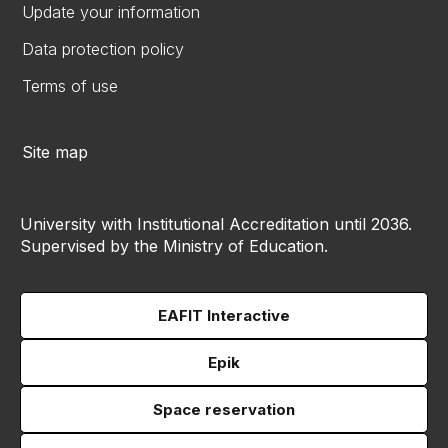
Update your information
Data protection policy
Terms of use
Site map
University with Institutional Accreditation until 2036.
Supervised by the Ministry of Education.
EAFIT Interactive
Epik
Space reservation