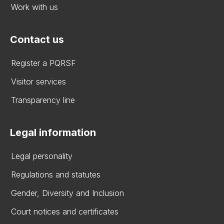
Work with us
Contact us
Register a PQRSF
Visitor services
Transparency line
Legal information
Legal personality
Regulations and statutes
Gender, Diversity and Inclusion
Court notices and certificates