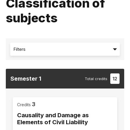
Classification of
subjects
Filters
Semester
1
12
Total
credits
3
Credits
Causality and Damage as
Elements of Civil Liability