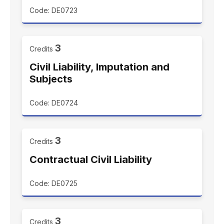
Code: DE0723
3
Credits
Civil Liability, Imputation and
Subjects
Code: DE0724
3
Credits
Contractual Civil Liability
Code: DE0725
3
Credits