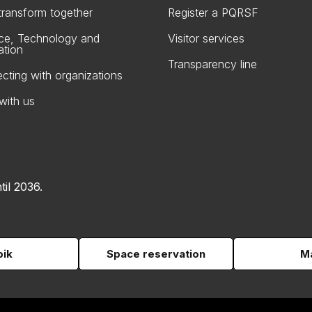
 transform together
Register a PQRSF
ce, Technology and
Visitor services
ation
Transparency line
cting with organizations
with us
til 2036.
pik
Space reservation
Ma