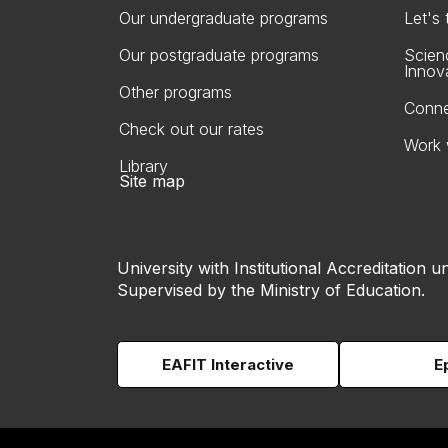
Our undergraduate programs
Let's
Our postgraduate programs
Scien
Innov
Other programs
Conne
Check out our rates
Work 
Library
Site map
University with Institutional Accreditation un
Supervised by the Ministry of Education.
EAFIT Interactive
E