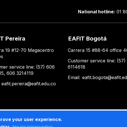
National hotline:
01 8
T Pereira
EAFIT Bogotá
ra 19 #12-70 Megacentro
Carrera 15 #88-64 office 4
es
Customer service line: (57)
mer service line: (57) 606
6114618
15, 606 3214119
Email:
eafit.bogota@eafit.e
:
eafit.pereira@eafit.edu.co
prove your user experience.
ookies.
See our privacy policy .