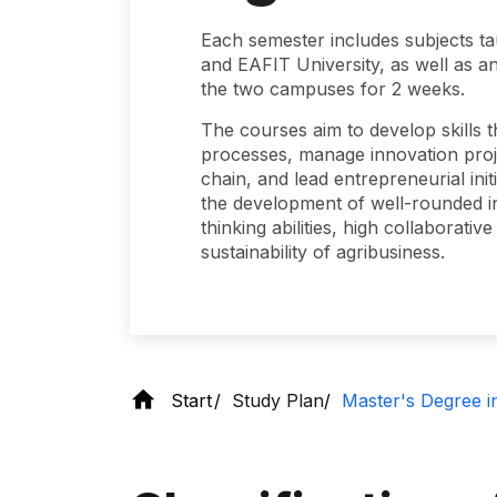
Each semester includes subjects ta
and EAFIT University, as well as an
the two campuses for 2 weeks.
The courses aim to develop skills t
processes, manage innovation proje
chain, and lead entrepreneurial init
the development of well-rounded ind
thinking abilities, high collaborat
sustainability of agribusiness.
Start
Study Plan
Master's Degree i