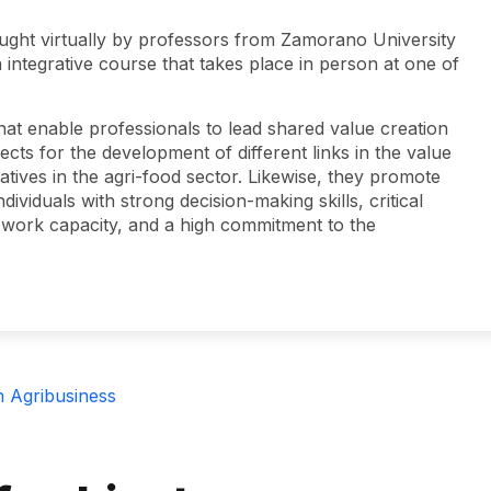
ught virtually by professors from Zamorano University
 integrative course that takes place in person at one of
hat enable professionals to lead shared value creation
cts for the development of different links in the value
iatives in the agri-food sector. Likewise, they promote
ividuals with strong decision-making skills, critical
ive work capacity, and a high commitment to the
n Agribusiness