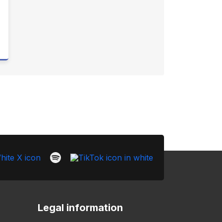
Legal information