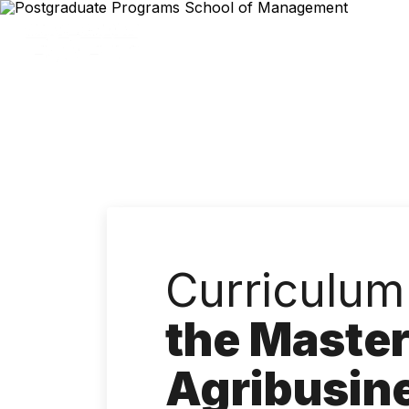
Skip
to
main
content
Curriculum
the Master
Agribusin