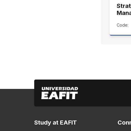
Stra
Man
Code:
Study at EAFIT
Conn