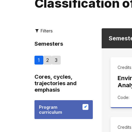
Classification o
Filters
Semest
Semesters
1
2
3
Credit
Cores, cycles,
Envi
trajectories and
Anal
emphasis
Code:
Program
curriculum
Credit