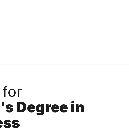
Accessibility
Language
Inform
 for
's Degree in
ess