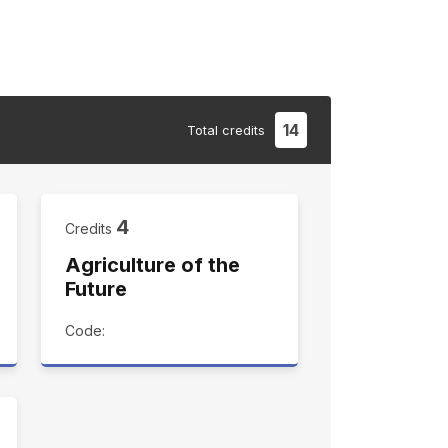
14
Total
credits
4
Credits
Agriculture of the
Future
Code: