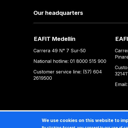
Our headquarters
EAFIT Medellín
EAFI
Carrera 49 N° 7 Sur-50
Carre
Pinar
National hotline: 01 8000 515 900
Custo
Customer service line: (57) 604
32141
2619500
Email
We use cookies on this website to im
By clicking Accept, you consent to our use of c