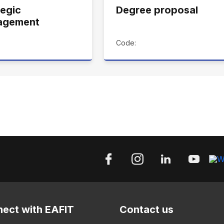
tegic
Degree proposal
agement
Code:
ect with EAFIT
Contact us