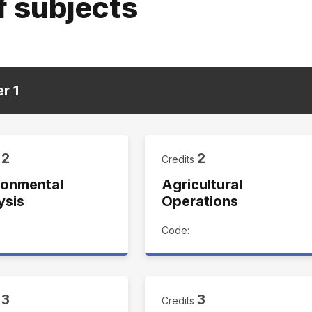
f subjects
er
1
2
2
s
Credits
ronmental
Agricultural
ysis
Operations
Code:
3
3
s
Credits