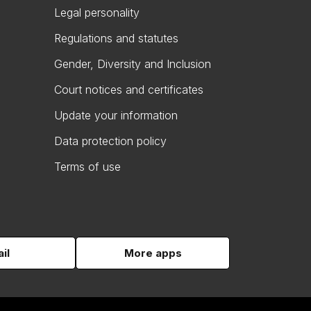
Legal personality
Regulations and statutes
Gender, Diversity and Inclusion
Court notices and certificates
Update your information
Data protection policy
Terms of use
il
More apps