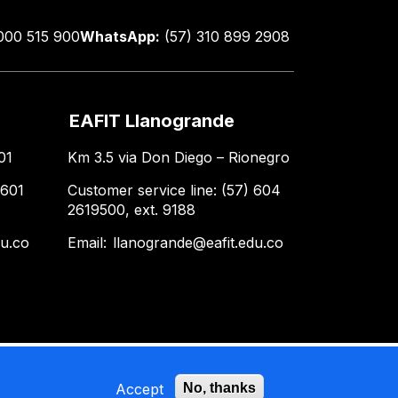
000 515 900
WhatsApp:
(57) 310 899 2908
EAFIT Llanogrande
01
Km 3.5 via Don Diego – Rionegro
 601
Customer service line: (57) 604
2619500, ext. 9188
du.co
Email:
llanogrande@eafit.edu.co
Accept
No, thanks