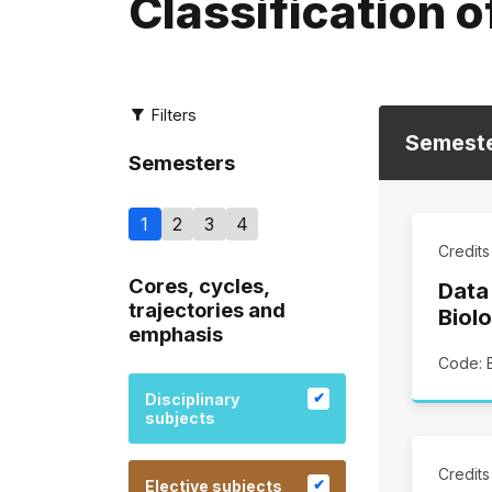
Classification o
Filters
Semest
Semesters
1
2
3
4
Credit
Cores, cycles,
Data
trajectories and
Biolo
emphasis
Code: 
Disciplinary
subjects
Credit
Elective subjects