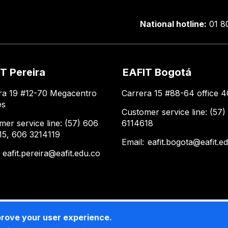
National hotline:
01 8
T Pereira
EAFIT Bogotá
ra 19 #12-70 Megacentro
Carrera 15 #88-64 office 4
es
Customer service line: (57)
mer service line: (57) 606
6114618
15, 606 3214119
Email:
eafit.bogota@eafit.e
:
eafit.pereira@eafit.edu.co
prove your user experience.