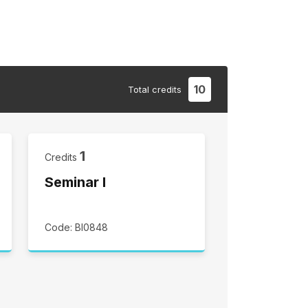
10
Total
credits
1
Credits
Seminar I
Code: BI0848