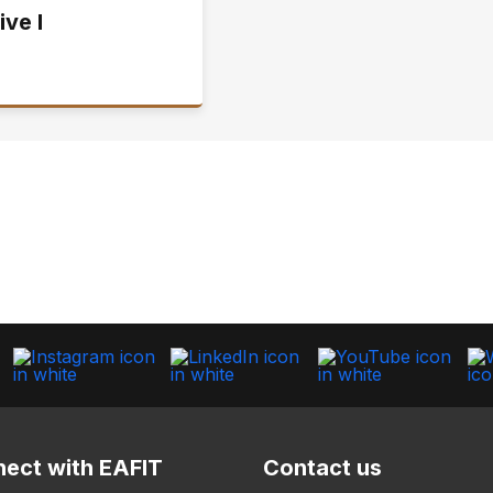
ive I
ect with EAFIT
Contact us