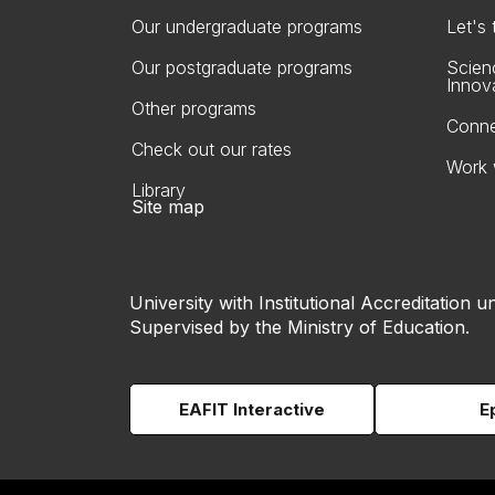
Our undergraduate programs
Let's
Our postgraduate programs
Scien
Innov
Other programs
Conne
Check out our rates
Work 
Library
Site map
University with Institutional Accreditation un
Supervised by the Ministry of Education.
EAFIT Interactive
E