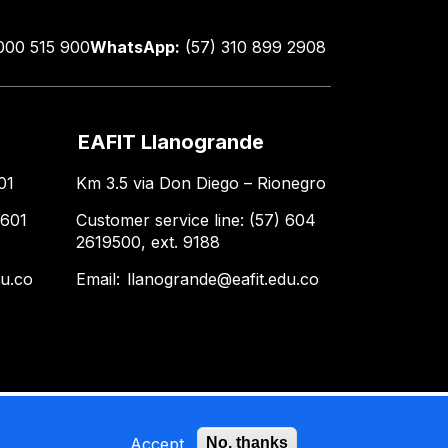
000 515 900
WhatsApp:
(57) 310 899 2908
EAFIT Llanogrande
01
Km 3.5 via Don Diego – Rionegro
 601
Customer service line: (57) 604
2619500, ext. 9188
du.co
Email:
llanogrande@eafit.edu.co
Accept
No, thanks