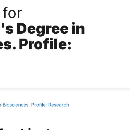
 for
's Degree in
s. Profile:
 Biosciences. Profile: Research