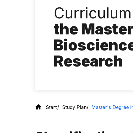
Curriculum
the Master
Bioscience
Research
Start
Study Plan
Master's Degree in