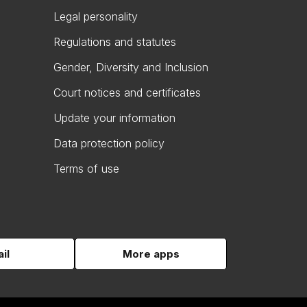
Legal personality
Regulations and statutes
Gender, Diversity and Inclusion
Court notices and certificates
Update your information
Data protection policy
Terms of use
il
More apps