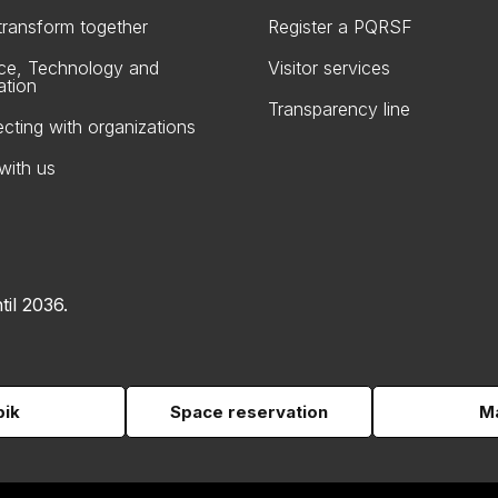
 transform together
Register a PQRSF
ce, Technology and
Visitor services
ation
Transparency line
cting with organizations
with us
til 2036.
pik
Space reservation
Ma