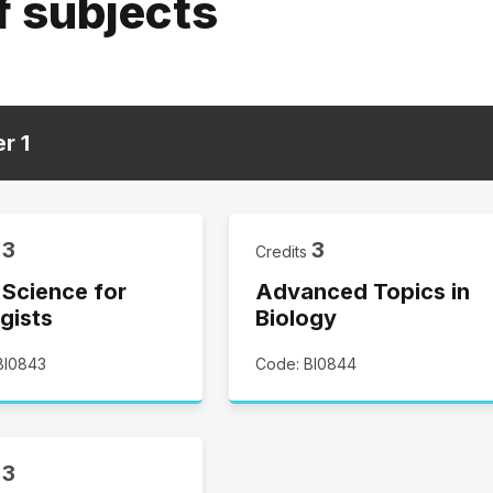
f subjects
er
1
3
3
s
Credits
 Science for
Advanced Topics in
gists
Biology
BI0843
Code: BI0844
3
s