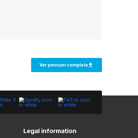
Legal information