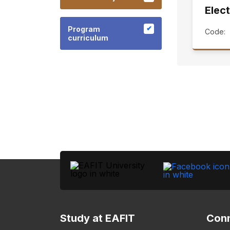
Elect
Program
Code:
curriculum
Study at EAFIT
Conn