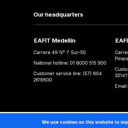
Our headquarters
EAFIT Medellín
EAFI
Carrera 49 N° 7 Sur-50
Carre
Pinar
National hotline: 01 8000 515 900
Custo
Customer service line: (57) 604
32141
2619500
Email
We use cookies on this website to im