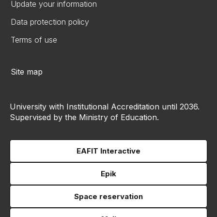
Update your information
Data protection policy
Terms of use
Site map
University with Institutional Accreditation until 2036.
Supervised by the Ministry of Education.
EAFIT Interactive
Epik
Space reservation