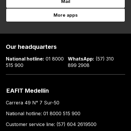
Mail
More apps
Our headquarters
National hotline:
01 8000
WhatsApp:
(57) 310
515 900
899 2908
EAFIT Medellín
Carrera 49 N° 7 Sur-50
National hotline: 01 8000 515 900
Customer service line: (57) 604 2619500