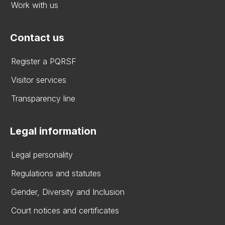
Work with us
Contact us
Register a PQRSF
Visitor services
Transparency line
Legal information
Legal personality
Regulations and statutes
Gender, Diversity and Inclusion
Court notices and certificates