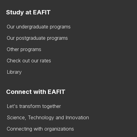
Study at EAFIT
Our undergraduate programs
Our postgraduate programs
Other programs
Check out our rates
Library
Connect with EAFIT
Let's transform together
Science, Technology and Innovation
Connecting with organizations