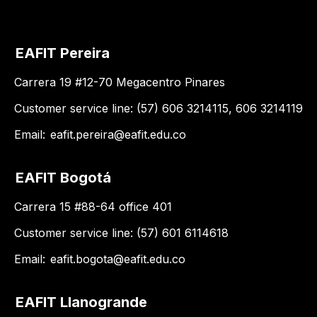
EAFIT Pereira
Carrera 19 #12-70 Megacentro Pinares
Customer service line: (57) 606 3214115, 606 3214119
Email:
eafit.pereira@eafit.edu.co
EAFIT Bogotá
Carrera 15 #88-64 office 401
Customer service line: (57) 601 6114618
Email:
eafit.bogota@eafit.edu.co
EAFIT Llanogrande