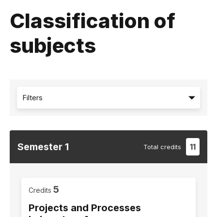
Classification of
subjects
Filters
Semester
1
11
Total
credits
5
Credits
Projects and Processes