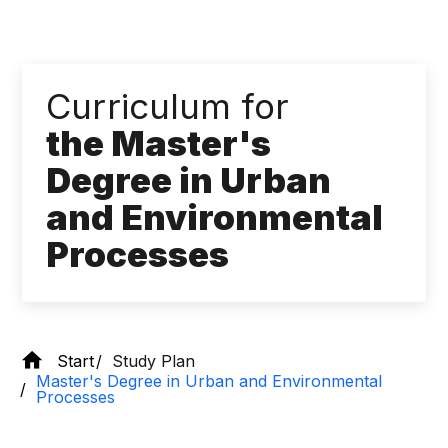
Curriculum for
the Master's
Degree in Urban
and Environmental
Processes
Start
Study Plan
Master's Degree in Urban and Environmental
Processes