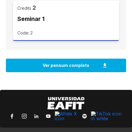
2
Credits
Seminar 1
Code: 2