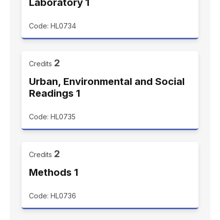
Laboratory 1
Code: HL0734
2
Credits
Urban, Environmental and Social
Readings 1
Code: HL0735
2
Credits
Methods 1
Code: HL0736