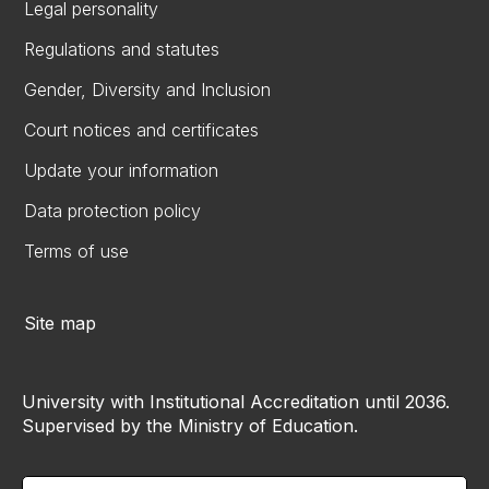
Legal personality
Regulations and statutes
Gender, Diversity and Inclusion
Court notices and certificates
Update your information
Data protection policy
Terms of use
Site map
University with Institutional Accreditation until 2036.
Supervised by the Ministry of Education.