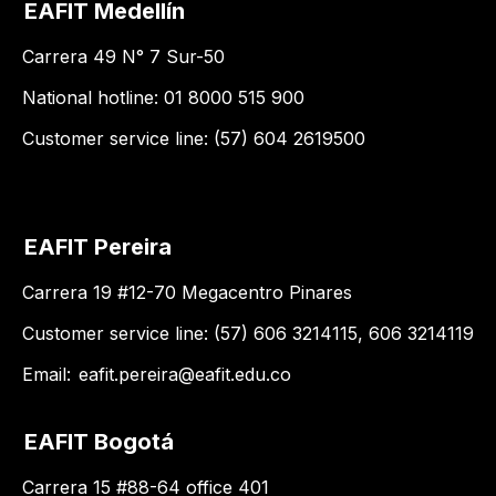
EAFIT Medellín
Carrera 49 N° 7 Sur-50
National hotline: 01 8000 515 900
Customer service line: (57) 604 2619500
EAFIT Pereira
Carrera 19 #12-70 Megacentro Pinares
Customer service line: (57) 606 3214115, 606 3214119
Email:
eafit.pereira@eafit.edu.co
EAFIT Bogotá
Carrera 15 #88-64 office 401