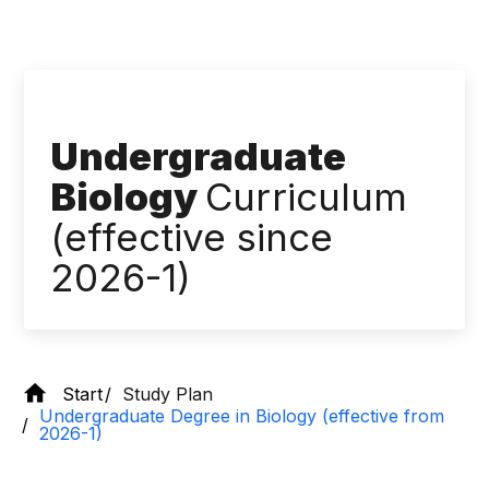
Undergraduate
Biology
Curriculum
(effective since
2026-1)
Start
Study Plan
Undergraduate Degree in Biology (effective from
2026-1)