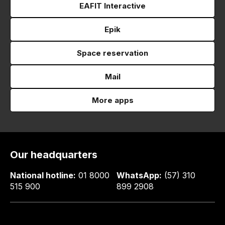
EAFIT Interactive
Epik
Space reservation
Mail
More apps
Our headquarters
National hotline:
01 8000
WhatsApp:
(57) 310
515 900
899 2908