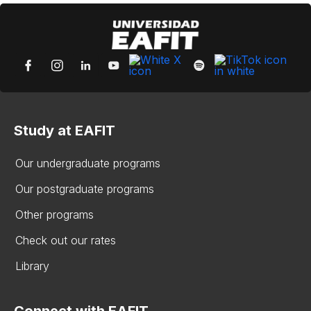
Study at EAFIT
Our undergraduate programs
Our postgraduate programs
Other programs
Check out our rates
Library
Connect with EAFIT