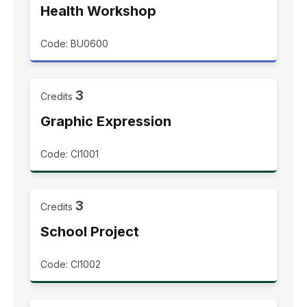
Health Workshop
Code: BU0600
3
Credits
Graphic Expression
Code: CI1001
3
Credits
School Project
Code: CI1002