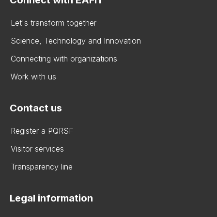
Let's transform together
Science, Technology and Innovation
Connecting with organizations
Work with us
Contact us
Register a PQRSF
Visitor services
Transparency line
Legal information