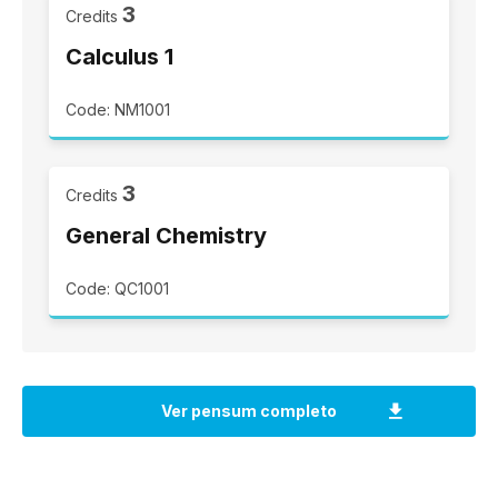
3
Credits
Calculus 1
Code: NM1001
3
Credits
General Chemistry
Code: QC1001