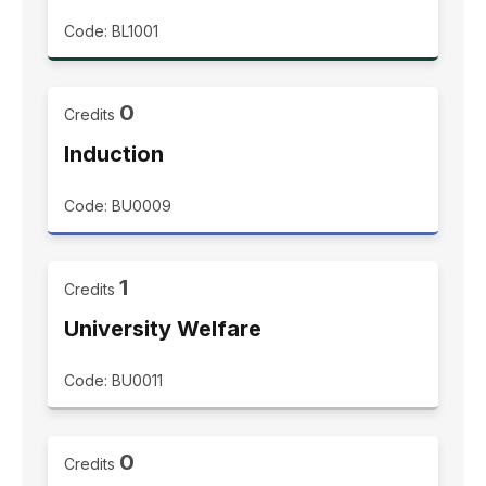
Code: BL1001
0
Credits
Induction
Code: BU0009
1
Credits
University Welfare
Code: BU0011
0
Credits