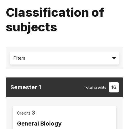
Classification of
subjects
Filters
Semester
1
16
Total
credits
3
Credits
General Biology