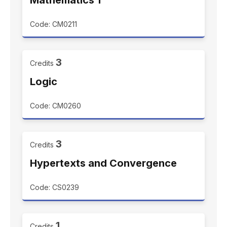
Mathematics 1
Code: CM0211
3
Credits
Logic
Code: CM0260
3
Credits
Hypertexts and Convergence
Code: CS0239
1
Credits