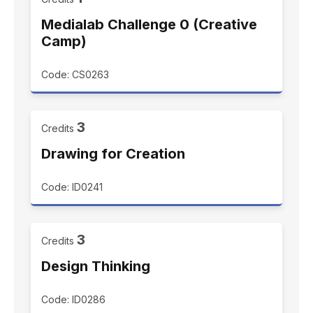
Medialab Challenge 0 (Creative
Camp)
Code: CS0263
3
Credits
Drawing for Creation
Code: ID0241
3
Credits
Design Thinking
Code: ID0286