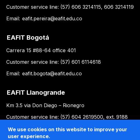
Customer service line: (57) 606 3214115, 606 3214119
Email:
eafit.pereira@eafit.edu.co
EAFIT Bogotá
Carrera 15 #88-64 office 401
Customer service line: (57) 601 6114618
Email:
eafit.bogota@eafit.edu.co
EAFIT Llanogrande
Km 3.5 via Don Diego – Rionegro
Customer service line: (57) 604 2619500, ext. 9188
Email:
llanogrande@eafit.edu.co
We use cookies on this website to improve your
user experience.