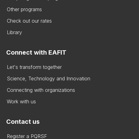
Other programs
Check out our rates
Library
Connect with EAFIT
Let's transform together
Science, Technology and Innovation
Connecting with organizations
Work with us
Contact us
Register a PQRSF