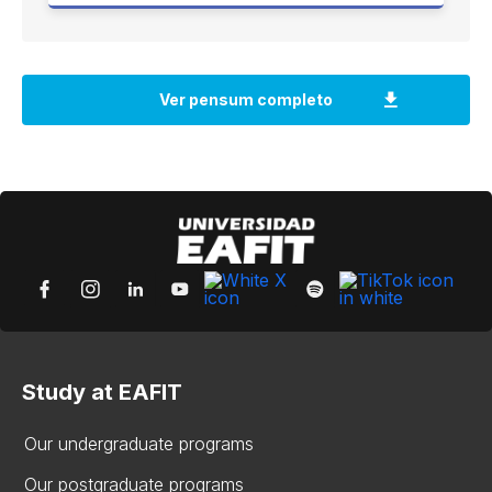
Study at EAFIT
Our undergraduate programs
Our postgraduate programs