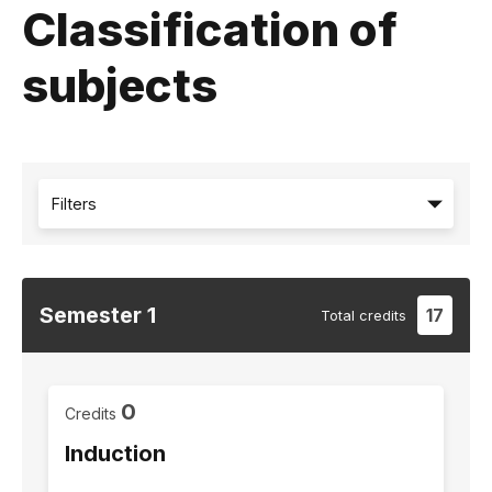
Classification of
subjects
Filters
Semester
1
17
Total
credits
0
Credits
Induction