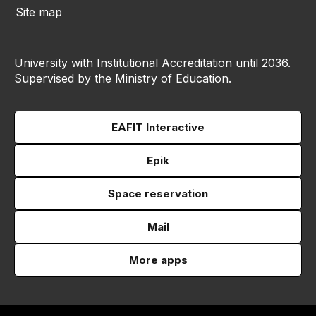
Site map
University with Institutional Accreditation until 2036.
Supervised by the Ministry of Education.
EAFIT Interactive
Epik
Space reservation
Mail
More apps