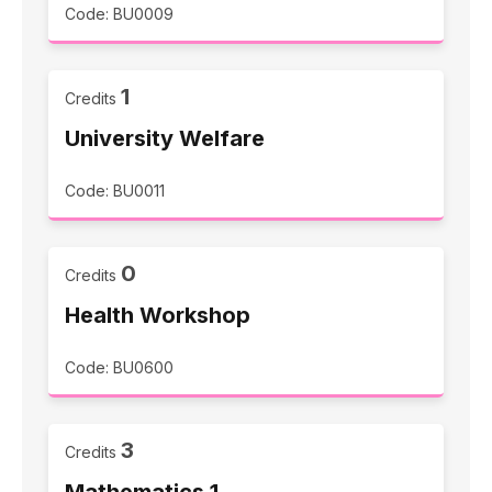
Code: BU0009
1
Credits
University Welfare
Code: BU0011
0
Credits
Health Workshop
Code: BU0600
3
Credits