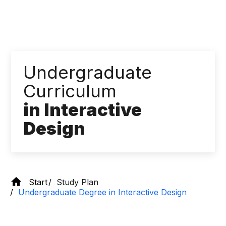
Undergraduate
Curriculum
in Interactive
Design
Start
Study Plan
Undergraduate Degree in Interactive Design