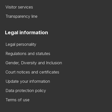
Visitor services
Transparency line
Legal information
Legal personality
Regulations and statutes
Gender, Diversity and Inclusion
Court notices and certificates
Update your information
Data protection policy
Terms of use