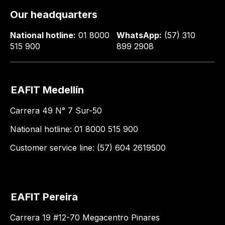
Our headquarters
National hotline:
01 8000
WhatsApp:
(57) 310
515 900
899 2908
EAFIT Medellín
Carrera 49 N° 7 Sur-50
National hotline: 01 8000 515 900
Customer service line: (57) 604 2619500
EAFIT Pereira
Carrera 19 #12-70 Megacentro Pinares