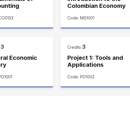
unting
Colombian Economy
CO0133
Code: MS1001
3
3
s
Credits
ral Economic
Project 1: Tools and
ory
Applications
PD1001
Code: PD1002