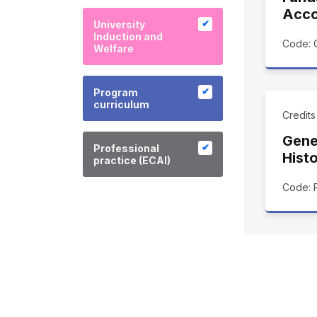
Acco
University
Induction and
Code: 
Welfare
Program
curriculum
Credit
Gene
Professional
Hist
practice (ECAI)
Code: 