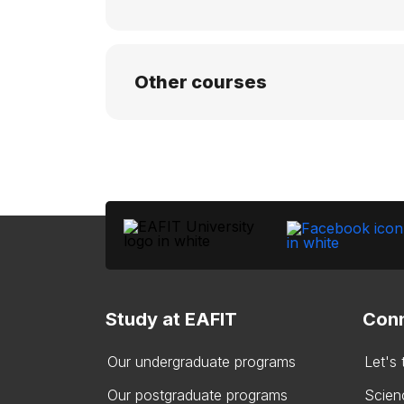
Other courses
Study at EAFIT
Conn
Our undergraduate programs
Let's
Our postgraduate programs
Scien