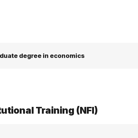
aduate degree in economics
tutional Training (NFI)