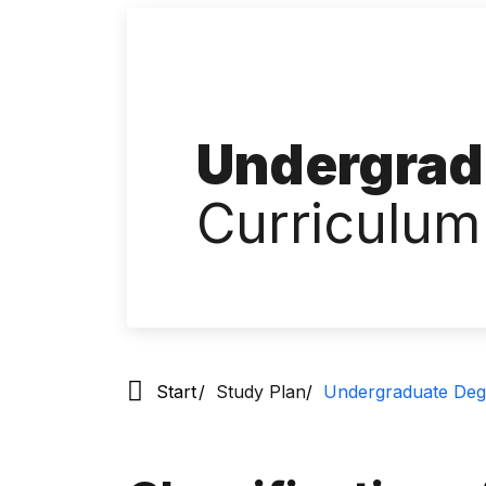
Undergrad
Curriculum
Start
Study Plan
Undergraduate Deg