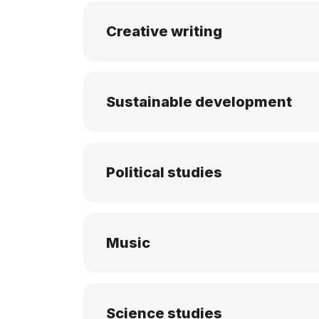
Creative writing
Sustainable development
Political studies
Music
Science studies