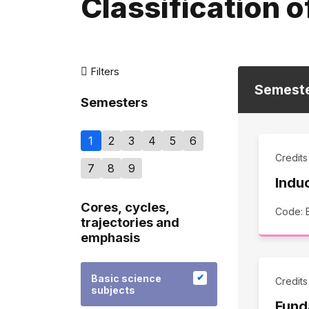
Classification o
Filters
Semest
Semesters
1
2
3
4
5
6
Credit
7
8
9
Indu
Cores, cycles,
Code:
trajectories and
emphasis
Basic science
Credit
subjects
Fund