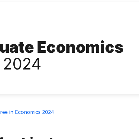
uate Economics
 2024
ree in Economics 2024