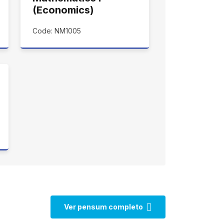
(Economics)
Code: NM1005