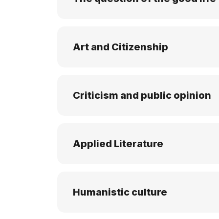
Art and Citizenship
Criticism and public opinion
Applied Literature
Humanistic culture