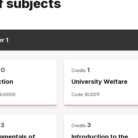
f subjects
er
1
0
1
s
Credits
ction
University Welfare
 BU0009
Code: BU0011
3
3
s
Credits
amentals of
Introduction to the