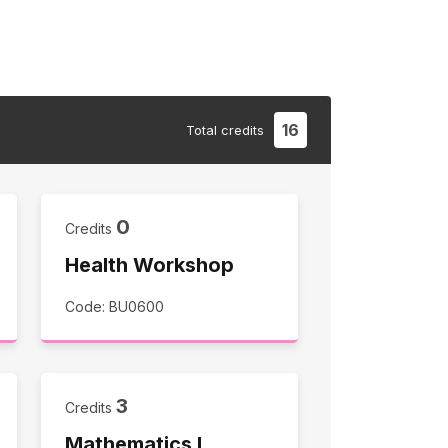
16
Total
credits
0
Credits
Health Workshop
Code: BU0600
3
Credits
Mathematics I