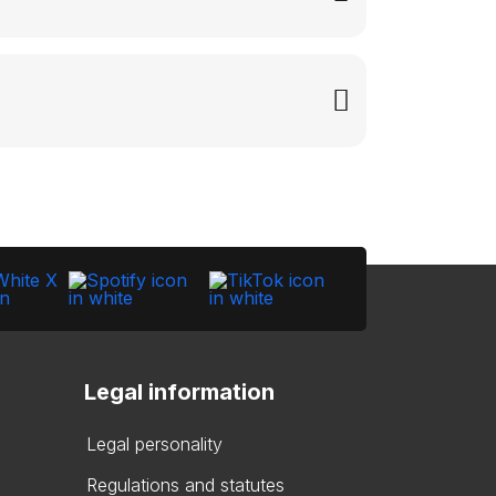
Legal information
Legal personality
Regulations and statutes