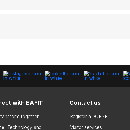
ect with EAFIT
Contact us
 transform together
Register a PQRSF
ce, Technology and
Visitor services