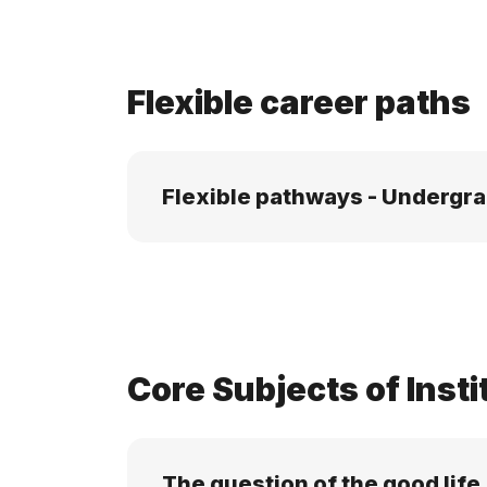
Flexible career paths
Flexible pathways - Undergr
Core Subjects of Insti
The question of the good life