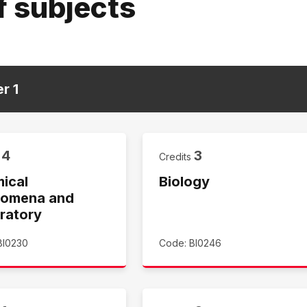
f subjects
er
1
4
3
s
Credits
ical
Biology
omena and
ratory
BI0230
Code: BI0246