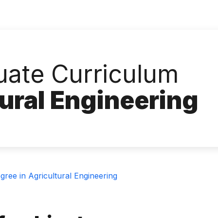
ate Curriculum
tural Engineering
ree in Agricultural Engineering