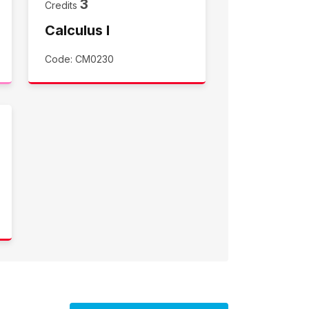
3
Credits
Calculus I
Code: CM0230