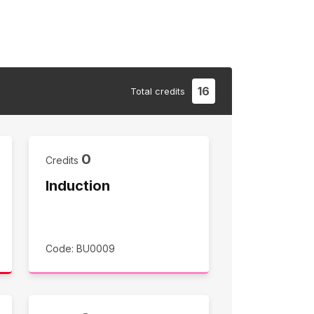
16
Total
credits
0
Credits
Induction
Code: BU0009