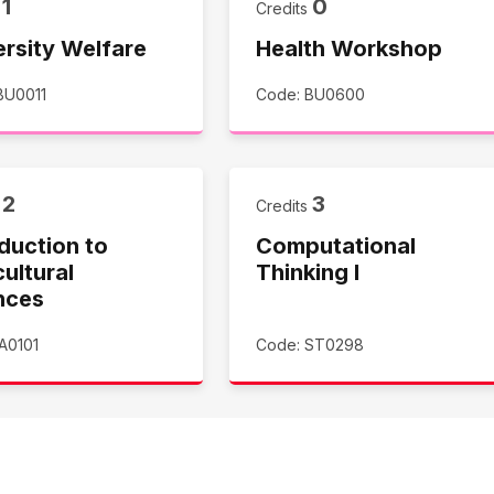
1
0
s
Credits
ersity Welfare
Health Workshop
BU0011
Code: BU0600
2
3
s
Credits
duction to
Computational
ultural
Thinking I
nces
A0101
Code: ST0298