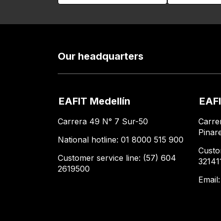
Our headquarters
EAFIT Medellín
EAFI
Carrera 49 N° 7 Sur-50
Carre
Pinar
National hotline: 01 8000 515 900
Custo
Customer service line: (57) 604
32141
2619500
Email