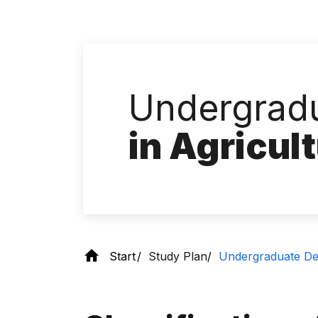
Undergradu
in Agricul
Start
Study Plan
Undergraduate Deg