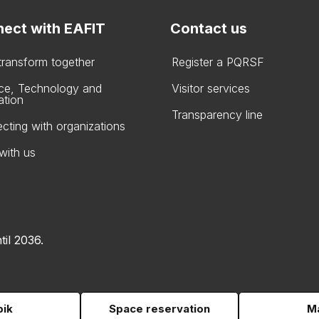
ect with EAFIT
Contact us
 transform together
Register a PQRSF
ce, Technology and
Visitor services
ation
Transparency line
cting with organizations
with us
til 2036.
pik
Space reservation
Ma