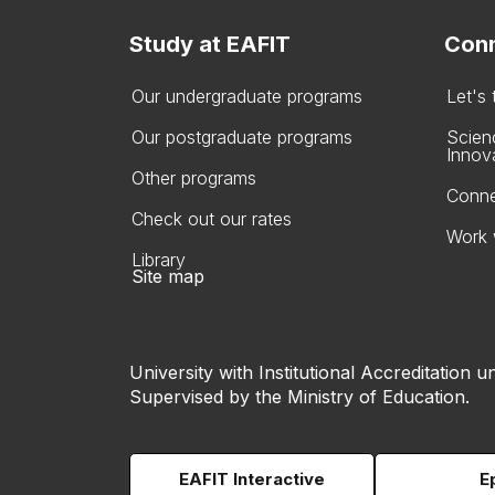
Study at EAFIT
Conn
Our undergraduate programs
Let's
Our postgraduate programs
Scien
Innov
Other programs
Conne
Check out our rates
Work 
Library
Site map
University with Institutional Accreditation un
Supervised by the Ministry of Education.
EAFIT Interactive
E