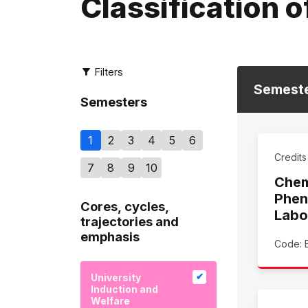
Classification o
Filters
Semest
Semesters
1
2
3
4
5
6
Credit
7
8
9
10
Chem
Phen
Cores, cycles,
Labo
trajectories and
emphasis
Code: 
University
Induction and
Welfare