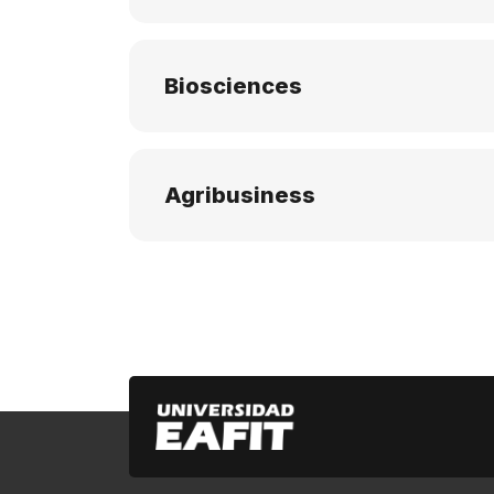
Biosciences
Agribusiness