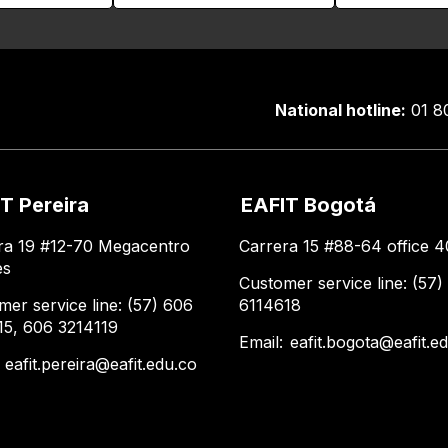
National hotline:
01 8
T Pereira
EAFIT Bogotá
ra 19 #12-70 Megacentro
Carrera 15 #88-64 office 4
es
Customer service line: (57)
mer service line: (57) 606
6114618
15, 606 3214119
Email:
eafit.bogota@eafit.e
:
eafit.pereira@eafit.edu.co