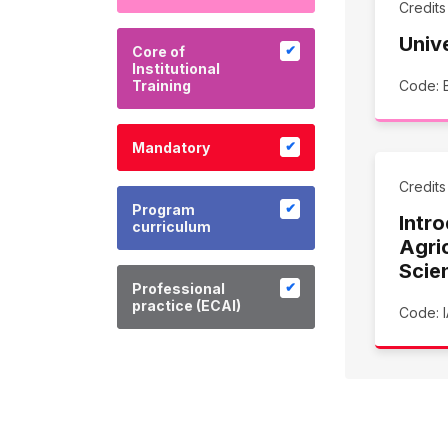
Credit
Univ
Core of
Institutional
Training
Code: 
Mandatory
Credit
Program
Intro
curriculum
Agric
Scie
Professional
practice (ECAI)
Code: I