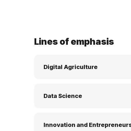
Lines of emphasis
Digital Agriculture
Data Science
Innovation and Entrepreneur