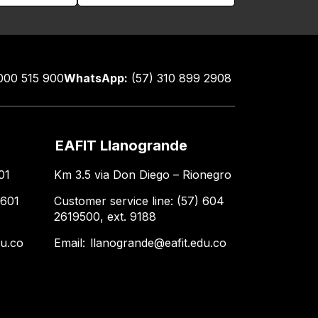
000 515 900
WhatsApp:
(57) 310 899 2908
EAFIT Llanogrande
01
Km 3.5 via Don Diego – Rionegro
 601
Customer service line: (57) 604
2619500, ext. 9188
du.co
Email:
llanogrande@eafit.edu.co