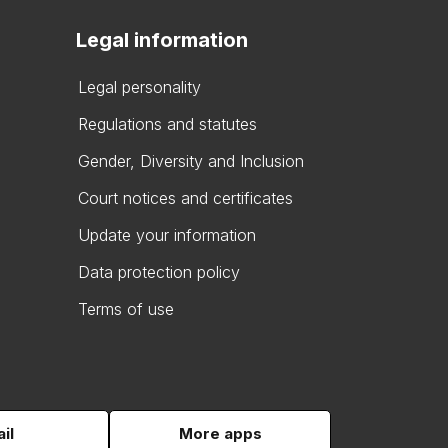
Legal information
Legal personality
Regulations and statutes
Gender, Diversity and Inclusion
Court notices and certificates
Update your information
Data protection policy
Terms of use
il
More apps