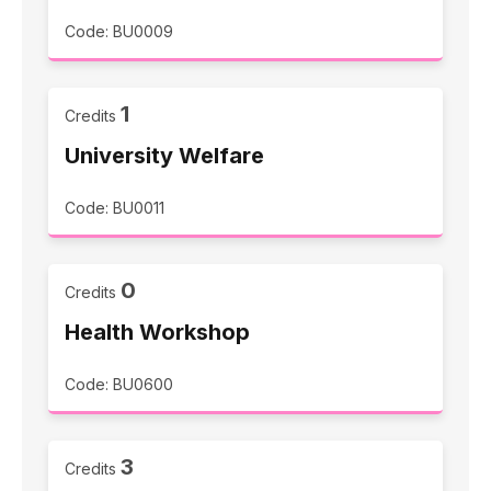
Code: BU0009
1
Credits
University Welfare
Code: BU0011
0
Credits
Health Workshop
Code: BU0600
3
Credits