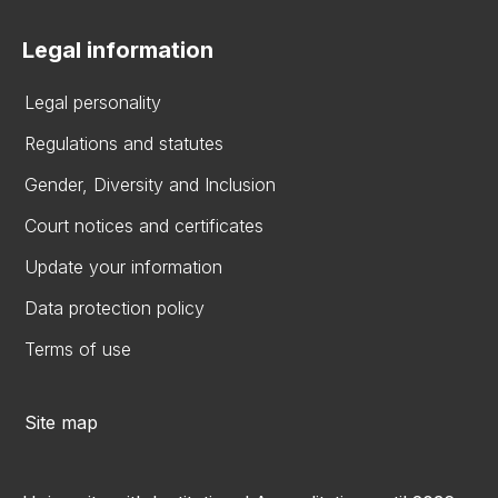
Legal information
Legal personality
Regulations and statutes
Gender, Diversity and Inclusion
Court notices and certificates
Update your information
Data protection policy
Terms of use
Site map