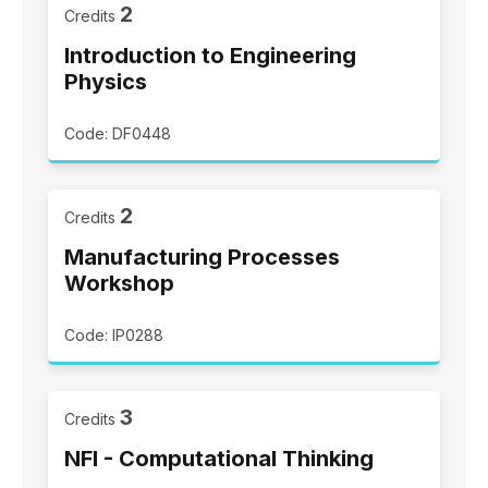
2
Credits
Introduction to Engineering
Physics
Code: DF0448
2
Credits
Manufacturing Processes
Workshop
Code: IP0288
3
Credits
NFI - Computational Thinking