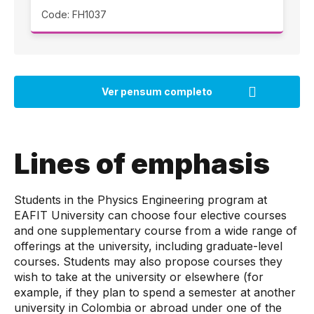
Code: FH1037
Lines of emphasis
Students in the Physics Engineering program at
EAFIT University can choose four elective courses
and one supplementary course from a wide range of
offerings at the university, including graduate-level
courses. Students may also propose courses they
wish to take at the university or elsewhere (for
example, if they plan to spend a semester at another
university in Colombia or abroad under one of the