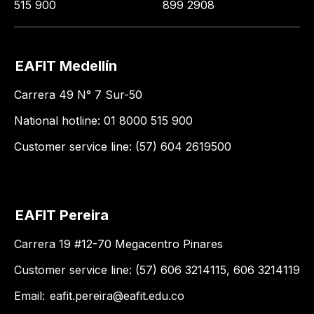
515 900
899 2908
EAFIT Medellín
Carrera 49 N° 7 Sur-50
National hotline: 01 8000 515 900
Customer service line: (57) 604 2619500
EAFIT Pereira
Carrera 19 #12-70 Megacentro Pinares
Customer service line: (57) 606 3214115, 606 3214119
Email:
eafit.pereira@eafit.edu.co