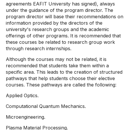
agreements EAFIT University has signed), always
under the guidance of the program director. The
program director will base their recommendations on
information provided by the directors of the
university's research groups and the academic
offerings of other programs. It is recommended that
these courses be related to research group work
through research internships.
Although the courses may not be related, it is
recommended that students take them within a
specific area. This leads to the creation of structured
pathways that help students choose their elective
courses. These pathways are called the following:
Applied Optics.
Computational Quantum Mechanics.
Microengineering.
Plasma Material Processing.