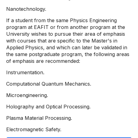
Nanotechnology.
If a student from the same Physics Engineering
program at EAFIT or from another program at the
University wishes to pursue their area of ​​emphasis
with courses that are specific to the Master's in
Applied Physics, and which can later be validated in
the same postgraduate program, the following areas
of emphasis are recommended:
Instrumentation.
Computational Quantum Mechanics.
Microengineering.
Holography and Optical Processing.
Plasma Material Processing.
Electromagnetic Safety.