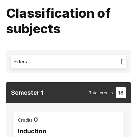
Classification of
subjects
Filters
Semester
1
18
Total
credits
0
Credits
Induction