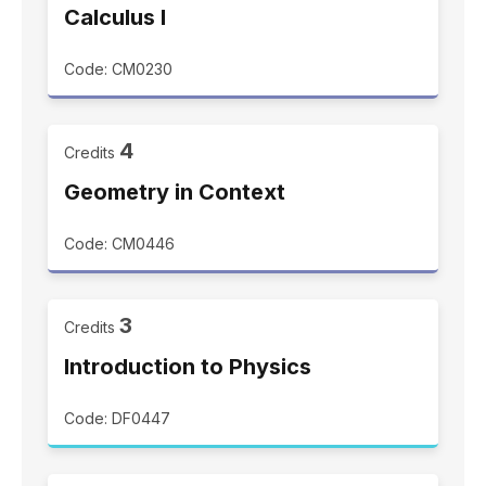
Calculus I
Code: CM0230
4
Credits
Geometry in Context
Code: CM0446
3
Credits
Introduction to Physics
Code: DF0447