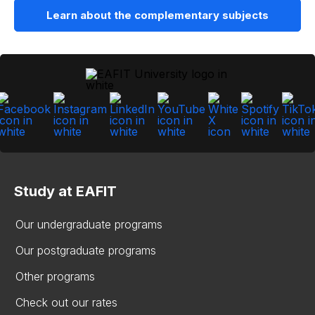
Learn about the complementary subjects
Study at EAFIT
Our undergraduate programs
Our postgraduate programs
Other programs
Check out our rates