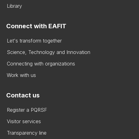
Library
Connect with EAFIT
Let's transform together
Science, Technology and Innovation
Connecting with organizations
Work with us
Contact us
Register a PQRSF
Visitor services
Transparency line