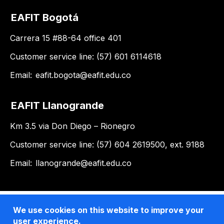
EAFIT Bogotá
Carrera 15 #88-64 office 401
Customer service line: (57) 601 6114618
Email:
eafit.bogota@eafit.edu.co
EAFIT Llanogrande
Km 3.5 via Don Diego – Rionegro
Customer service line: (57) 604 2619500, ext. 9188
Email:
llanogrande@eafit.edu.co
We use cookies on this website to improve your
user experience.