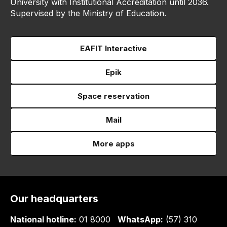
University with Institutional Accreditation until 2036.
Supervised by the Ministry of Education.
EAFIT Interactive
Epik
Space reservation
Mail
More apps
Our headquarters
National hotline:
01 8000
WhatsApp:
(57) 310