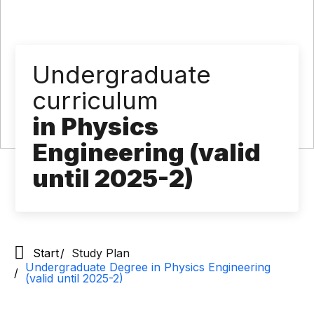
Undergraduate
curriculum
in Physics
Engineering (valid
until 2025-2)
Start
Study Plan
Undergraduate Degree in Physics Engineering
(valid until 2025-2)