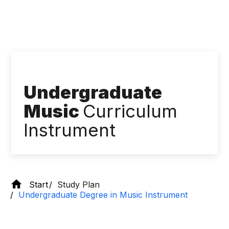
Undergraduate
Music
Curriculum
Instrument
Start
Study Plan
Undergraduate Degree in Music Instrument