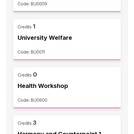
Code: BU0009
1
Credits
University Welfare
Code: BU0011
0
Credits
Health Workshop
Code: BU0600
3
Credits