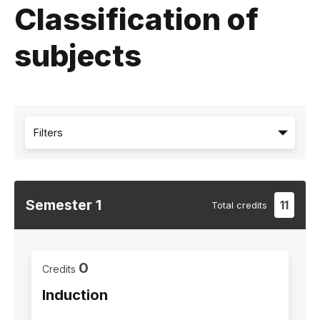
Classification of
subjects
Filters
Semester
1
11
Total
credits
0
Credits
Induction