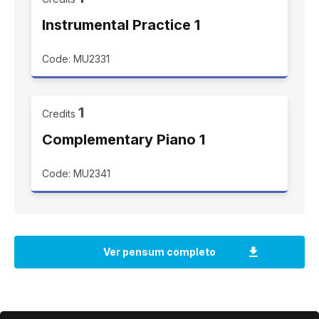
Instrumental Practice 1
Code: MU2331
1
Credits
Complementary Piano 1
Code: MU2341