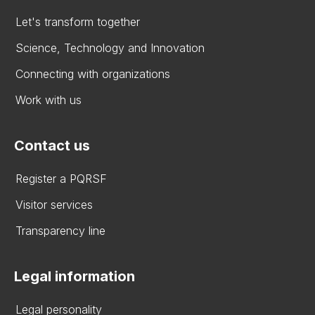
Let's transform together
Science, Technology and Innovation
Connecting with organizations
Work with us
Contact us
Register a PQRSF
Visitor services
Transparency line
Legal information
Legal personality