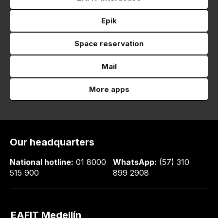
Epik
Space reservation
Mail
More apps
Our headquarters
National hotline:
01 8000
WhatsApp:
(57) 310
515 900
899 2908
EAFIT Medellín