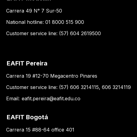
Carrera 49 N° 7 Sur-50
National hotline: 01 8000 515 900
Customer service line: (57) 604 2619500
EAFIT Pereira
Carrera 19 #12-70 Megacentro Pinares
Customer service line: (57) 606 3214115, 606 3214119
Email:
eafit.pereira@eafit.edu.co
EAFIT Bogotá
Carrera 15 #88-64 office 401