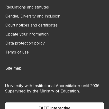
Regulations and statutes
Gender, Diversity and Inclusion
Court notices and certificates
Update your information
Data protection policy
Terms of use
Site map
University with Institutional Accreditation until 2036.
Supervised by the Ministry of Education.
EAFIT Interactive