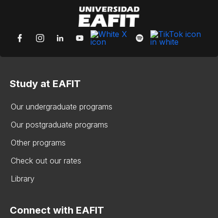
Study at EAFIT
Our undergraduate programs
Our postgraduate programs
Other programs
Check out our rates
Library
Connect with EAFIT