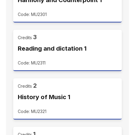
Harmony and Counterpoint 1
Code: MU2301
3
Credits
Reading and dictation 1
Code: MU2311
2
Credits
History of Music 1
Code: MU2321
1
Credits