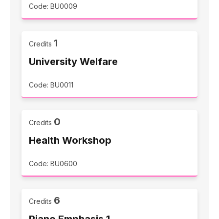
Code: BU0009
1
Credits
University Welfare
Code: BU0011
0
Credits
Health Workshop
Code: BU0600
6
Credits