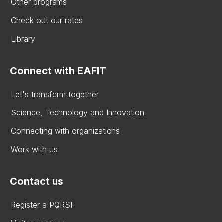
Other programs
Check out our rates
Library
Connect with EAFIT
Let's transform together
Science, Technology and Innovation
Connecting with organizations
Work with us
Contact us
Register a PQRSF