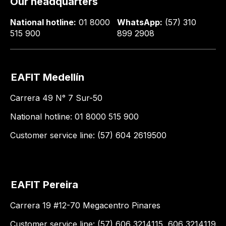
Our headquarters
National hotline:
01 8000
WhatsApp:
(57) 310
515 900
899 2908
EAFIT Medellín
Carrera 49 N° 7 Sur-50
National hotline: 01 8000 515 900
Customer service line: (57) 604 2619500
EAFIT Pereira
Carrera 19 #12-70 Megacentro Pinares
Customer service line: (57) 606 3214115, 606 3214119