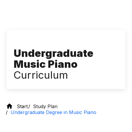
Undergraduate
Music Piano
Curriculum
Start
Study Plan
Undergraduate Degree in Music Piano