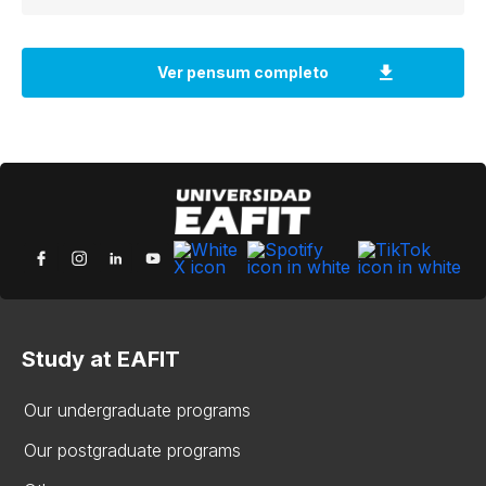
Study at EAFIT
Our undergraduate programs
Our postgraduate programs