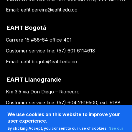
Email:
eafit.pereira@eafit.edu.co
EAFIT Bogotá
Carrera 15 #88-64 office 401
Customer service line: (57) 601 6114618
Email:
eafit.bogota@eafit.edu.co
EAFIT Llanogrande
Km 3.5 via Don Diego – Rionegro
Customer service line: (57) 604 2619500, ext. 9188
Email:
llanogrande@eafit.edu.co
We use cookies on this website to improve your
user experience.
By clicking Accept, you consent to our use of cookies.
See our