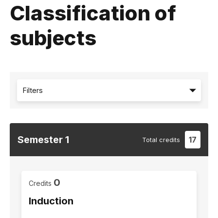
Classification of
subjects
Filters
Semester
1
17
Total
credits
0
Credits
Induction