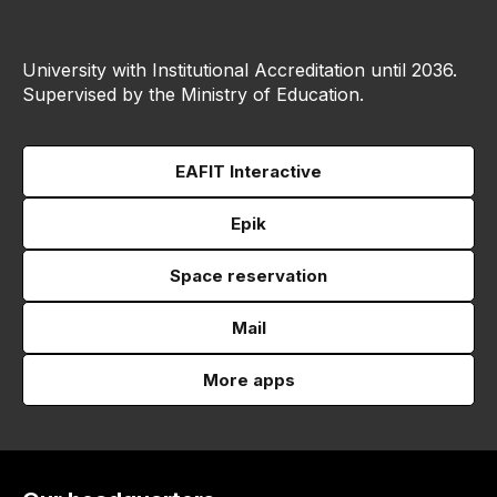
University with Institutional Accreditation until 2036.
Supervised by the Ministry of Education.
EAFIT Interactive
Epik
Space reservation
Mail
More apps