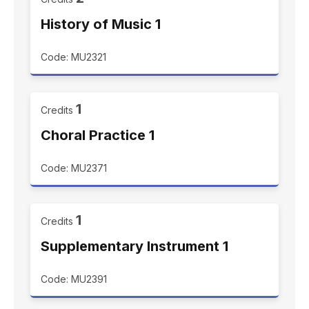
History of Music 1
Code: MU2321
1
Credits
Choral Practice 1
Code: MU2371
1
Credits
Supplementary Instrument 1
Code: MU2391