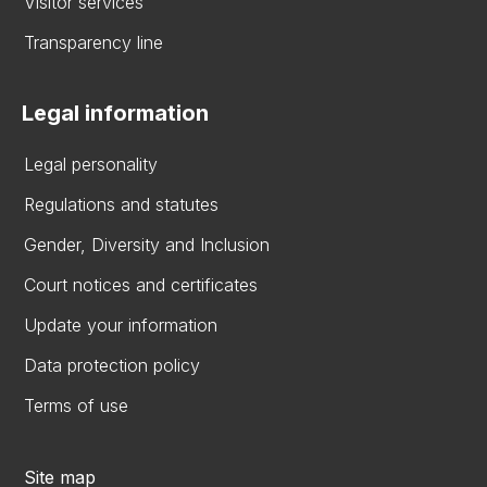
Visitor services
Transparency line
Legal information
Legal personality
Regulations and statutes
Gender, Diversity and Inclusion
Court notices and certificates
Update your information
Data protection policy
Terms of use
Site map