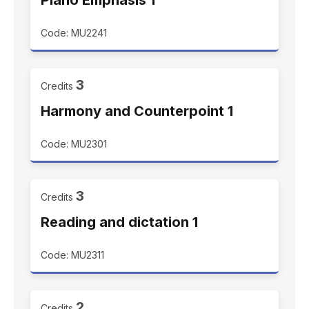
Piano Emphasis 1
Code: MU2241
3
Credits
Harmony and Counterpoint 1
Code: MU2301
3
Credits
Reading and dictation 1
Code: MU2311
2
Credits