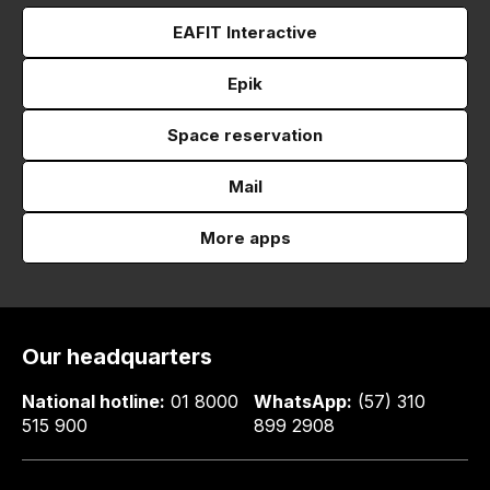
EAFIT Interactive
Epik
Space reservation
Mail
More apps
Our headquarters
National hotline:
01 8000
WhatsApp:
(57) 310
515 900
899 2908