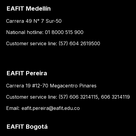
EAFIT Medellín
Carrera 49 N° 7 Sur-50
National hotline: 01 8000 515 900
Customer service line: (57) 604 2619500
EAFIT Pereira
Carrera 19 #12-70 Megacentro Pinares
Customer service line: (57) 606 3214115, 606 3214119
Email:
eafit.pereira@eafit.edu.co
EAFIT Bogotá