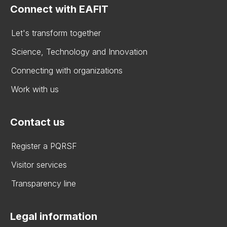
Connect with EAFIT
Let's transform together
Science, Technology and Innovation
Connecting with organizations
Work with us
Contact us
Register a PQRSF
Visitor services
Transparency line
Legal information