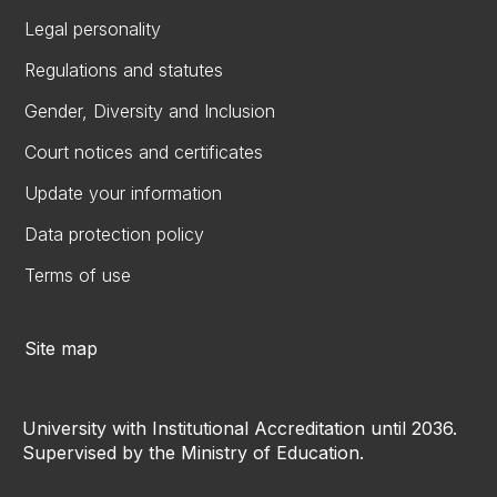
Legal personality
Regulations and statutes
Gender, Diversity and Inclusion
Court notices and certificates
Update your information
Data protection policy
Terms of use
Site map
University with Institutional Accreditation until 2036.
Supervised by the Ministry of Education.