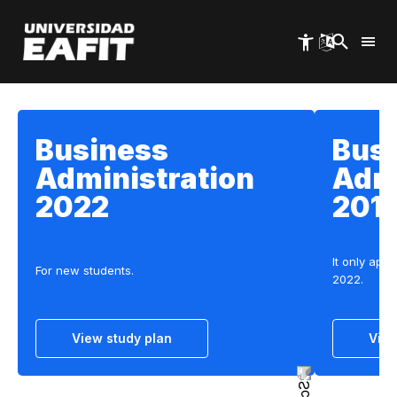
Skip
to
main
content
Business
Bus
Administration
Admi
2022
201
It only appl
For new students.
2022.
View study plan
View