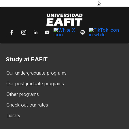
Study at EAFIT
Our undergraduate programs
Our postgraduate programs
Other programs
Check out our rates
Library