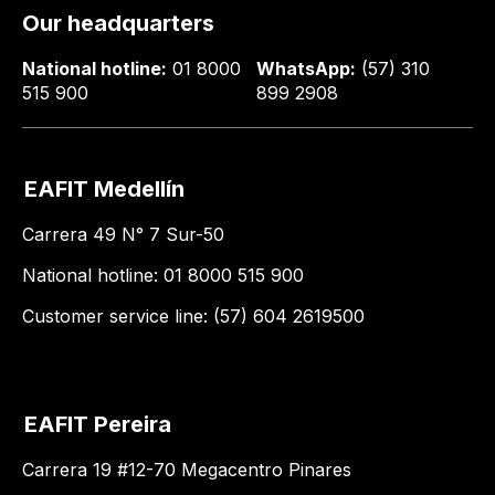
Our headquarters
National hotline:
01 8000
WhatsApp:
(57) 310
515 900
899 2908
EAFIT Medellín
Carrera 49 N° 7 Sur-50
National hotline: 01 8000 515 900
Customer service line: (57) 604 2619500
EAFIT Pereira
Carrera 19 #12-70 Megacentro Pinares