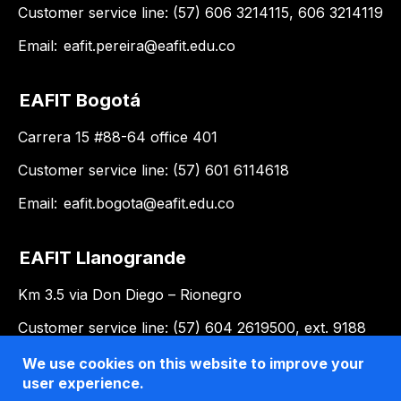
Customer service line: (57) 606 3214115, 606 3214119
Email:
eafit.pereira@eafit.edu.co
EAFIT Bogotá
Carrera 15 #88-64 office 401
Customer service line: (57) 601 6114618
Email:
eafit.bogota@eafit.edu.co
EAFIT Llanogrande
Km 3.5 via Don Diego – Rionegro
Customer service line: (57) 604 2619500, ext. 9188
Email:
llanogrande@eafit.edu.co
We use cookies on this website to improve your
user experience.