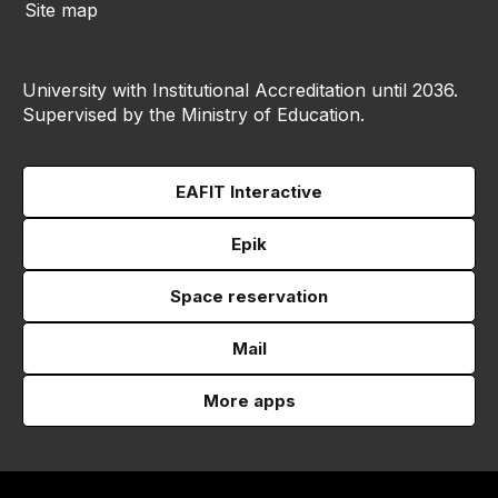
Site map
University with Institutional Accreditation until 2036.
Supervised by the Ministry of Education.
EAFIT Interactive
Epik
Space reservation
Mail
More apps