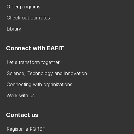
Other programs
Check out our rates
Library
Connect with EAFIT
Let's transform together
Science, Technology and Innovation
Connecting with organizations
Work with us
Contact us
Register a PQRSF