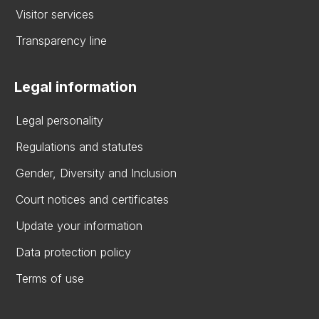
Visitor services
Transparency line
Legal information
Legal personality
Regulations and statutes
Gender, Diversity and Inclusion
Court notices and certificates
Update your information
Data protection policy
Terms of use