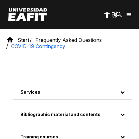
Skip
to
main
content
Start
Frequently Asked Questions
COVID-19 Contingency
Services
Bibliographic material and contents
Training courses