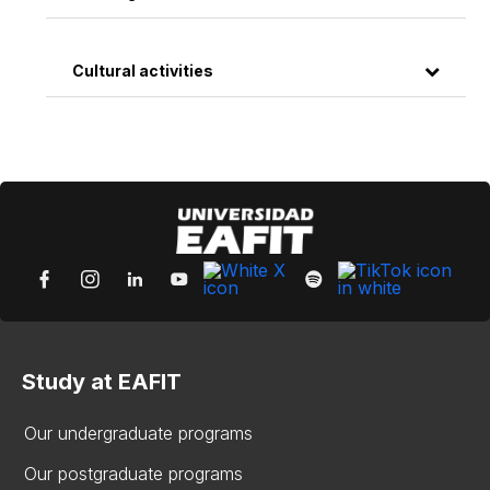
Cultural activities
Study at EAFIT
Our undergraduate programs
Our postgraduate programs