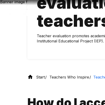
evaluati
Skip
to
main
teacher
content
Teacher evaluation promotes academic
Institutional Educational Project (IEP).
Start
Teachers Who Inspire
Teache
How do I acce