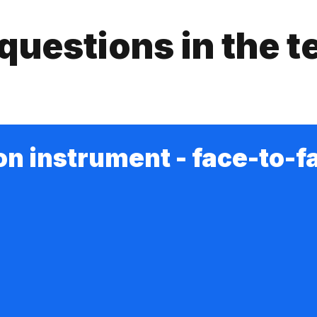
questions in the t
on instrument - face-to-f