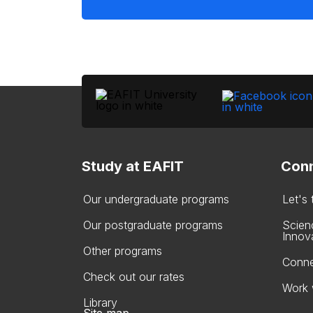
Study at EAFIT
Conn
Our undergraduate programs
Let's
Our postgraduate programs
Scien
Innov
Other programs
Conne
Check out our rates
Work 
Library