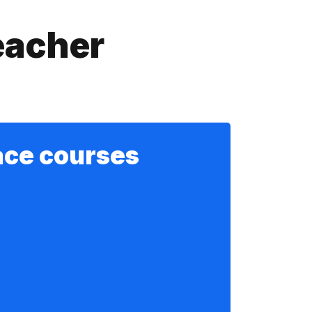
eacher
ace courses