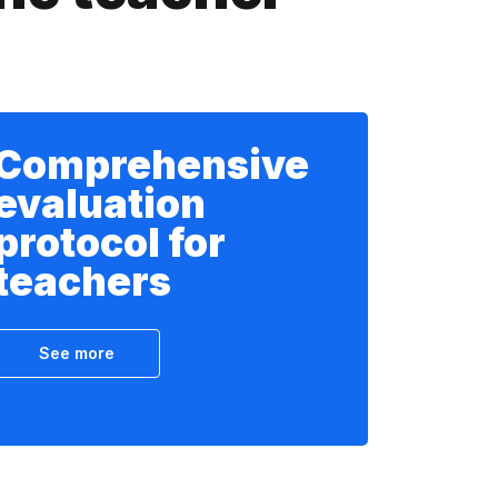
Comprehensive
evaluation
protocol for
teachers
See more