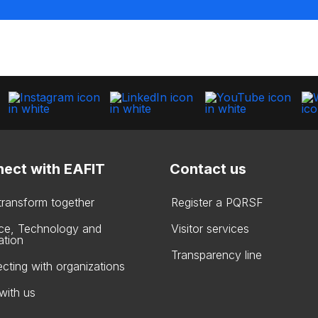
ect with EAFIT
Contact us
 transform together
Register a PQRSF
ce, Technology and
Visitor services
ation
Transparency line
cting with organizations
with us