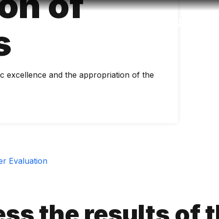
on of
Accessibility
Language
Inform
s
 excellence and the appropriation of the
r Evaluation
ss the results of 