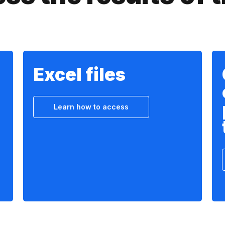
Excel files
Learn how to access