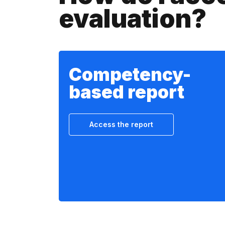
evaluation?
Competency-
based report
Access the report