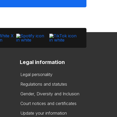
Legal information
Legal personality
Regulations and statutes
Gender, Diversity and Inclusion
Court notices and certificates
Update your information