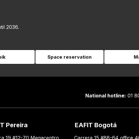
til 2036.
pik
Space reservation
Ma
National hotline:
01 8
T Pereira
EAFIT Bogotá
ra 19 #12-70 Megacentro
Carrera 15 #88-64 office 4