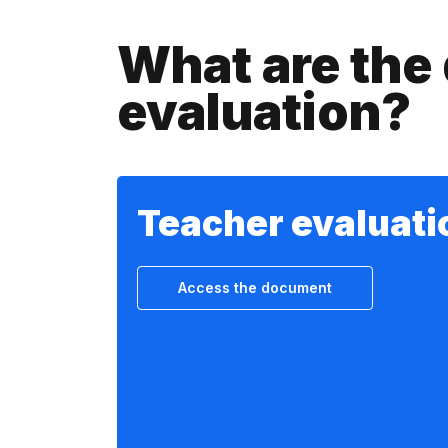
What are the 
evaluation?
Teacher evaluati
Access the document