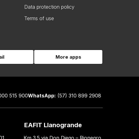
Data protection policy
Terms of use
il
More apps
000 515 900
WhatsApp:
(57) 310 899 2908
EAFIT Llanogrande
01
Km 3.5 via Don Diego – Rionegro