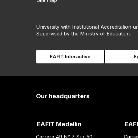
Site map
University with Institutional Accreditation un
Supervised by the Ministry of Education.
EAFIT Interactive
E
Our headquarters
EAFIT Medellín
EAFI
Carrera 49 N° 7 Sur-50
Carre