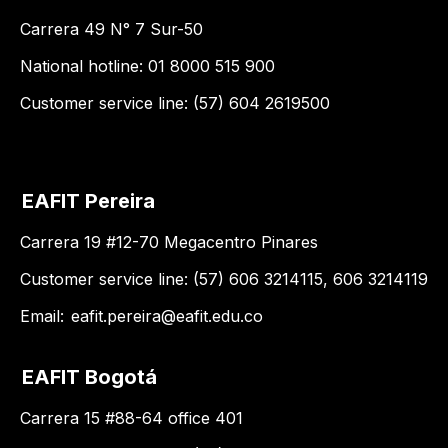
Carrera 49 N° 7 Sur-50
National hotline: 01 8000 515 900
Customer service line: (57) 604 2619500
EAFIT Pereira
Carrera 19 #12-70 Megacentro Pinares
Customer service line: (57) 606 3214115, 606 3214119
Email:
eafit.pereira@eafit.edu.co
EAFIT Bogotá
Carrera 15 #88-64 office 401