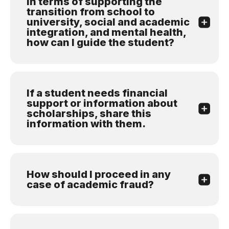
In terms of supporting the
transition from school to
university, social and academic
integration, and mental health,
how can I guide the student?
If a student needs financial
support or information about
scholarships, share this
information with them.
How should I proceed in any
case of academic fraud?