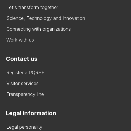
Let's transform together
Science, Technology and Innovation
Connecting with organizations
Work with us
Contact us
Register a PQRSF
Visitor services
Transparency line
Legal information
Legal personality