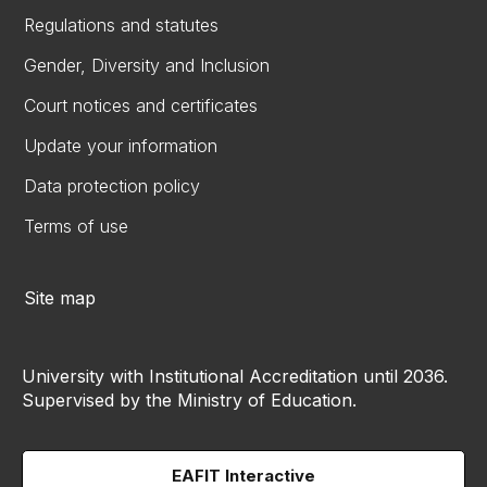
Regulations and statutes
Gender, Diversity and Inclusion
Court notices and certificates
Update your information
Data protection policy
Terms of use
Site map
University with Institutional Accreditation until 2036.
Supervised by the Ministry of Education.
EAFIT Interactive