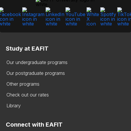
Study at EAFIT
Our undergraduate programs
Our postgraduate programs
Other programs
Check out our rates
Library
Connect with EAFIT