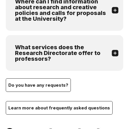
Where can I find information
about research and creative
policies and calls for proposals
at the University?
What services does the
Research Directorate offer to
professors?
Do you have any requests?
Learn more about frequently asked questions