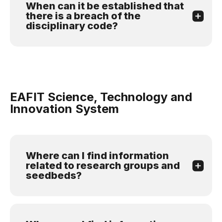
When can it be established that
there is a breach of the
disciplinary code?
EAFIT Science, Technology and
Innovation System
Where can I find information
related to research groups and
seedbeds?