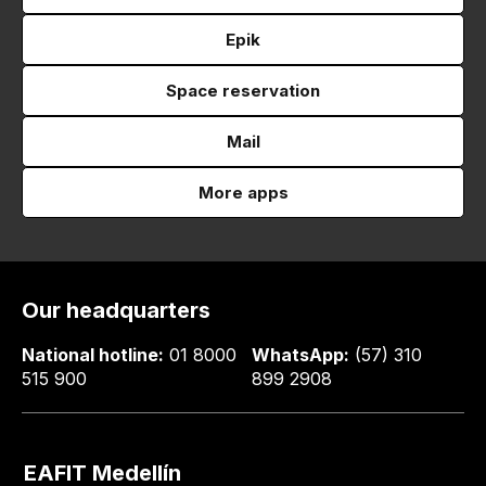
Epik
Space reservation
Mail
More apps
Our headquarters
National hotline:
01 8000
WhatsApp:
(57) 310
515 900
899 2908
EAFIT Medellín