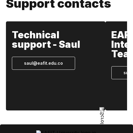
Support contacts
Technical
EAF
support - Saul
Inte
Tea
saul@eafit.edu.co
supp