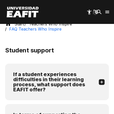
Skip
to
main
content
Start
Teachers Who Inspire
FAQ Teachers Who Inspire
Student support
If a student experiences
difficulties in their learning
process, what support does
EAFIT offer?