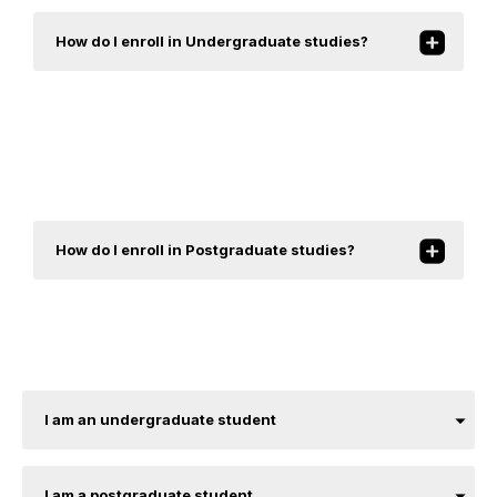
How do I enroll in Undergraduate studies?
How do I enroll in Postgraduate studies?
I am an undergraduate student
I am a postgraduate student