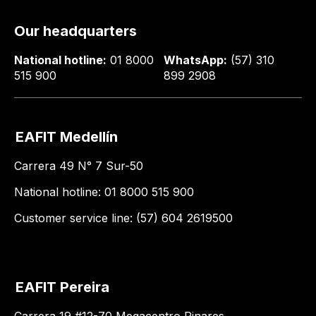
Our headquarters
National hotline:
01 8000
WhatsApp:
(57) 310
515 900
899 2908
EAFIT Medellín
Carrera 49 N° 7 Sur-50
National hotline: 01 8000 515 900
Customer service line: (57) 604 2619500
EAFIT Pereira