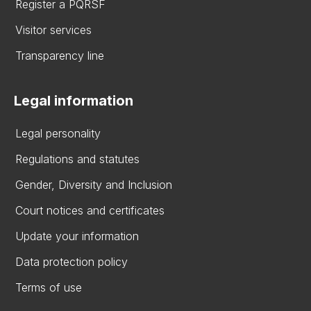
Register a PQRSF
Visitor services
Transparency line
Legal information
Legal personality
Regulations and statutes
Gender, Diversity and Inclusion
Court notices and certificates
Update your information
Data protection policy
Terms of use