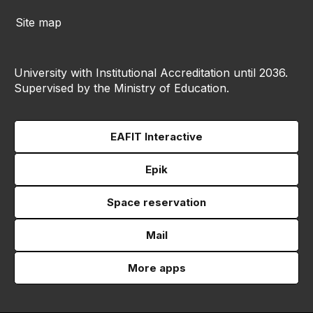
Site map
University with Institutional Accreditation until 2036.
Supervised by the Ministry of Education.
EAFIT Interactive
Epik
Space reservation
Mail
More apps