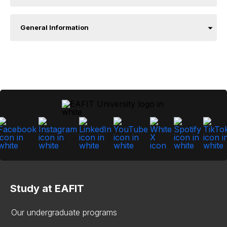
General Information
Study at EAFIT
Our undergraduate programs