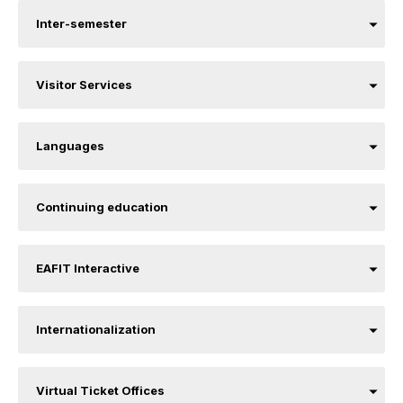
Inter-semester
Visitor Services
Languages
Continuing education
EAFIT Interactive
Internationalization
Virtual Ticket Offices