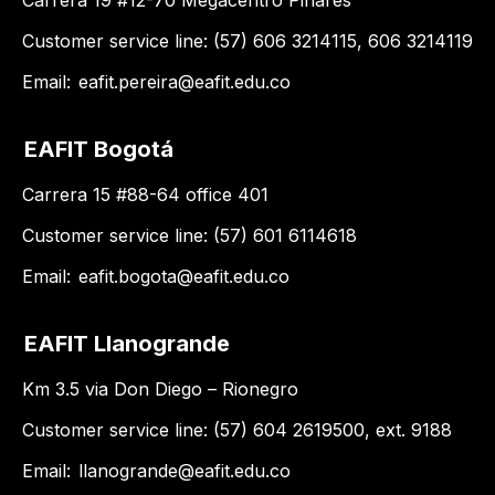
Carrera 19 #12-70 Megacentro Pinares
Customer service line: (57) 606 3214115, 606 3214119
Email:
eafit.pereira@eafit.edu.co
EAFIT Bogotá
Carrera 15 #88-64 office 401
Customer service line: (57) 601 6114618
Email:
eafit.bogota@eafit.edu.co
EAFIT Llanogrande
Km 3.5 via Don Diego – Rionegro
Customer service line: (57) 604 2619500, ext. 9188
Email:
llanogrande@eafit.edu.co