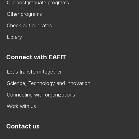
Our postgraduate programs
Other programs
Check out our rates
Library
Connect with EAFIT
Let's transform together
Science, Technology and Innovation
Connecting with organizations
Work with us
Contact us