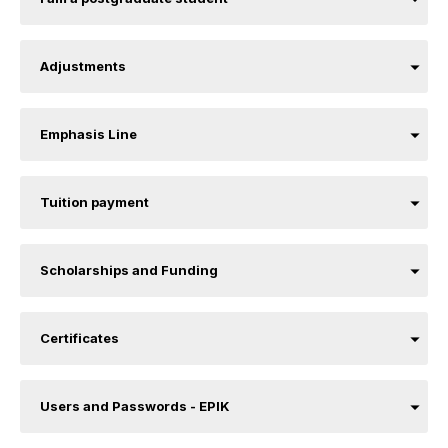
Adjustments
Emphasis Line
Tuition payment
Scholarships and Funding
Certificates
Users and Passwords - EPIK