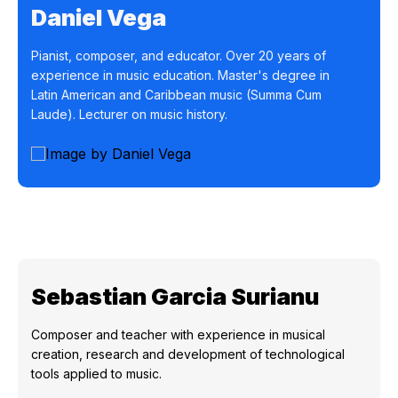
Daniel Vega
Pianist, composer, and educator. Over 20 years of
experience in music education. Master's degree in
Latin American and Caribbean music (Summa Cum
Laude). Lecturer on music history.
Sebastian Garcia Surianu
Composer and teacher with experience in musical
creation, research and development of technological
tools applied to music.