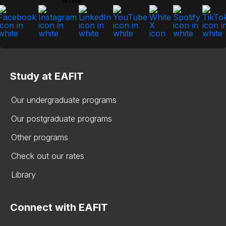
Study at EAFIT
Our undergraduate programs
Our postgraduate programs
Other programs
Check out our rates
Library
Connect with EAFIT