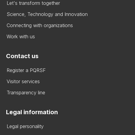
Let's transform together
Science, Technology and Innovation
Connecting with organizations
Work with us
Contact us
Register a PQRSF
Visitor services
Transparency line
Legal information
Legal personality