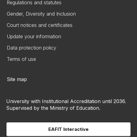
Regulations and statutes
Gender, Diversity and Inclusion
Court notices and certificates
Update your information
Data protection policy
Terms of use
Site map
University with Institutional Accreditation until 2036.
Supervised by the Ministry of Education.
EAFIT Interactive