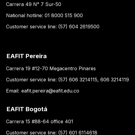
Carrera 49 N° 7 Sur-50
National hotline: 01 8000 515 900
Customer service line: (57) 604 2619500
EAFIT Pereira
Carrera 19 #12-70 Megacentro Pinares
Customer service line: (57) 606 3214115, 606 3214119
Email:
eafit.pereira@eafit.edu.co
EAFIT Bogotá
Carrera 15 #88-64 office 401
Customer service line: (57) 601 6114618