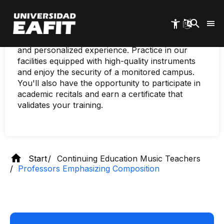
Skip
Immerse yourself in the world of music with our
to
specialized programs, tailored to every level and
main
age. Our renowned teachers, experts in various
content
musical disciplines, will provide you with a unique
and personalized experience. Practice in our
facilities equipped with high-quality instruments
and enjoy the security of a monitored campus.
You'll also have the opportunity to participate in
academic recitals and earn a certificate that
validates your training.
Start
Continuing Education Music Teachers
Professors Emphasizing Composition