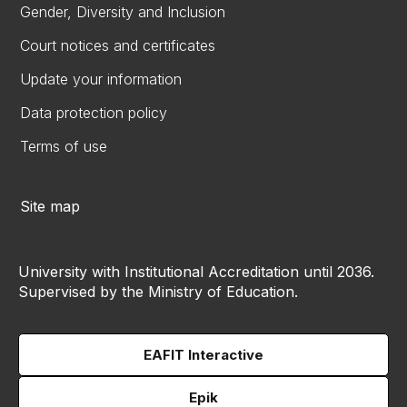
Gender, Diversity and Inclusion
Court notices and certificates
Update your information
Data protection policy
Terms of use
Site map
University with Institutional Accreditation until 2036.
Supervised by the Ministry of Education.
EAFIT Interactive
Epik