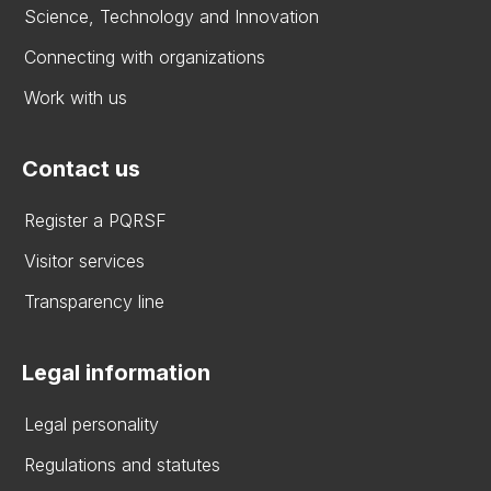
Science, Technology and Innovation
Connecting with organizations
Work with us
Contact us
Register a PQRSF
Visitor services
Transparency line
Legal information
Legal personality
Regulations and statutes