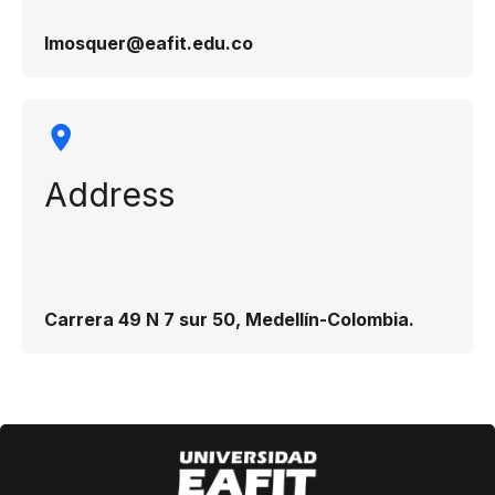
lmosquer@eafit.edu.co
Address
Carrera 49 N 7 sur 50, Medellín-Colombia.