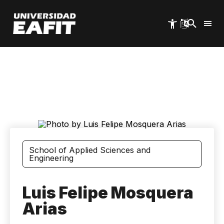
Skip
to
main
content
School of Applied Sciences and
Engineering
Luis Felipe Mosquera
Arias