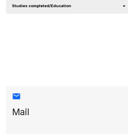
Studies completed/Education
Contact
information
Mail