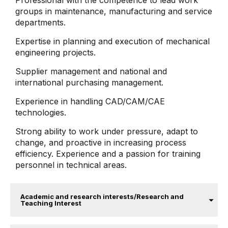
Professional with the competence to lead work
groups in maintenance, manufacturing and service
departments.
Expertise in planning and execution of mechanical
engineering projects.
Supplier management and national and
international purchasing management.
Experience in handling CAD/CAM/CAE
technologies.
Strong ability to work under pressure, adapt to
change, and proactive in increasing process
efficiency. Experience and a passion for training
personnel in technical areas.
Academic and research interests/Research and
Teaching Interest