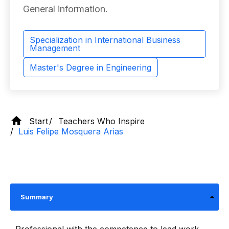
General information.
Specialization in International Business
Management
Master's Degree in Engineering
Start
Teachers Who Inspire
Luis Felipe Mosquera Arias
Summary