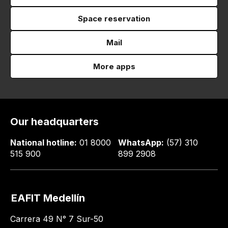
Space reservation
Mail
More apps
Our headquarters
National hotline:
01 8000
WhatsApp:
(57) 310
515 900
899 2908
EAFIT Medellín
Carrera 49 N° 7 Sur-50