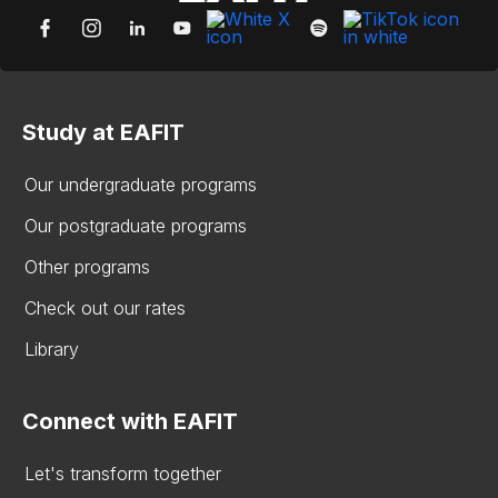
Study at EAFIT
Our undergraduate programs
Our postgraduate programs
Other programs
Check out our rates
Library
Connect with EAFIT
Let's transform together