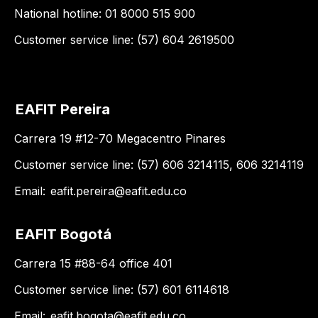
National hotline: 01 8000 515 900
Customer service line: (57) 604 2619500
EAFIT Pereira
Carrera 19 #12-70 Megacentro Pinares
Customer service line: (57) 606 3214115, 606 3214119
Email:
eafit.pereira@eafit.edu.co
EAFIT Bogotá
Carrera 15 #88-64 office 401
Customer service line: (57) 601 6114618
Email:
eafit.bogota@eafit.edu.co