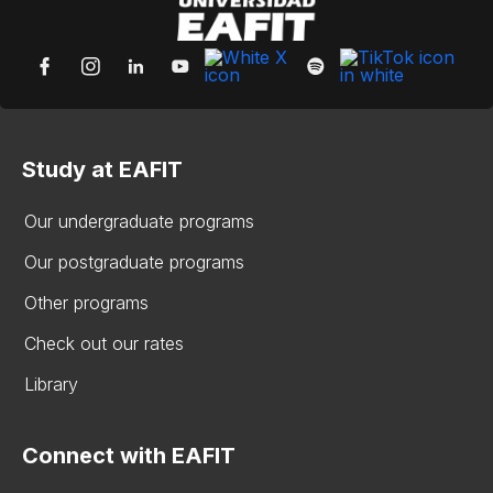
Study at EAFIT
Our undergraduate programs
Our postgraduate programs
Other programs
Check out our rates
Library
Connect with EAFIT