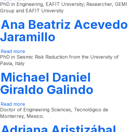
Francisco
PhD in Engineering, EAFIT University; Researcher, GEMI
Javier
Group and EAFIT University
Botero
Herrera
Ana Beatriz Acevedo
Jaramillo
Read more
about
Ana
PhD in Seismic Risk Reduction from the University of
Beatriz
Pavia, Italy
Acevedo
Jaramillo
Michael Daniel
Giraldo Galindo
Read more
about
Michael
Doctor of Engineering Sciences, Tecnológico de
Daniel
Monterrey, Mexico.
Giraldo
Galindo
Adriana Aristizábal