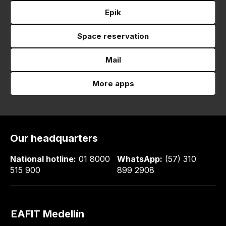
Epik
Space reservation
Mail
More apps
Our headquarters
National hotline:
01 8000
WhatsApp:
(57) 310
515 900
899 2908
EAFIT Medellín