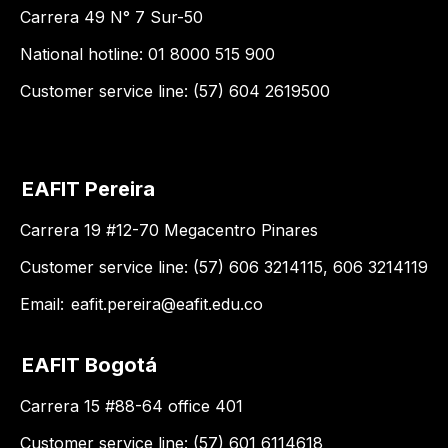
Carrera 49 N° 7 Sur-50
National hotline: 01 8000 515 900
Customer service line: (57) 604 2619500
EAFIT Pereira
Carrera 19 #12-70 Megacentro Pinares
Customer service line: (57) 606 3214115, 606 3214119
Email:
eafit.pereira@eafit.edu.co
EAFIT Bogotá
Carrera 15 #88-64 office 401
Customer service line: (57) 601 6114618