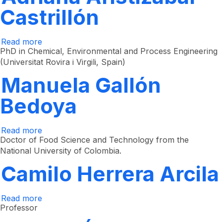
Castrillón
Read more
about
Adriana
PhD in Chemical, Environmental and Process Engineering
Aristizábal
(Universitat Rovira i Virgili, Spain)
Castrillón
Manuela Gallón
Bedoya
Read more
about
Manuela
Doctor of Food Science and Technology from the
Gallón
National University of Colombia.
Bedoya
Camilo Herrera Arcila
Read more
about
Camilo
Professor
Herrera