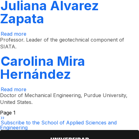
Arcila
Juliana Álvarez
Zapata
Read more
about
Juliana
Professor. Leader of the geotechnical component of
Álvarez
SIATA.
Zapata
Carolina Mira
Hernández
Read more
about
Carolina
Doctor of Mechanical Engineering, Purdue University,
Mira
United States.
Hernández
Pagination
Page 1
Next
››
page
Subscribe to the School of Applied Sciences and
Engineering