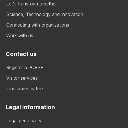
Let's transform together
Science, Technology and Innovation
Connecting with organizations
Work with us
Contact us
Register a PQRSF
Visitor services
Transparency line
Legal information
Legal personality