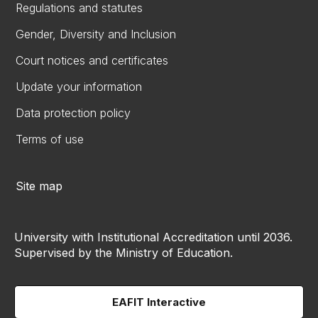
Regulations and statutes
Gender, Diversity and Inclusion
Court notices and certificates
Update your information
Data protection policy
Terms of use
Site map
University with Institutional Accreditation until 2036.
Supervised by the Ministry of Education.
EAFIT Interactive