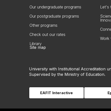
Our undergraduate programs
Let's
Our postgraduate programs
Scien
Innov
Other programs
Conne
Check out our rates
Work 
Library
Site map
University with Institutional Accreditation un
Supervised by the Ministry of Education.
EAFIT Interactive
E