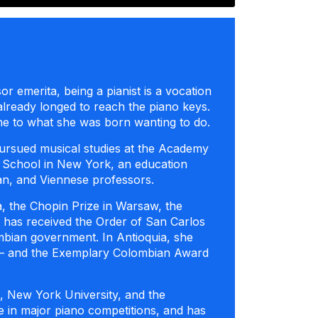
or emerita, being a pianist is a vocation
already longed to reach the piano keys.
time to what she was born wanting to do.
e pursued musical studies at the Academy
rd School in New York, an education
can, and Viennese professors.
, the Chopin Prize in Warsaw, the
he has received the Order of San Carlos
bian government. In Antioquia, she
d – and the Exemplary Colombian Award
, New York University, and the
e in major piano competitions, and has