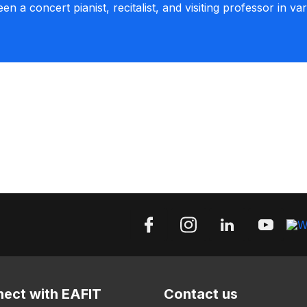
een a concert pianist, recitalist, and visiting professor in va
ect with EAFIT
Contact us