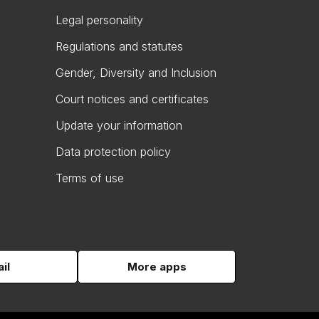
Legal personality
Regulations and statutes
Gender, Diversity and Inclusion
Court notices and certificates
Update your information
Data protection policy
Terms of use
il
More apps