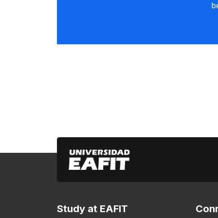
b
Study at EAFIT
Conn