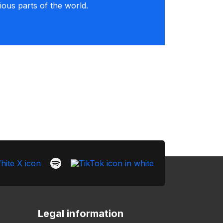
rious parts of the world.
Legal information