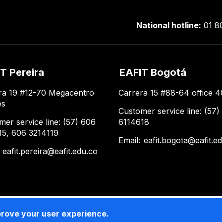
National hotline:
01 8
T Pereira
EAFIT Bogotá
ra 19 #12-70 Megacentro
Carrera 15 #88-64 office 4
es
Customer service line: (57)
mer service line: (57) 606
6114618
15, 606 3214119
Email:
eafit.bogota@eafit.e
:
eafit.pereira@eafit.edu.co
prove your user experience.