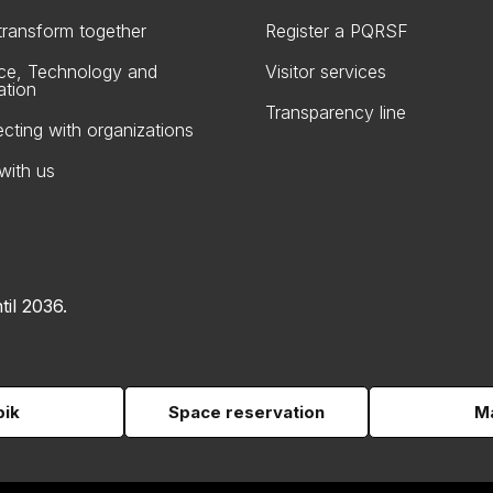
 transform together
Register a PQRSF
ce, Technology and
Visitor services
ation
Transparency line
cting with organizations
with us
til 2036.
pik
Space reservation
Ma