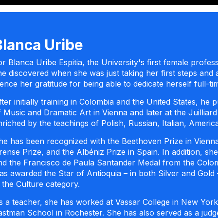
Blanca Uribe
or Blanca Uribe Espitia, the University's first female profess
he discovered when she was just taking her first steps and 
ence her gratitude for being able to dedicate herself full-
fter initially training in Colombia and the United States, h
f Music and Dramatic Art in Vienna and later at the Juillia
nriched by the teachings of Polish, Russian, Italian, Ameri
he has been recognized with the Beethoven Prize in Vienna
rense Prize, and the Albéniz Prize in Spain. In addition, s
nd the Francisco de Paula Santander Medal from the Colom
as awarded the Star of Antioquia – in both Silver and Gol
n the Culture category.
s a teacher, she has worked at Vassar College in New York
astman School in Rochester. She has also served as a judg