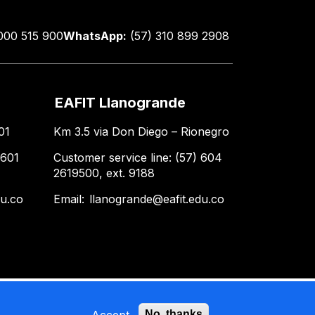
000 515 900
WhatsApp:
(57) 310 899 2908
EAFIT Llanogrande
01
Km 3.5 via Don Diego – Rionegro
 601
Customer service line: (57) 604
2619500, ext. 9188
du.co
Email:
llanogrande@eafit.edu.co
Accept
No, thanks