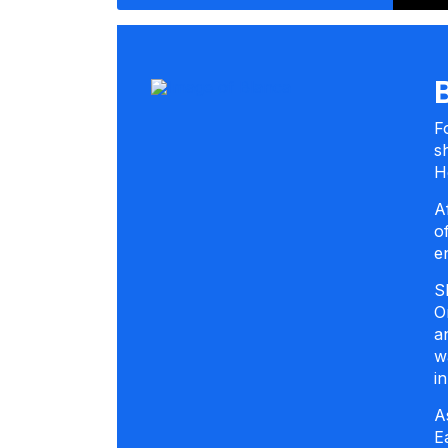
F
s
H
A
o
e
S
O
a
w
i
A
E