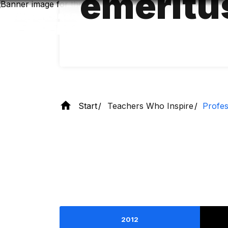
emeritu
Skip
to
main
content
Start
Teachers Who Inspire
Profes
2012