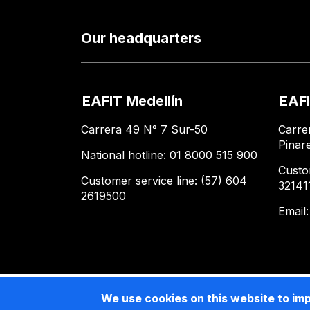
Our headquarters
EAFIT Medellín
EAFI
Carrera 49 N° 7 Sur-50
Carre
Pinar
National hotline: 01 8000 515 900
Custo
Customer service line: (57) 604
32141
2619500
Email
We use cookies on this website to im