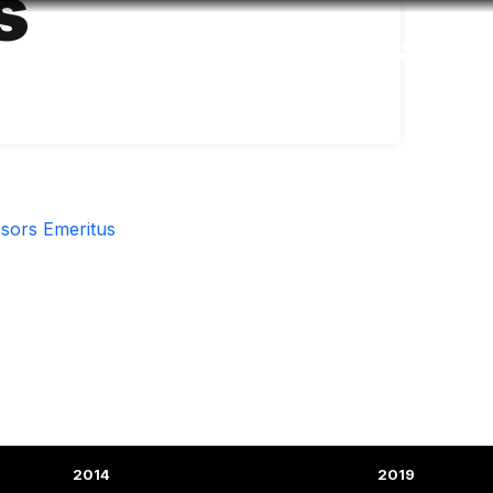
s
Accessibility
Language
Inform
sors Emeritus
2014
2019