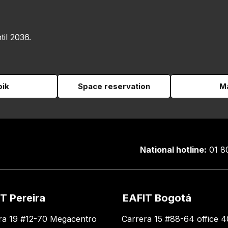
til 2036.
pik
Space reservation
Ma
National hotline:
01 8
T Pereira
EAFIT Bogotá
ra 19 #12-70 Megacentro
Carrera 15 #88-64 office 4