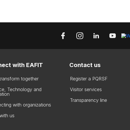
ect with EAFIT
Contact us
 transform together
Register a PQRSF
ce, Technology and
Visitor services
ation
Transparency line
cting with organizations
with us