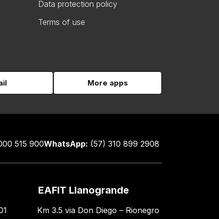
Data protection policy
Terms of use
il
More apps
000 515 900
WhatsApp:
(57) 310 899 2908
EAFIT Llanogrande
01
Km 3.5 via Don Diego – Rionegro