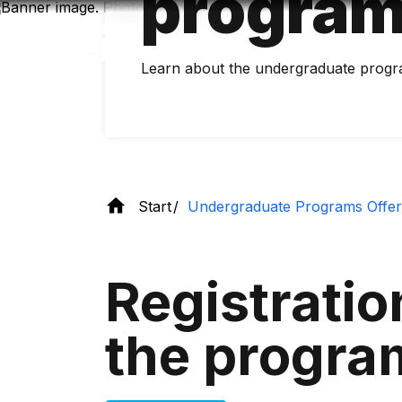
program
Skip
to
main
content
Learn about the undergraduate progr
Start
Undergraduate Programs Offe
Registratio
the progra