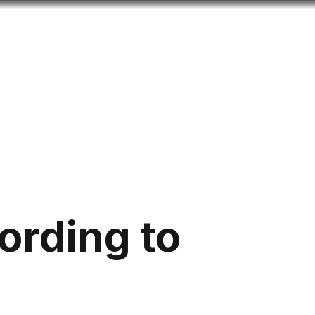
Look
ation for you
Search
Menu
for
ording to