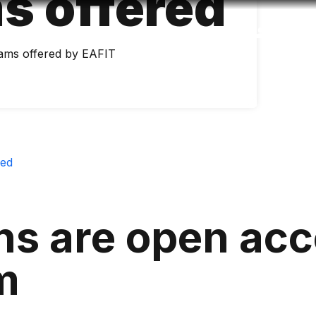
s offered
Accessibility
Language
Inform
ams offered by EAFIT
red
ns are open acc
m