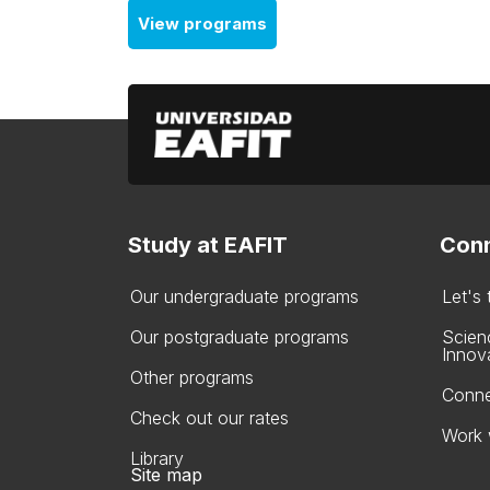
View programs
Study at EAFIT
Conn
Our undergraduate programs
Let's
Our postgraduate programs
Scien
Innov
Other programs
Conne
Check out our rates
Work 
Library
Site map