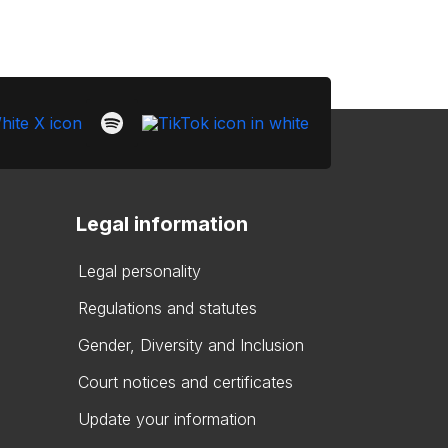
Legal information
Legal personality
Regulations and statutes
Gender, Diversity and Inclusion
Court notices and certificates
Update your information