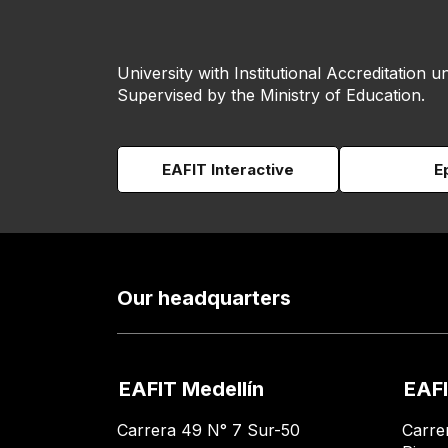
University with Institutional Accreditation un
Supervised by the Ministry of Education.
EAFIT Interactive
E
Our headquarters
EAFIT Medellín
EAFI
Carrera 49 N° 7 Sur-50
Carre