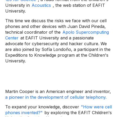
University in
Acoustics
, the web station of EAFIT
University.
This time we discuss the risks we face with our cell
phones and other devices with Juan David Pineda,
technical coordinator of the
Apolo Supercomputing
Center
at EAFIT University and a passionate
advocate for cybersecurity and hacker culture. We
are also joined by Sofía Londoño, a participant in the
Expeditions to Knowledge program at the Children's
University.
Martin Cooper is an American engineer and inventor,
a pioneer in the development of cellular telephony.
To expand your knowledge, discover
"How were cell
phones invented?"
by exploring the
EAFIT Children's