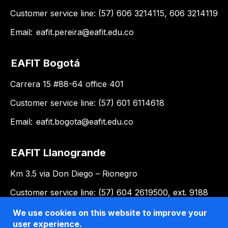
Customer service line: (57) 606 3214115, 606 3214119
Email:
eafit.pereira@eafit.edu.co
EAFIT Bogotá
Carrera 15 #88-64 office 401
Customer service line: (57) 601 6114618
Email:
eafit.bogota@eafit.edu.co
EAFIT Llanogrande
Km 3.5 via Don Diego – Rionegro
Customer service line: (57) 604 2619500, ext. 9188
Email:
llanogrande@eafit.edu.co
We use cookies on this website to improve your
user experience.