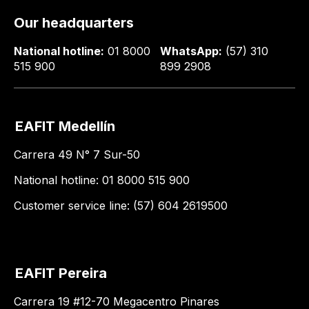
Our headquarters
National hotline:
01 8000
WhatsApp:
(57) 310
515 900
899 2908
EAFIT Medellín
Carrera 49 N° 7 Sur-50
National hotline: 01 8000 515 900
Customer service line: (57) 604 2619500
EAFIT Pereira
Carrera 19 #12-70 Megacentro Pinares