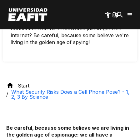
science
Skip
to
main
When you install an app on your cell phone, do
content
you read the terms and conditions? Do you
connect to free Wi-Fi networks just to get free
internet? Be careful, because some believe we're
living in the golden age of spying!
Start
What Security Risks Does a Cell Phone Pose? - 1,
2, 3 By Science
Be careful, because some believe we are living in
the golden age of espionage: we all have a