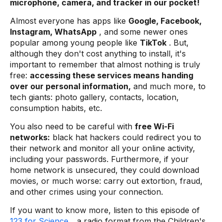
microphone, camera, and tracker in our pocket!
Almost everyone has apps like
Google, Facebook,
Instagram, WhatsApp
, and some newer ones
popular among young people like
TikTok
. But,
although they don't cost anything to install, it's
important to remember that almost nothing is truly
free:
accessing these services means handing
over our personal information,
and much more, to
tech giants: photo gallery, contacts, location,
consumption habits, etc.
You also need to be careful with
free Wi-Fi
networks:
black hat hackers could redirect you to
their network and monitor all your online activity,
including your passwords. Furthermore, if your
home network is unsecured, they could download
movies, or much worse: carry out extortion, fraud,
and other crimes using your connection.
If you want to know more, listen to this episode of
123 for Science
, a radio format from the Children's