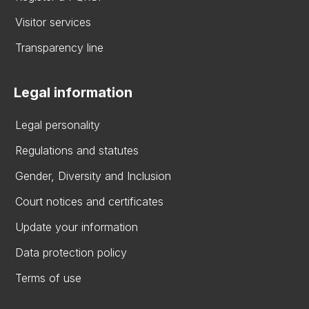
Visitor services
Transparency line
Legal information
Legal personality
Regulations and statutes
Gender, Diversity and Inclusion
Court notices and certificates
Update your information
Data protection policy
Terms of use