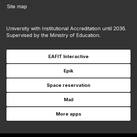
Site map
University with Institutional Accreditation until 2036.
Supervised by the Ministry of Education.
EAFIT Interactive
Epik
Space reservation
Mail
More apps