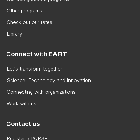
Other programs
Check out our rates
Library
Connect with EAFIT
Let's transform together
Science, Technology and Innovation
Connecting with organizations
Work with us
Contact us
Register a PQRSF