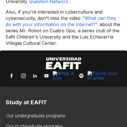
University
Question Network .
Also, if you're interested in cyberculture and
cybersecurity, don't miss the video
"What can they
do with your information on the Internet?"
about the
series Mr. Robot on Cuatro Ojos, a series club of the
Eafit Children's University and the Luis Echavarría
Villegas Cultural Center.
Study at EAFIT
Our undergraduate programs
Our postgraduate programs