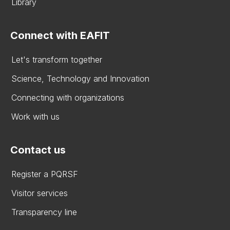
Library
Connect with EAFIT
Let's transform together
Science, Technology and Innovation
Connecting with organizations
Work with us
Contact us
Register a PQRSF
Visitor services
Transparency line