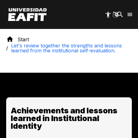
Skip
to
main
content
Start
Let's review together the strengths and lessons
learned from the institutional self-evaluation.
Achievements and lessons
learned in Institutional
Identity