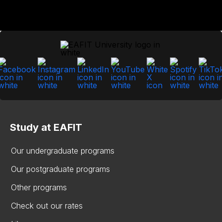
Study at EAFIT
Our undergraduate programs
Our postgraduate programs
Other programs
Check out our rates