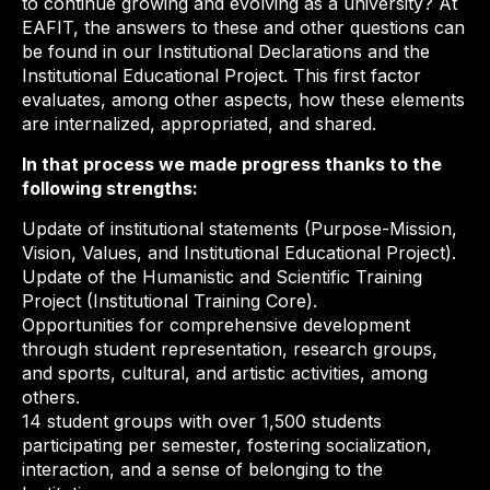
to continue growing and evolving as a university? At
EAFIT, the answers to these and other questions can
be found in our Institutional Declarations and the
Institutional Educational Project. This first factor
evaluates, among other aspects, how these elements
are internalized, appropriated, and shared.
In that process we made progress thanks to the
following strengths:
Update of institutional statements (Purpose-Mission,
Vision, Values, and Institutional Educational Project).
Update of the Humanistic and Scientific Training
Project (Institutional Training Core).
Opportunities for comprehensive development
through student representation, research groups,
and sports, cultural, and artistic activities, among
others.
14 student groups with over 1,500 students
participating per semester, fostering socialization,
interaction, and a sense of belonging to the