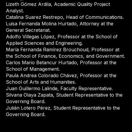
Lizeth Gómez Ardila, Academic Quality Project
Analyst.
Catalina Suarez Restrepo, Head of Communications.
Luisa Fernanda Molina Hurtado, Attorney at the
General Secretariat.
Adolfo Villegas López, Professor at the School of
Applied Sciences and Engineering.
María Fernanda Ramírez Brouchoud, Professor at
the School of Finance, Economics, and Government.
Carlos Mario Betancur Hurtado, Professor at the
School of Management.
Paula Andrea Colorado Chávez, Professor at the
School of Arts and Humanities.
Juan Guillermo Lalinde, Faculty Representative.
Silvana Olaya Zapata, Student Representative to the
Governing Board.
Julián Lotero Pérez, Student Representative to the
Governing Board.