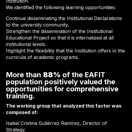
Institution.
We identified the following learning opportunities:
Continue disseminating the Institutional Declarations
to the university community.
Strengthen the dissemination of the Institutional
Educational Project so that it is internalized at all
institutional levels.
Highlight the flexibility that the Institution offers in the
curricula of academic programs.
More than
88%
of the EAFIT
population positively valued the
opportunities for comprehensive
training.
The working group that analyzed this factor was
composed of:
Isabel Cristina Gutiérrez Ramírez, Director of
Strategy.