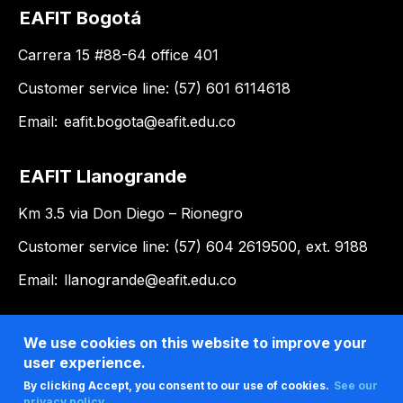
EAFIT Bogotá
Carrera 15 #88-64 office 401
Customer service line: (57) 601 6114618
Email:
eafit.bogota@eafit.edu.co
EAFIT Llanogrande
Km 3.5 via Don Diego – Rionegro
Customer service line: (57) 604 2619500, ext. 9188
Email:
llanogrande@eafit.edu.co
We use cookies on this website to improve your
user experience.
By clicking Accept, you consent to our use of cookies.
See our
privacy policy .