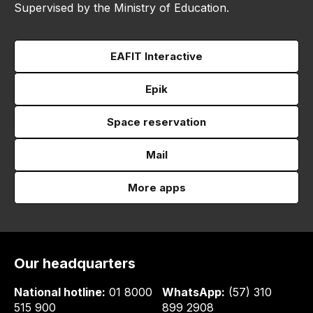
Supervised by the Ministry of Education.
EAFIT Interactive
Epik
Space reservation
Mail
More apps
Our headquarters
National hotline:
01 8000
WhatsApp:
(57) 310
515 900
899 2908