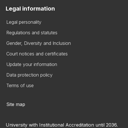
Legal information
Legal personality
Regulations and statutes
Gender, Diversity and Inclusion
Court notices and certificates
Update your information
Data protection policy
Terms of use
Site map
University with Institutional Accreditation until 2036.