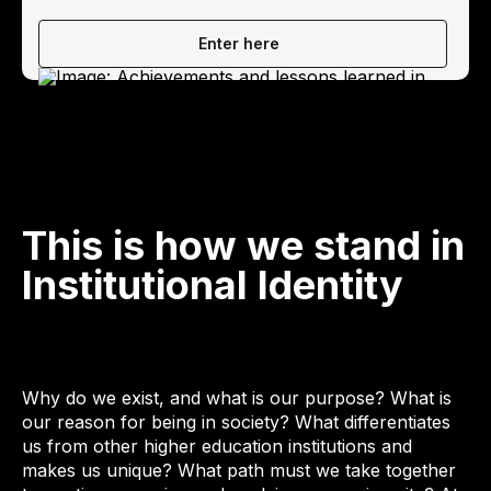
Enter here
This is how we stand in
Institutional Identity
Why do we exist, and what is our purpose? What is
our reason for being in society? What differentiates
us from other higher education institutions and
makes us unique? What path must we take together