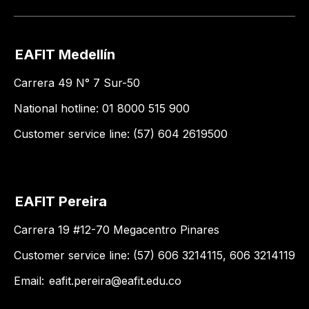
EAFIT Medellín
Carrera 49 N° 7 Sur-50
National hotline: 01 8000 515 900
Customer service line: (57) 604 2619500
EAFIT Pereira
Carrera 19 #12-70 Megacentro Pinares
Customer service line: (57) 606 3214115, 606 3214119
Email:
eafit.pereira@eafit.edu.co