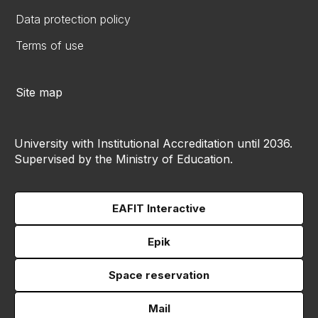
Data protection policy
Terms of use
Site map
University with Institutional Accreditation until 2036.
Supervised by the Ministry of Education.
EAFIT Interactive
Epik
Space reservation
Mail