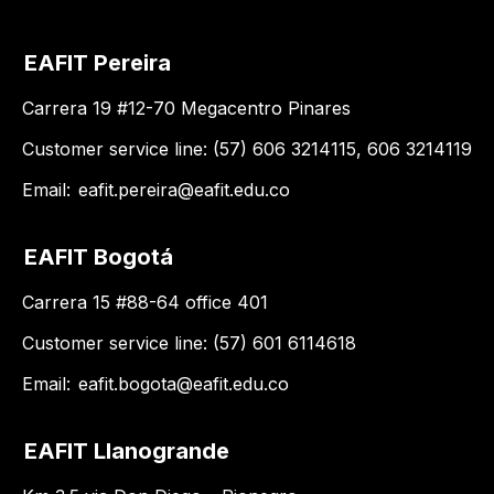
EAFIT Pereira
Carrera 19 #12-70 Megacentro Pinares
Customer service line: (57) 606 3214115, 606 3214119
Email:
eafit.pereira@eafit.edu.co
EAFIT Bogotá
Carrera 15 #88-64 office 401
Customer service line: (57) 601 6114618
Email:
eafit.bogota@eafit.edu.co
EAFIT Llanogrande