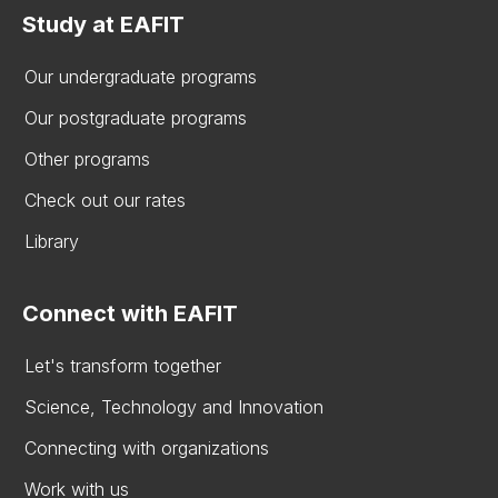
Study at EAFIT
Our undergraduate programs
Our postgraduate programs
Other programs
Check out our rates
Library
Connect with EAFIT
Let's transform together
Science, Technology and Innovation
Connecting with organizations
Work with us