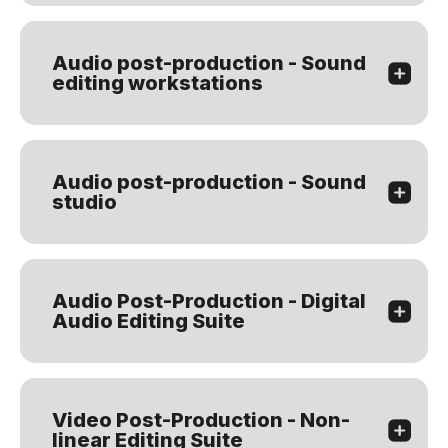
Audio post-production - Sound
editing workstations
Audio post-production - Sound
studio
Audio Post-Production - Digital
Audio Editing Suite
Video Post-Production - Non-
linear Editing Suite