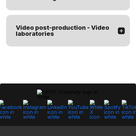
Video post-production - Video
laboratories