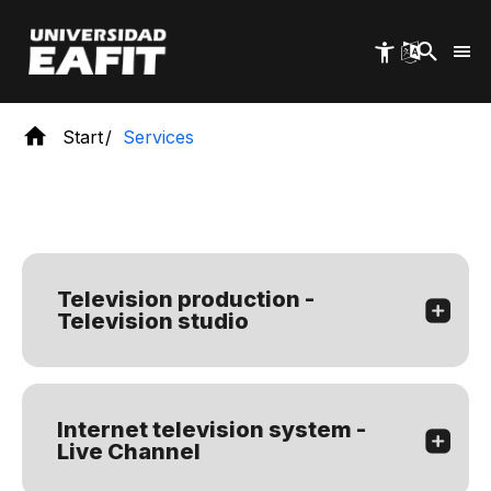
Skip
to
main
content
Start
Services
Television production -
Television studio
Internet television system -
Live Channel