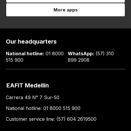
More apps
Our headquarters
National hotline:
01 8000
WhatsApp:
(57) 310
515 900
899 2908
EAFIT Medellín
Carrera 49 N° 7 Sur-50
National hotline: 01 8000 515 900
Customer service line: (57) 604 2619500