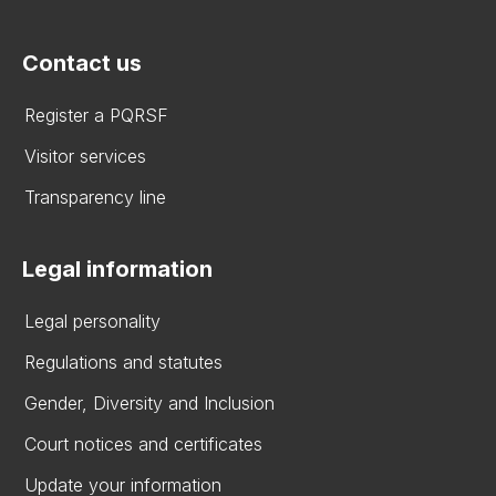
Contact us
Register a PQRSF
Visitor services
Transparency line
Legal information
Legal personality
Regulations and statutes
Gender, Diversity and Inclusion
Court notices and certificates
Update your information