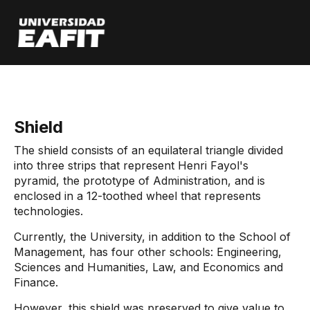
Skip
to
main
content
Start
Institutional Symbols
Shield
The shield consists of an equilateral triangle divided
into three strips that represent Henri Fayol's
pyramid, the prototype of Administration, and is
enclosed in a 12-toothed wheel that represents
technologies.
Currently, the University, in addition to the School of
Management, has four other schools: Engineering,
Sciences and Humanities, Law, and Economics and
Finance.
However, this shield was preserved to give value to