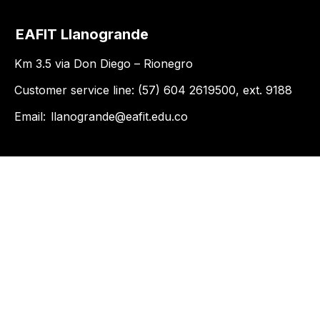
EAFIT Llanogrande
Km 3.5 via Don Diego – Rionegro
Customer service line: (57) 604 2619500, ext. 9188
Email:
llanogrande@eafit.edu.co