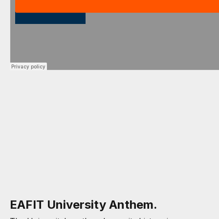
EAFIT University Anthem.