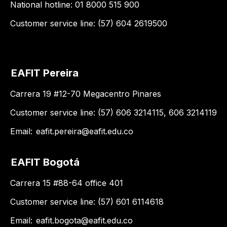
National hotline: 01 8000 515 900
Customer service line: (57) 604 2619500
EAFIT Pereira
Carrera 19 #12-70 Megacentro Pinares
Customer service line: (57) 606 3214115, 606 3214119
Email:
eafit.pereira@eafit.edu.co
EAFIT Bogotá
Carrera 15 #88-64 office 401
Customer service line: (57) 601 6114618
Email:
eafit.bogota@eafit.edu.co