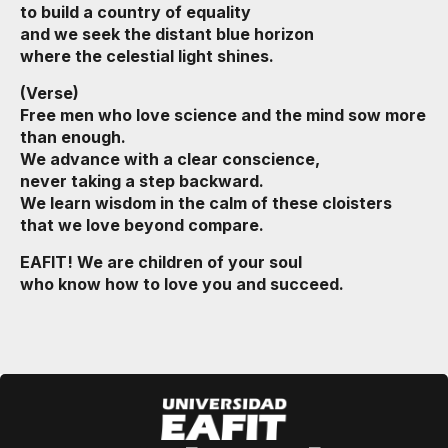
to build a country of equality
and we seek the distant blue horizon
where the celestial light shines.
(Verse)
Free men who love science and the mind sow more
than enough.
We advance with a clear conscience,
never taking a step backward.
We learn wisdom in the calm of these cloisters
that we love beyond compare.
EAFIT! We are children of your soul
who know how to love you and succeed.