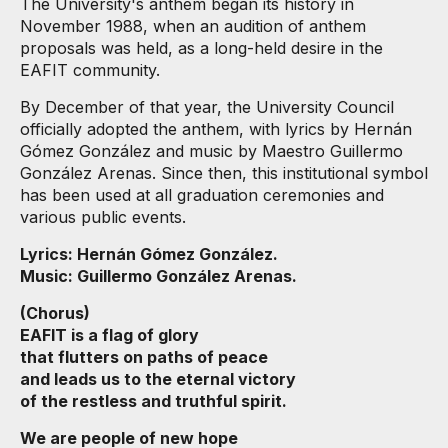
The University's anthem began its history in
November 1988, when an audition of anthem
proposals was held, as a long-held desire in the
EAFIT community.
By December of that year, the University Council
officially adopted the anthem, with lyrics by Hernán
Gómez González and music by Maestro Guillermo
González Arenas. Since then, this institutional symbol
has been used at all graduation ceremonies and
various public events.
Lyrics: Hernán Gómez González.
Music: Guillermo González Arenas.
(Chorus)
EAFIT is a flag of glory
that flutters on paths of peace
and leads us to the eternal victory
of the restless and truthful spirit.
We are people of new hope