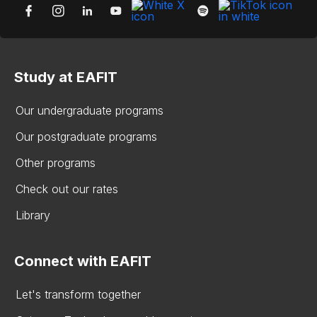
Study at EAFIT
Our undergraduate programs
Our postgraduate programs
Other programs
Check out our rates
Library
Connect with EAFIT
Let's transform together