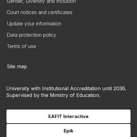
Gender, Diversity and Inclusion
Court notices and certificates
Update your information
Data protection policy
Terms of use
Site map
University with Institutional Accreditation until 2036.
Supervised by the Ministry of Education.
EAFIT Interactive
Epik