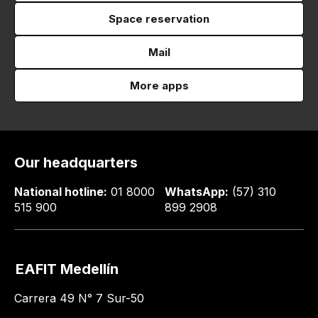
Space reservation
Mail
More apps
Our headquarters
National hotline:
01 8000
WhatsApp:
(57) 310
515 900
899 2908
EAFIT Medellín
Carrera 49 N° 7 Sur-50