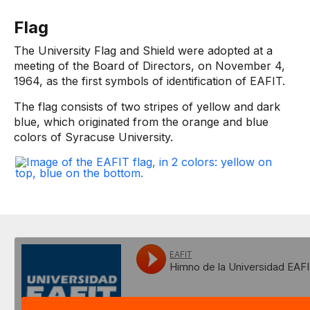
Flag
The University Flag and Shield were adopted at a
meeting of the Board of Directors, on November 4,
1964, as the first symbols of identification of EAFIT.
The flag consists of two stripes of yellow and dark
blue, which originated from the orange and blue
colors of Syracuse University.