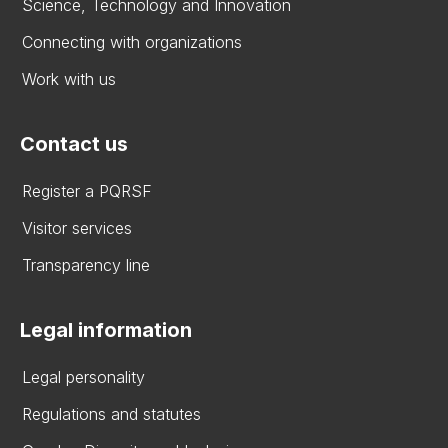
Science, Technology and Innovation
Connecting with organizations
Work with us
Contact us
Register a PQRSF
Visitor services
Transparency line
Legal information
Legal personality
Regulations and statutes