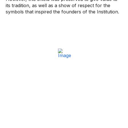
its tradition, as well as a show of respect for the
symbols that inspired the founders of the Institution.