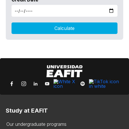
Study at EAFIT
Our undergraduate programs