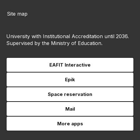
Site map
University with Institutional Accreditation until 2036.
Supervised by the Ministry of Education.
EAFIT Interactive
Epik
Space reservation
Mail
More apps