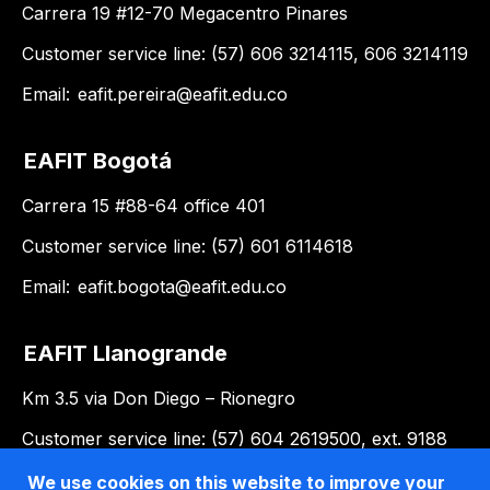
Carrera 19 #12-70 Megacentro Pinares
Customer service line: (57) 606 3214115, 606 3214119
Email:
eafit.pereira@eafit.edu.co
EAFIT Bogotá
Carrera 15 #88-64 office 401
Customer service line: (57) 601 6114618
Email:
eafit.bogota@eafit.edu.co
EAFIT Llanogrande
Km 3.5 via Don Diego – Rionegro
Customer service line: (57) 604 2619500, ext. 9188
Email:
llanogrande@eafit.edu.co
We use cookies on this website to improve your