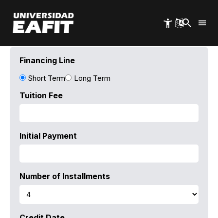
Skip
to
main
content
Financing Line
Short Term
Long Term
Tuition Fee
Initial Payment
Number of Installments
Credit Date