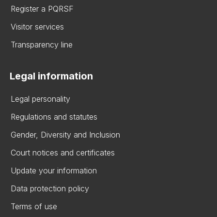
Register a PQRSF
Visitor services
Transparency line
Legal information
Legal personality
Regulations and statutes
Gender, Diversity and Inclusion
Court notices and certificates
Update your information
Data protection policy
Terms of use