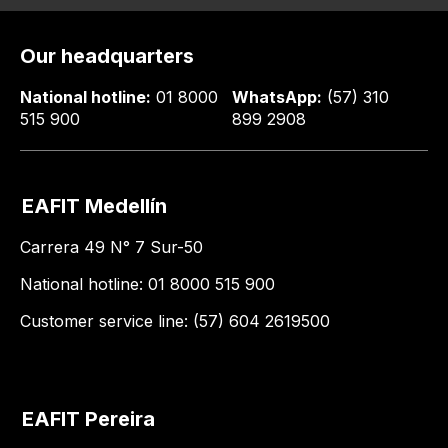
Our headquarters
National hotline:
01 8000
WhatsApp:
(57) 310
515 900
899 2908
EAFIT Medellín
Carrera 49 N° 7 Sur-50
National hotline: 01 8000 515 900
Customer service line: (57) 604 2619500
EAFIT Pereira