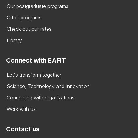
Our postgraduate programs
Other programs
Check out our rates
Library
Connect with EAFIT
Let's transform together
Science, Technology and Innovation
Connecting with organizations
Work with us
Contact us